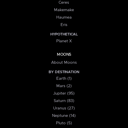
Ceres
Makemake
Haumea
Eris
HYPOTHETICAL
Planet X
MOONS
About Moons
BY DESTINATION
Earth (1)
Mars (2)
Jupiter (95)
Saturn (83)
Uranus (27)
Neptune (14)
Pluto (5)