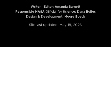
Writer | Editor:
Amanda Barnett
Responsible NASA Official for Science: Dana Bolles
Design & Development: Moore Boeck
Site last updated: May 18, 2026