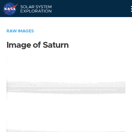
Skip
Navigation
RAW IMAGES
Image of Saturn