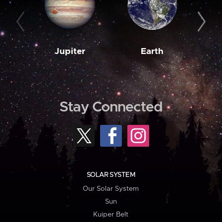
Jupiter
Earth
M
Stay Connected
SOLAR SYSTEM
Our Solar System
Sun
Kuiper Belt