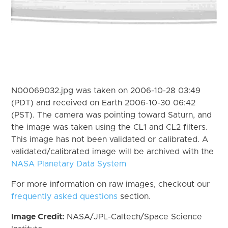
N00069032.jpg was taken on 2006-10-28 03:49
(PDT) and received on Earth 2006-10-30 06:42
(PST). The camera was pointing toward Saturn, and
the image was taken using the CL1 and CL2 filters.
This image has not been validated or calibrated. A
validated/calibrated image will be archived with the
NASA Planetary Data System
For more information on raw images, checkout our
frequently asked questions
section.
Image Credit:
NASA/JPL-Caltech/Space Science