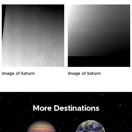
Image of Saturn
Image of Saturn
More Destinations