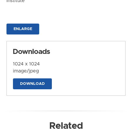
Institute
ENLARGE
Downloads
1024 x 1024
image/jpeg
DOWNLOAD
Related