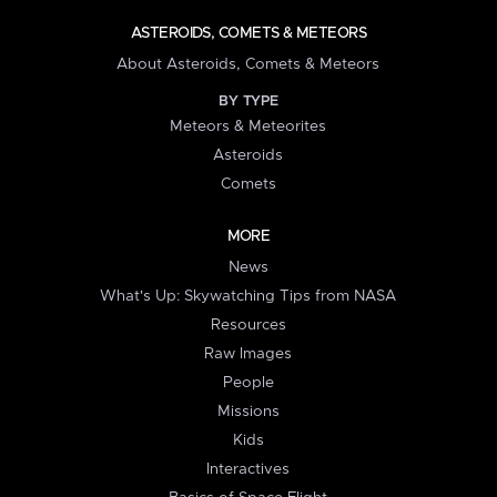
ASTEROIDS, COMETS & METEORS
About Asteroids, Comets & Meteors
BY TYPE
Meteors & Meteorites
Asteroids
Comets
MORE
News
What's Up: Skywatching Tips from NASA
Resources
Raw Images
People
Missions
Kids
Interactives