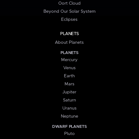
Oort Cloud
Beyond Our Solar System
Eclipses
PLANETS
About Planets
PLANETS
Mercury
Venus
Earth
Mars
Jupiter
Saturn
Uranus
Neptune
DWARF PLANETS
Pluto