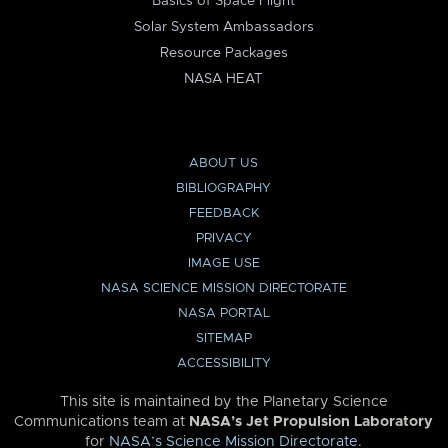
Basics of Space Flight
Solar System Ambassadors
Resource Packages
NASA HEAT
ABOUT US
BIBLIOGRAPHY
FEEDBACK
PRIVACY
IMAGE USE
NASA SCIENCE MISSION DIRECTORATE
NASA PORTAL
SITEMAP
ACCESSIBILITY
This site is maintained by the Planetary Science
Communications team at
NASA’s Jet Propulsion Laboratory
for
NASA’s Science Mission Directorate
.