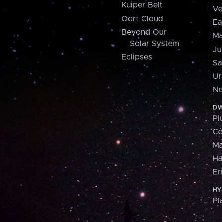
Kuiper Belt
Ve
Oort Cloud
Ea
Beyond Our
Ma
Solar System
Ju
Eclipses
Sa
Ur
Ne
DW
Pl
Ce
M
H
Er
HY
Pl