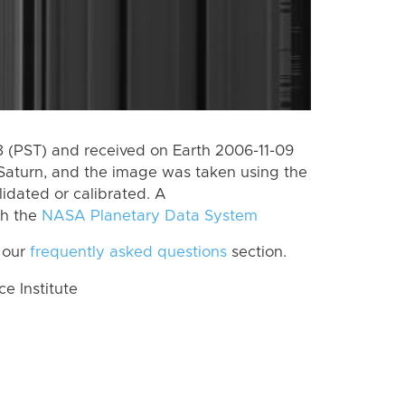
 (PST) and received on Earth 2006-11-09
Saturn, and the image was taken using the
lidated or calibrated. A
th the
NASA Planetary Data System
 our
frequently asked questions
section.
 Institute