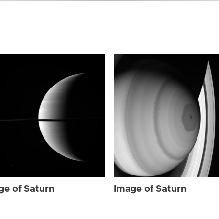
ge of Saturn
Image of Saturn