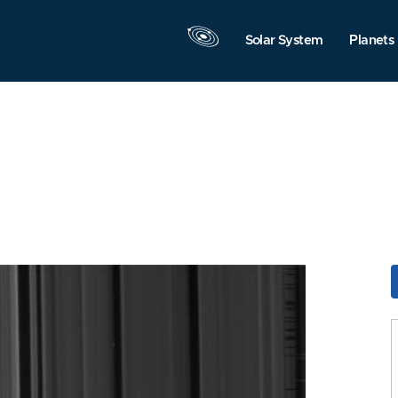
Solar System
Planets