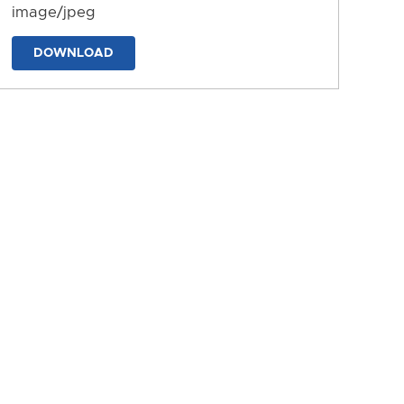
image/jpeg
DOWNLOAD