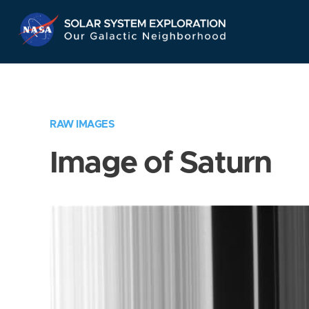
Skip
Navigation
RAW IMAGES
Image of Saturn