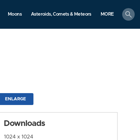
search
Moons
Asteroids, Comets & Meteors
MORE
ENLARGE
Downloads
1024 x 1024