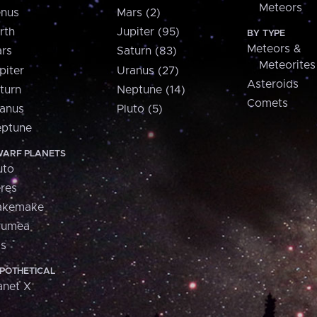
Meteors
nus
Mars (2)
rth
Jupiter (95)
BY TYPE
Meteors &
rs
Saturn (83)
Meteorites
piter
Uranus (27)
Asteroids
turn
Neptune (14)
Comets
anus
Pluto (5)
ptune
ARF PLANETS
uto
res
akemake
aumea
is
POTHETICAL
anet X