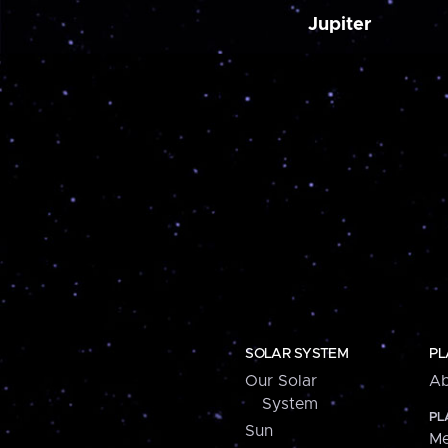
Jupiter
SOLAR SYSTEM
PL
Our Solar
Ab
System
PL
Sun
Me