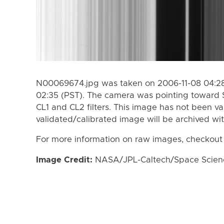
N00069674.jpg was taken on 2006-11-08 04:28
02:35 (PST). The camera was pointing toward 
CL1 and CL2 filters. This image has not been va
validated/calibrated image will be archived wi
For more information on raw images, checkout
Image Credit:
NASA/JPL-Caltech/Space Science