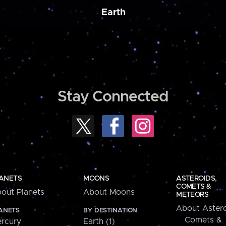
Earth
Stay Connected
ANETS
MOONS
ASTEROIDS,
COMETS &
out Planets
About Moons
METEORS
About Astero
ANETS
BY DESTINATION
Comets &
rcury
Earth (1)