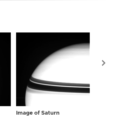
Image of Sat
Image of Saturn