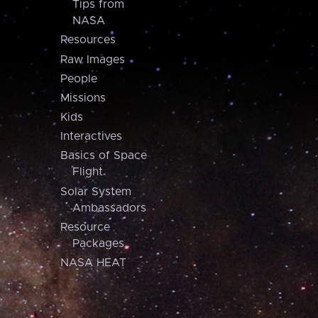
Tips from
NASA
Resources
Raw Images
People
Missions
Kids
Interactives
Basics of Space
Flight
Solar System
Ambassadors
Resource
Packages
NASA HEAT