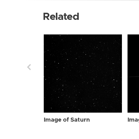
Related
Image of Saturn
Ima