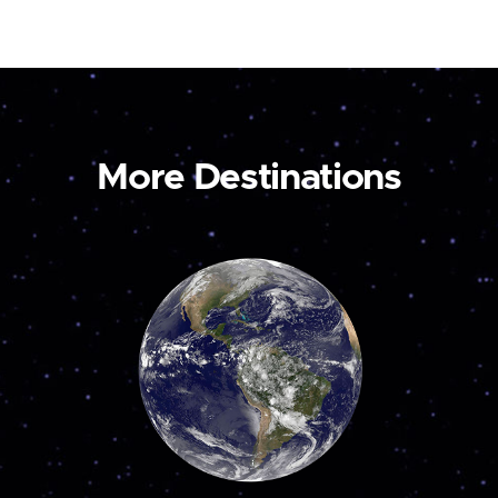
More Destinations