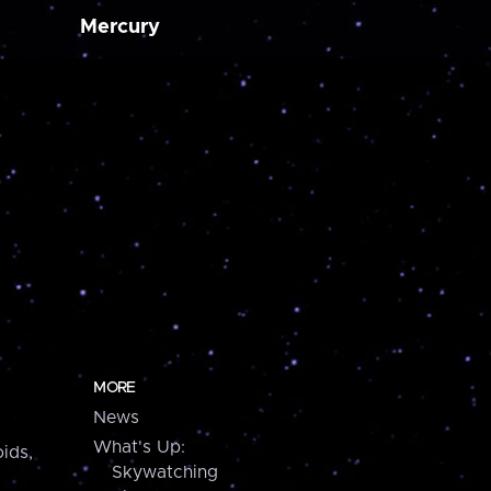
Mercury
MORE
News
What's Up:
ids,
Skywatching