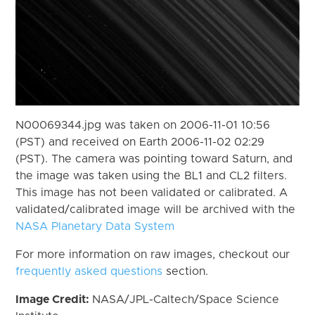
N00069344.jpg was taken on 2006-11-01 10:56
(PST) and received on Earth 2006-11-02 02:29
(PST). The camera was pointing toward Saturn, and
the image was taken using the BL1 and CL2 filters.
This image has not been validated or calibrated. A
validated/calibrated image will be archived with the
NASA Planetary Data System
For more information on raw images, checkout our
frequently asked questions
section.
Image Credit:
NASA/JPL-Caltech/Space Science