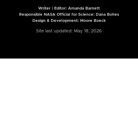
Writer | Editor:
Amanda Barnett
Responsible NASA Official for Science: Dana Bolles
Design & Development: Moore Boeck
Site last updated: May 18, 2026