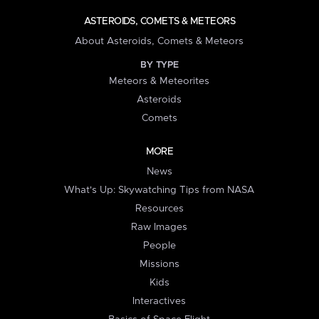
ASTEROIDS, COMETS & METEORS
About Asteroids, Comets & Meteors
BY TYPE
Meteors & Meteorites
Asteroids
Comets
MORE
News
What's Up: Skywatching Tips from NASA
Resources
Raw Images
People
Missions
Kids
Interactives