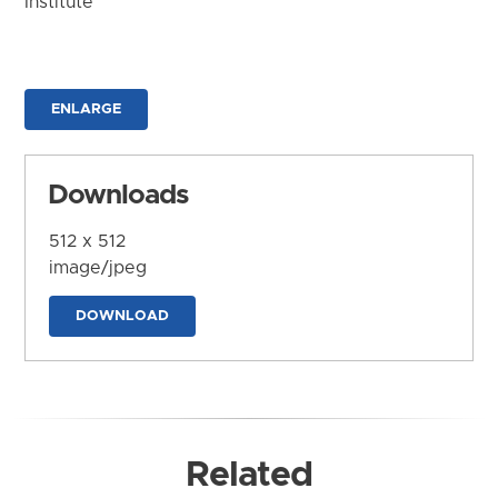
Institute
ENLARGE
Downloads
512 x 512
image/jpeg
DOWNLOAD
Related