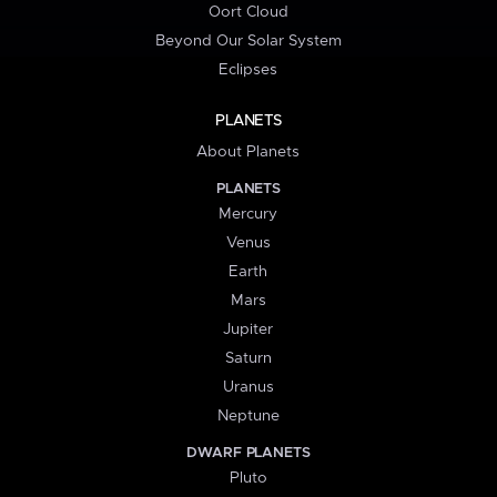
Oort Cloud
Beyond Our Solar System
Eclipses
PLANETS
About Planets
PLANETS
Mercury
Venus
Earth
Mars
Jupiter
Saturn
Uranus
Neptune
DWARF PLANETS
Pluto