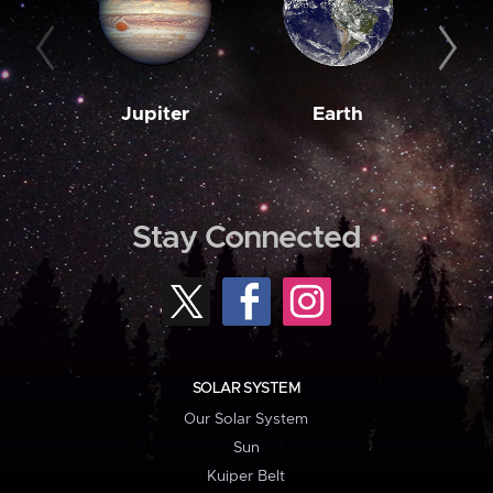
Jupiter
Earth
M
Stay Connected
SOLAR SYSTEM
Our Solar System
Sun
Kuiper Belt