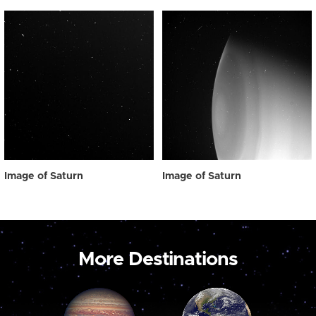
Image of Saturn
Image of Saturn
More Destinations