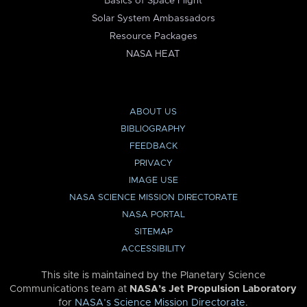
Basics of Space Flight
Solar System Ambassadors
Resource Packages
NASA HEAT
ABOUT US
BIBLIOGRAPHY
FEEDBACK
PRIVACY
IMAGE USE
NASA SCIENCE MISSION DIRECTORATE
NASA PORTAL
SITEMAP
ACCESSIBILITY
This site is maintained by the Planetary Science
Communications team at
NASA’s Jet Propulsion Laboratory
for
NASA’s Science Mission Directorate
.