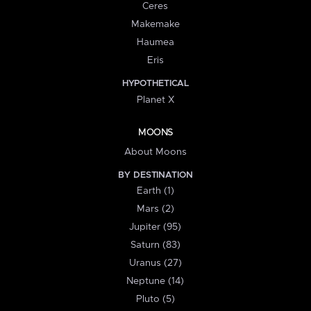
Ceres
Makemake
Haumea
Eris
HYPOTHETICAL
Planet X
MOONS
About Moons
BY DESTINATION
Earth (1)
Mars (2)
Jupiter (95)
Saturn (83)
Uranus (27)
Neptune (14)
Pluto (5)