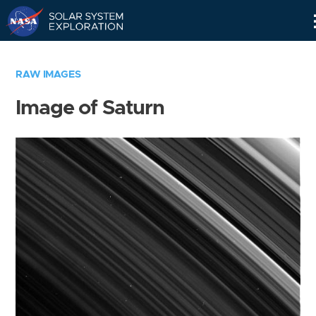
Skip
Navigation
RAW IMAGES
Image of Saturn