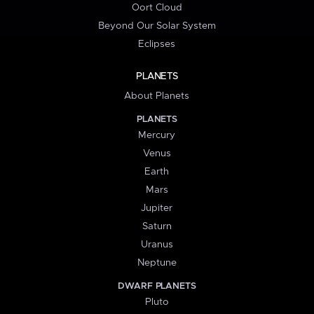
Oort Cloud
Beyond Our Solar System
Eclipses
PLANETS
About Planets
PLANETS
Mercury
Venus
Earth
Mars
Jupiter
Saturn
Uranus
Neptune
DWARF PLANETS
Pluto