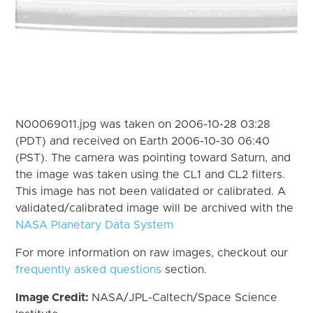
N00069011.jpg was taken on 2006-10-28 03:28
(PDT) and received on Earth 2006-10-30 06:40
(PST). The camera was pointing toward Saturn, and
the image was taken using the CL1 and CL2 filters.
This image has not been validated or calibrated. A
validated/calibrated image will be archived with the
NASA Planetary Data System
For more information on raw images, checkout our
frequently asked questions
section.
Image Credit:
NASA/JPL-Caltech/Space Science