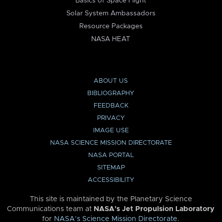
Basics of Space Flight
Solar System Ambassadors
Resource Packages
NASA HEAT
ABOUT US
BIBLIOGRAPHY
FEEDBACK
PRIVACY
IMAGE USE
NASA SCIENCE MISSION DIRECTORATE
NASA PORTAL
SITEMAP
ACCESSIBILITY
This site is maintained by the Planetary Science
Communications team at
NASA’s Jet Propulsion Laboratory
for
NASA’s Science Mission Directorate
.