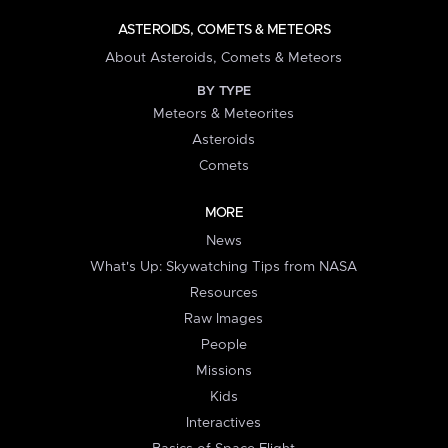
ASTEROIDS, COMETS & METEORS
About Asteroids, Comets & Meteors
BY TYPE
Meteors & Meteorites
Asteroids
Comets
MORE
News
What's Up: Skywatching Tips from NASA
Resources
Raw Images
People
Missions
Kids
Interactives