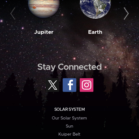
Jupiter
Earth
M
Stay Connected
SOLAR SYSTEM
Our Solar System
Sun
Kuiper Belt