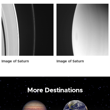
Image of Saturn
Image of Saturn
More Destinations