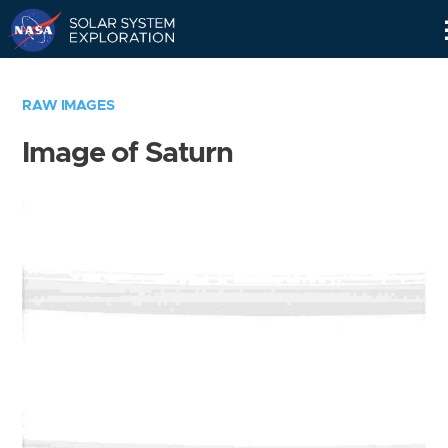
Skip
Navigation
RAW IMAGES
Image of Saturn