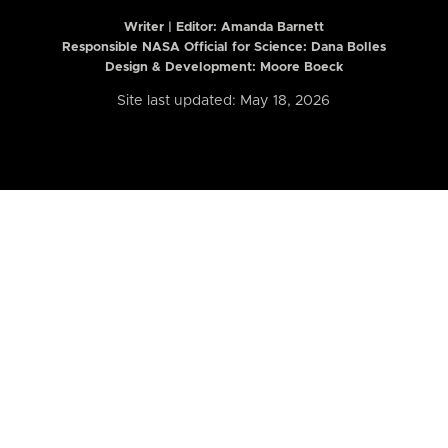
Writer | Editor:
Amanda Barnett
Responsible NASA Official for Science: Dana Bolles
Design & Development: Moore Boeck
Site last updated: May 18, 2026