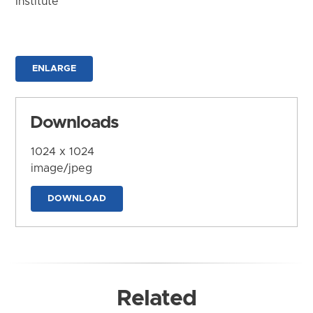
Institute
ENLARGE
Downloads
1024 x 1024
image/jpeg
DOWNLOAD
Related