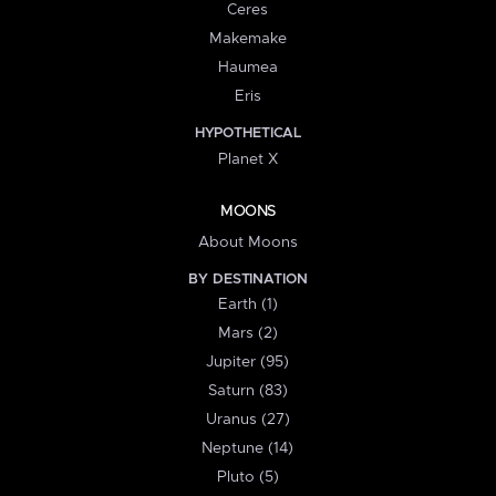
Ceres
Makemake
Haumea
Eris
HYPOTHETICAL
Planet X
MOONS
About Moons
BY DESTINATION
Earth (1)
Mars (2)
Jupiter (95)
Saturn (83)
Uranus (27)
Neptune (14)
Pluto (5)