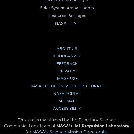
Basics of Space Flight
Solar System Ambassadors
Resource Packages
NASA HEAT
ABOUT US
BIBLIOGRAPHY
FEEDBACK
PRIVACY
IMAGE USE
NASA SCIENCE MISSION DIRECTORATE
NASA PORTAL
SITEMAP
ACCESSIBILITY
This site is maintained by the Planetary Science
Communications team at
NASA’s Jet Propulsion Laboratory
for
NASA’s Science Mission Directorate
.