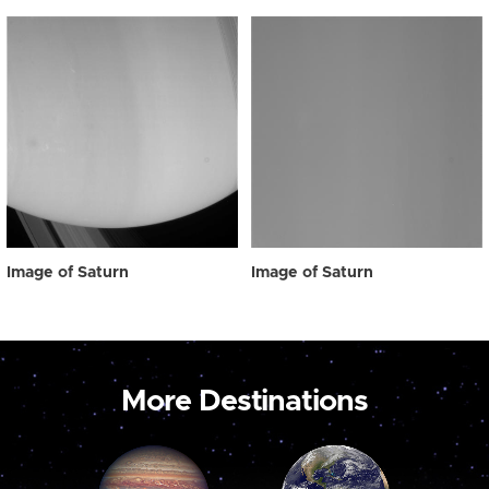
Image of Saturn
Image of Saturn
More Destinations