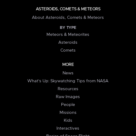
ASTEROIDS, COMETS & METEORS
About Asteroids, Comets & Meteors
BY TYPE
Meteors & Meteorites
Asteroids
Comets
MORE
News
What's Up: Skywatching Tips from NASA
Resources
Raw Images
People
Missions
Kids
Interactives