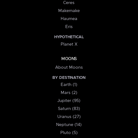
Ceres
Makemake
Haumea
Eris
HYPOTHETICAL
Planet X
MOONS
About Moons
BY DESTINATION
Earth (1)
Mars (2)
Jupiter (95)
Saturn (83)
Uranus (27)
Neptune (14)
Pluto (5)