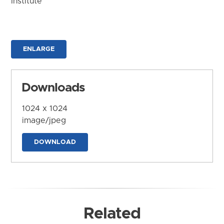
Institute
ENLARGE
Downloads
1024 x 1024
image/jpeg
DOWNLOAD
Related