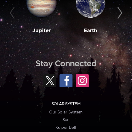
Jupiter
Earth
M
Stay Connected
SOLAR SYSTEM
Our Solar System
Sun
Kuiper Belt