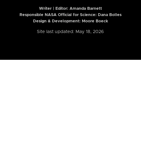
Writer | Editor:
Amanda Barnett
Responsible NASA Official for Science: Dana Bolles
Design & Development: Moore Boeck
Site last updated: May 18, 2026