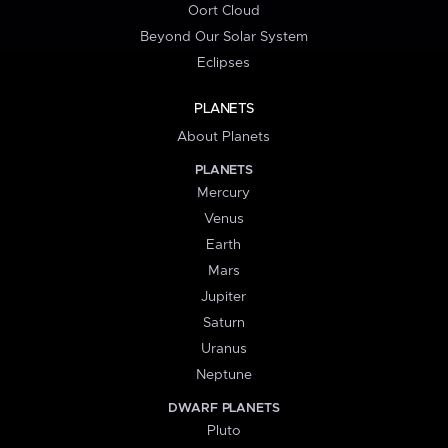
Oort Cloud
Beyond Our Solar System
Eclipses
PLANETS
About Planets
PLANETS
Mercury
Venus
Earth
Mars
Jupiter
Saturn
Uranus
Neptune
DWARF PLANETS
Pluto