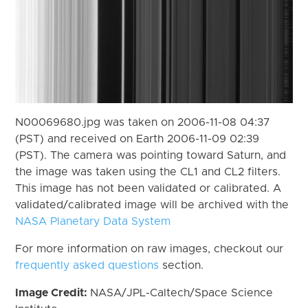
N00069680.jpg was taken on 2006-11-08 04:37
(PST) and received on Earth 2006-11-09 02:39
(PST). The camera was pointing toward Saturn, and
the image was taken using the CL1 and CL2 filters.
This image has not been validated or calibrated. A
validated/calibrated image will be archived with the
NASA Planetary Data System
For more information on raw images, checkout our
frequently asked questions
section.
Image Credit:
NASA/JPL-Caltech/Space Science