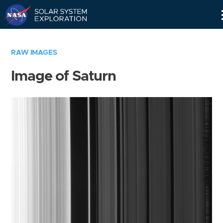
Skip
Navigation
RAW IMAGES
Image of Saturn