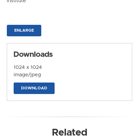
Institute
ENLARGE
Downloads
1024 x 1024
image/jpeg
DOWNLOAD
Related