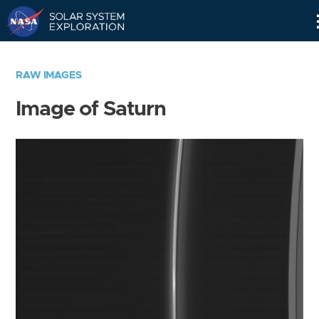
Skip
Navigation
RAW IMAGES
Image of Saturn