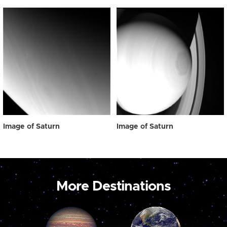
Image of Saturn
Image of Saturn
More Destinations