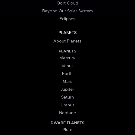
Oort Cloud
Beyond Our Solar System
Eclipses
PLANETS
About Planets
PLANETS
Mercury
Venus
Earth
Mars
Jupiter
Saturn
Uranus
Neptune
DWARF PLANETS
Pluto