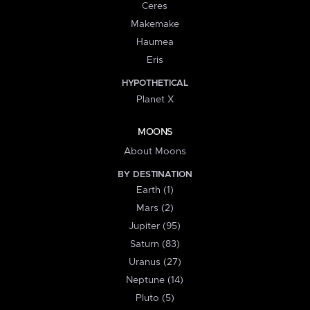
Ceres
Makemake
Haumea
Eris
HYPOTHETICAL
Planet X
MOONS
About Moons
BY DESTINATION
Earth (1)
Mars (2)
Jupiter (95)
Saturn (83)
Uranus (27)
Neptune (14)
Pluto (5)