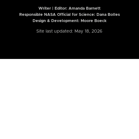
Writer | Editor:
Amanda Barnett
Responsible NASA Official for Science: Dana Bolles
Design & Development: Moore Boeck
Site last updated: May 18, 2026