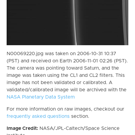
N00069220.jpg was taken on 2006-10-31 10:37
(PST) and received on Earth 2006-11-01 02:26 (PST).
The camera was pointing toward Saturn, and the
image was taken using the CL1 and CL2 filters. This
image has not been validated or calibrated. A
validated/calibrated image will be archived with the
NASA Planetary Data System
For more information on raw images, checkout our
frequently asked questions
section.
Image Credit:
NASA/JPL-Caltech/Space Science