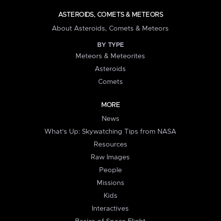
ASTEROIDS, COMETS & METEORS
About Asteroids, Comets & Meteors
BY TYPE
Meteors & Meteorites
Asteroids
Comets
MORE
News
What's Up: Skywatching Tips from NASA
Resources
Raw Images
People
Missions
Kids
Interactives