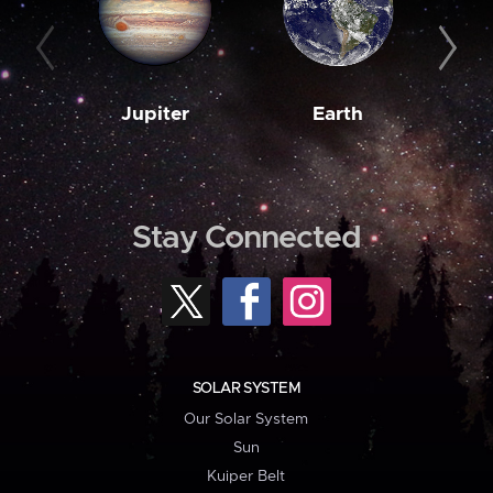
Jupiter
Earth
M
Stay Connected
SOLAR SYSTEM
Our Solar System
Sun
Kuiper Belt