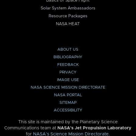
Basics of Space Flight
Solar System Ambassadors
Resource Packages
NASA HEAT
ABOUT US
BIBLIOGRAPHY
FEEDBACK
PRIVACY
IMAGE USE
NASA SCIENCE MISSION DIRECTORATE
NASA PORTAL
SITEMAP
ACCESSIBILITY
This site is maintained by the Planetary Science
Communications team at
NASA’s Jet Propulsion Laboratory
for
NASA’s Science Mission Directorate
.