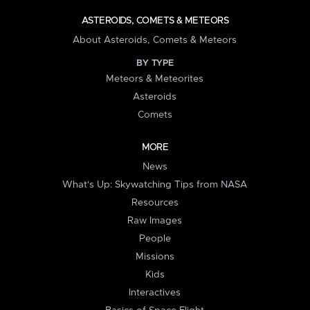
ASTEROIDS, COMETS & METEORS
About Asteroids, Comets & Meteors
BY TYPE
Meteors & Meteorites
Asteroids
Comets
MORE
News
What's Up: Skywatching Tips from NASA
Resources
Raw Images
People
Missions
Kids
Interactives