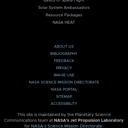
Basics of Space Flight
Solar System Ambassadors
Resource Packages
NASA HEAT
ABOUT US
BIBLIOGRAPHY
FEEDBACK
PRIVACY
IMAGE USE
NASA SCIENCE MISSION DIRECTORATE
NASA PORTAL
SITEMAP
ACCESSIBILITY
This site is maintained by the Planetary Science
Communications team at
NASA’s Jet Propulsion Laboratory
for
NASA’s Science Mission Directorate
.