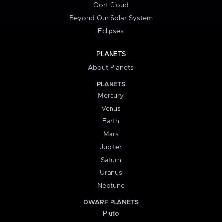
Oort Cloud
Beyond Our Solar System
Eclipses
PLANETS
About Planets
PLANETS
Mercury
Venus
Earth
Mars
Jupiter
Saturn
Uranus
Neptune
DWARF PLANETS
Pluto