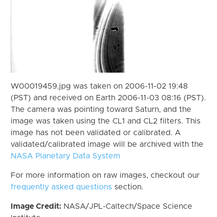
W00019459.jpg was taken on 2006-11-02 19:48
(PST) and received on Earth 2006-11-03 08:16 (PST).
The camera was pointing toward Saturn, and the
image was taken using the CL1 and CL2 filters. This
image has not been validated or calibrated. A
validated/calibrated image will be archived with the
NASA Planetary Data System
For more information on raw images, checkout our
frequently asked questions
section.
Image Credit:
NASA/JPL-Caltech/Space Science