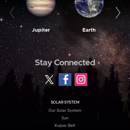
Jupiter
Earth
M
Stay Connected
SOLAR SYSTEM
Our Solar System
Sun
Kuiper Belt