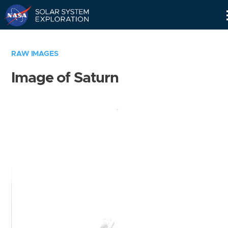
Skip
Navigation
RAW IMAGES
Image of Saturn