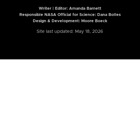
Writer | Editor:
Amanda Barnett
Responsible NASA Official for Science: Dana Bolles
Design & Development: Moore Boeck
Site last updated: May 18, 2026