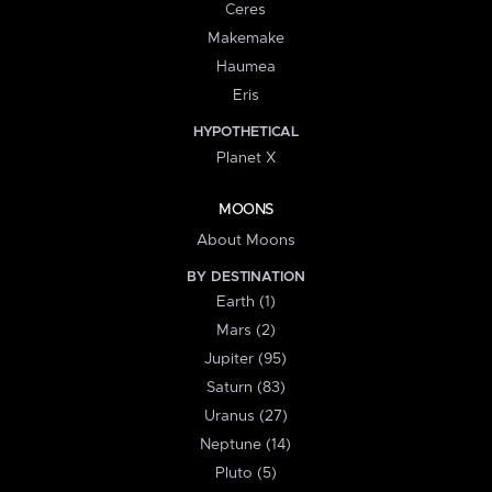
Ceres
Makemake
Haumea
Eris
HYPOTHETICAL
Planet X
MOONS
About Moons
BY DESTINATION
Earth (1)
Mars (2)
Jupiter (95)
Saturn (83)
Uranus (27)
Neptune (14)
Pluto (5)