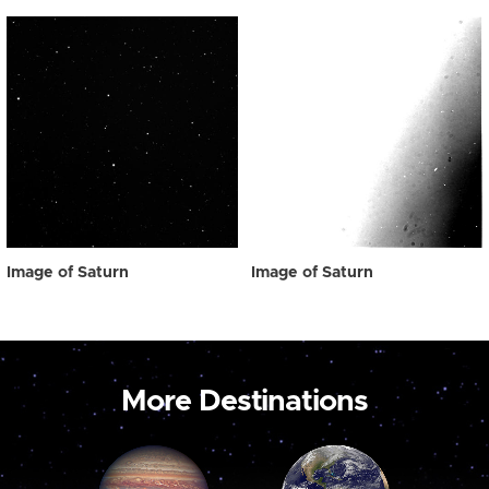
Image of Saturn
Image of Saturn
More Destinations