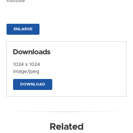
Institute
ENLARGE
Downloads
1024 x 1024
image/jpeg
DOWNLOAD
Related