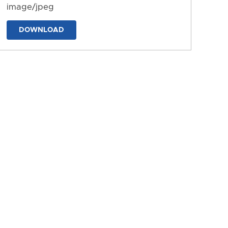
image/jpeg
DOWNLOAD