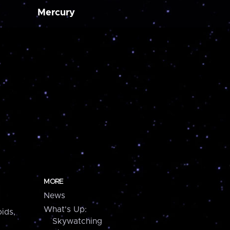
Mercury
MORE
News
What's Up:
ids,
Skywatching