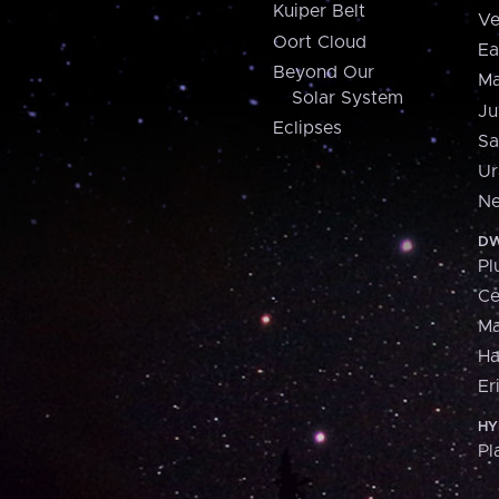
Kuiper Belt
Ve
Oort Cloud
Ea
Beyond Our
Ma
Solar System
Ju
Eclipses
Sa
Ur
Ne
DW
Pl
Ce
M
H
Er
HY
Pl