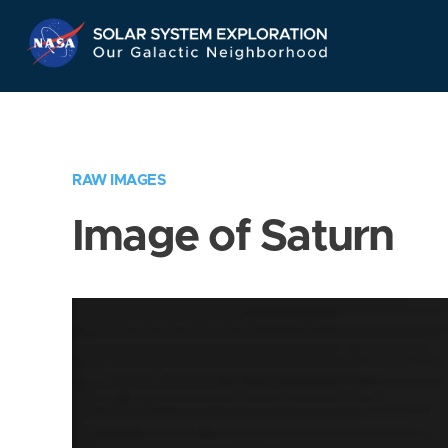
Skip
Navigation
RAW IMAGES
Image of Saturn