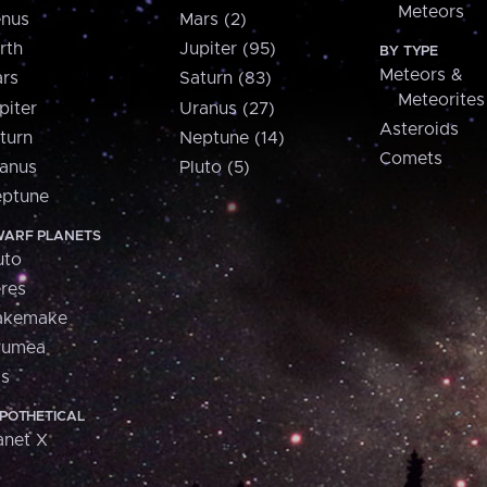
Meteors
nus
Mars (2)
rth
Jupiter (95)
BY TYPE
Meteors &
rs
Saturn (83)
Meteorites
piter
Uranus (27)
Asteroids
turn
Neptune (14)
Comets
anus
Pluto (5)
ptune
ARF PLANETS
uto
res
akemake
aumea
is
POTHETICAL
anet X