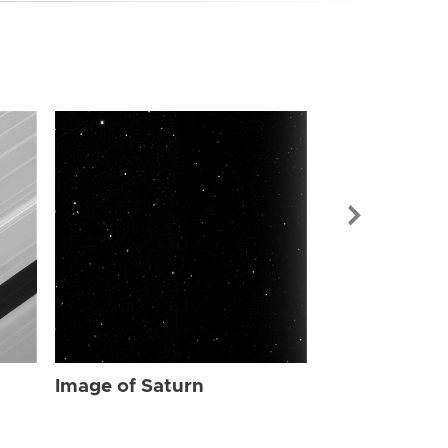
Image of Sat
Image of Saturn