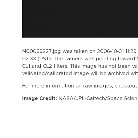
N00069227.jpg was taken on 2006-10-31 11:29 
02:33 (PST). The camera was pointing toward 
CL1 and CL2 filters. This image has not been va
validated/calibrated image will be archived wi
For more information on raw images, checkout
Image Credit:
NASA/JPL-Caltech/Space Science