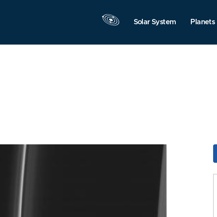
Solar System
Planets