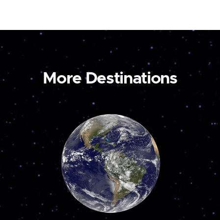
More Destinations