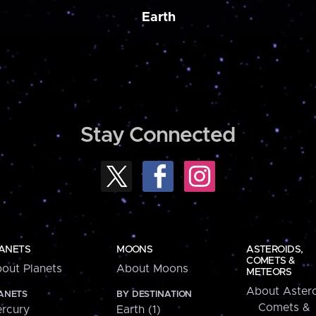
Earth
Stay Connected
ANETS
MOONS
ASTEROIDS,
COMETS &
out Planets
About Moons
METEORS
About Astero
ANETS
BY DESTINATION
Comets &
rcury
Earth (1)