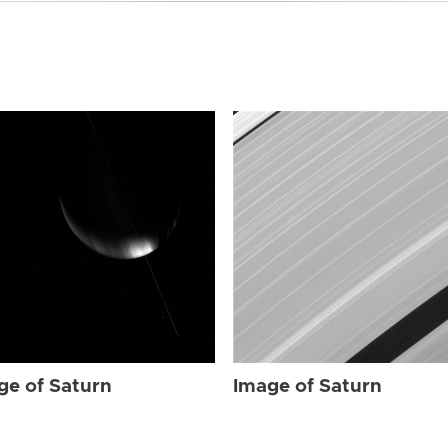
ge of Saturn
Image of Saturn