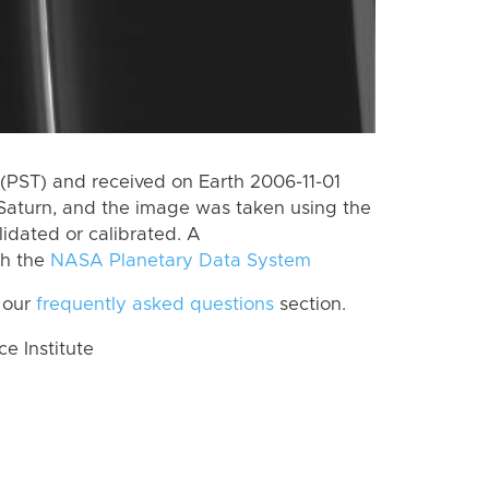
(PST) and received on Earth 2006-11-01
Saturn, and the image was taken using the
lidated or calibrated. A
th the
NASA Planetary Data System
 our
frequently asked questions
section.
 Institute