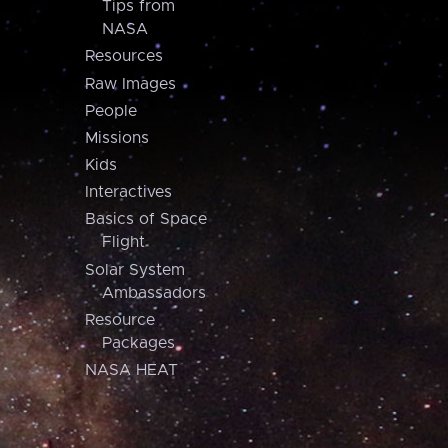
Tips from
NASA
Resources
Raw Images
People
Missions
Kids
Interactives
Basics of Space
Flight
Solar System
Ambassadors
Resource
Packages
NASA HEAT