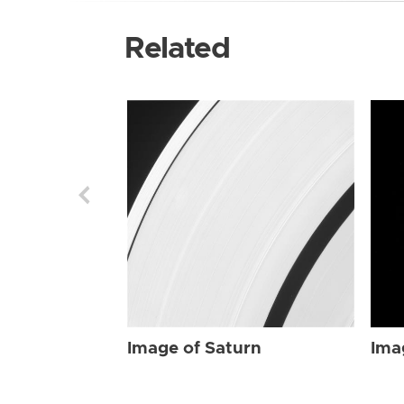
Related
Image of Saturn
Ima