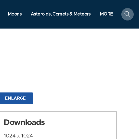
search
Moons
Asteroids, Comets & Meteors
MORE
ENLARGE
Downloads
1024 x 1024