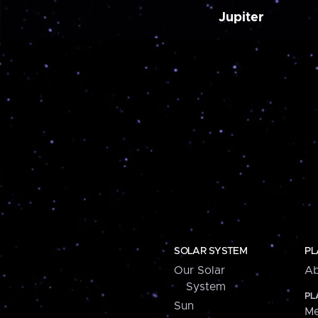
Jupiter
SOLAR SYSTEM
PL
Our Solar
Ab
System
PL
Sun
Me