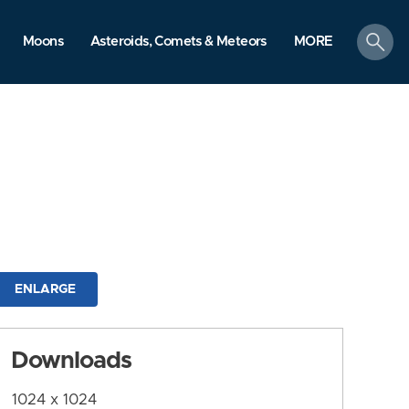
search
Moons
Asteroids, Comets & Meteors
MORE
ENLARGE
Downloads
1024 x 1024