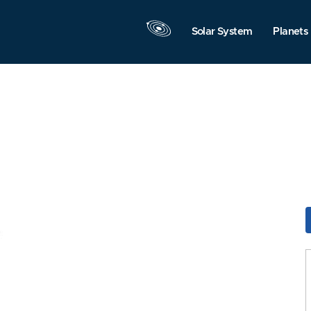
Solar System
Planets