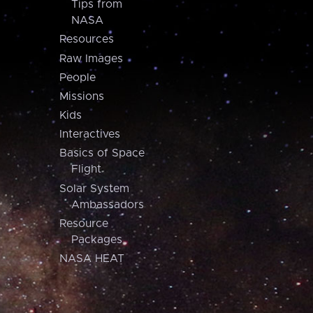
Tips from
NASA
Resources
Raw Images
People
Missions
Kids
Interactives
Basics of Space
Flight
Solar System
Ambassadors
Resource
Packages
NASA HEAT