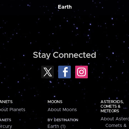
Earth
Stay Connected
ANETS
MOONS
ASTEROIDS,
COMETS &
out Planets
About Moons
METEORS
About Astero
ANETS
BY DESTINATION
Comets &
rcury
Earth (1)