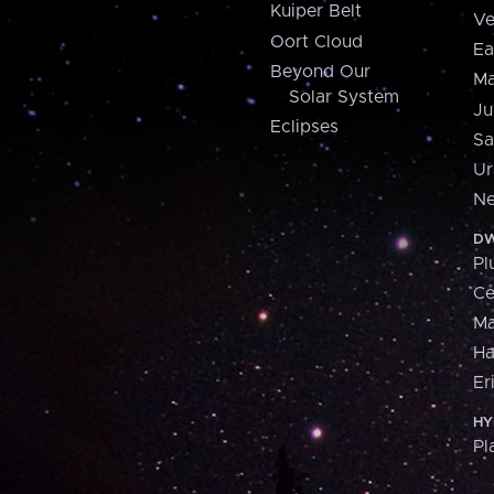
Kuiper Belt
Ve
Oort Cloud
Ea
Beyond Our
Ma
Solar System
Ju
Eclipses
Sa
Ur
Ne
DW
Pl
Ce
M
H
Er
HY
Pl