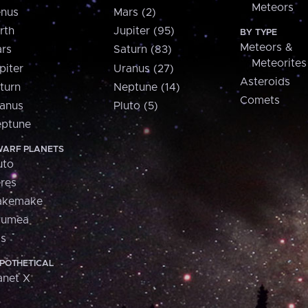
Meteors
nus
Mars (2)
rth
Jupiter (95)
BY TYPE
Meteors &
rs
Saturn (83)
Meteorites
piter
Uranus (27)
Asteroids
turn
Neptune (14)
Comets
anus
Pluto (5)
ptune
ARF PLANETS
uto
res
akemake
aumea
is
POTHETICAL
anet X