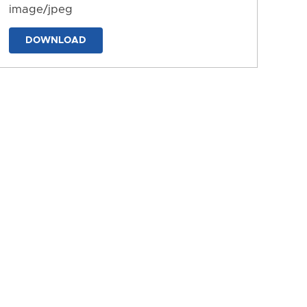
image/jpeg
DOWNLOAD