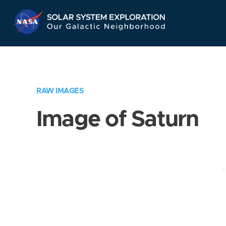
Skip
Navigation
RAW IMAGES
Image of Saturn