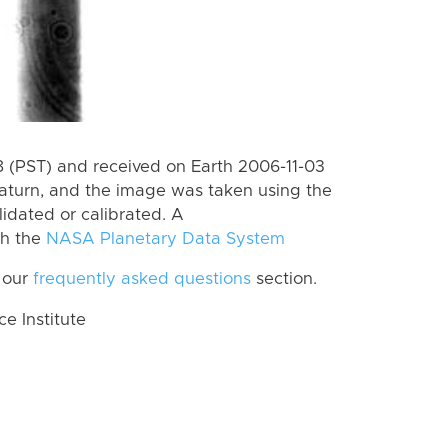
 (PST) and received on Earth 2006-11-03
aturn, and the image was taken using the
lidated or calibrated. A
th the
NASA Planetary Data System
 our
frequently asked questions
section.
 Institute