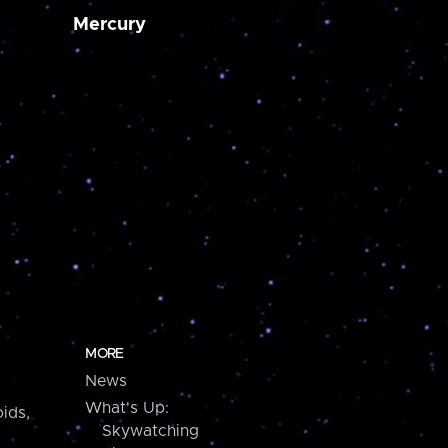
Mercury
MORE
News
What's Up:
ids,
Skywatching