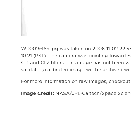
W00019469.jpg was taken on 2006-11-02 22:58
10:21 (PST). The camera was pointing toward S
CL1 and CL2 filters. This image has not been va
validated/calibrated image will be archived wi
For more information on raw images, checkout
Image Credit:
NASA/JPL-Caltech/Space Science