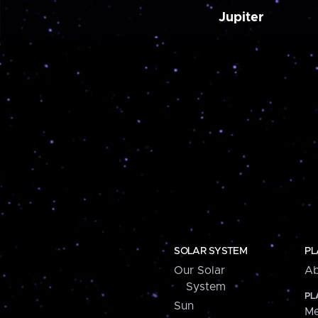
Jupiter
SOLAR SYSTEM
PL
Our Solar
Ab
System
PL
Sun
Me