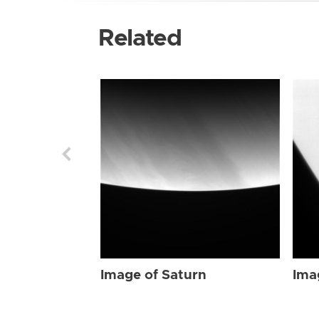
Related
Image of Saturn
Ima