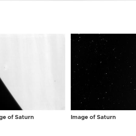
ge of Saturn
Image of Saturn