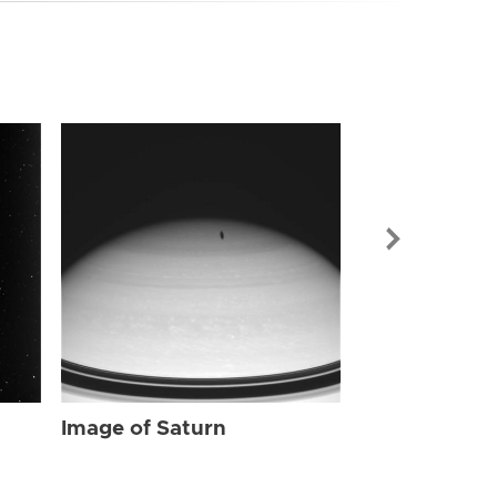
Image of Sat
Image of Saturn