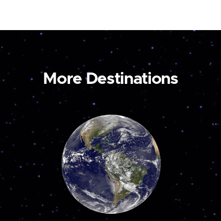
More Destinations