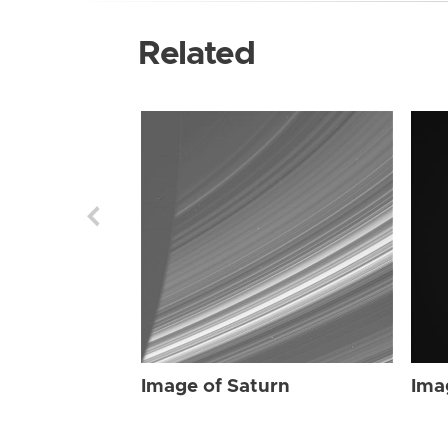
Related
Image of Saturn
Ima