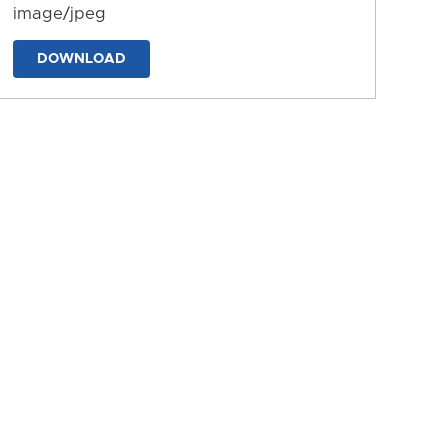
image/jpeg
DOWNLOAD