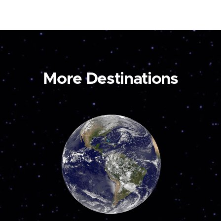
More Destinations