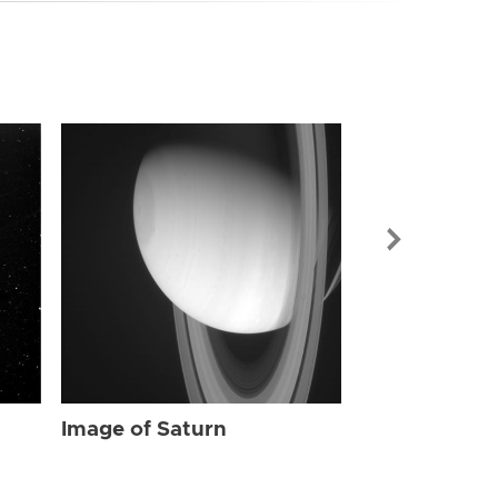
Image of Sat
Image of Saturn