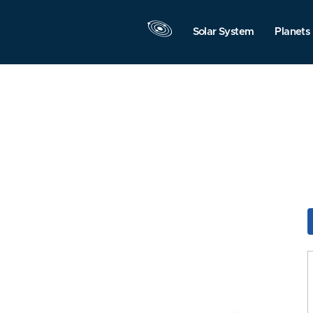
Solar System
Planets