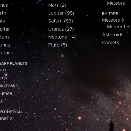
Meteors
nus
Mars (2)
rth
Jupiter (95)
BY TYPE
Meteors &
rs
Saturn (83)
Meteorites
piter
Uranus (27)
Asteroids
turn
Neptune (14)
Comets
anus
Pluto (5)
ptune
ARF PLANETS
uto
res
akemake
aumea
is
POTHETICAL
anet X