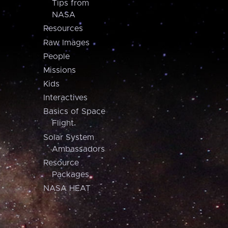
Tips from
NASA
Resources
Raw Images
People
Missions
Kids
Interactives
Basics of Space
Flight
Solar System
Ambassadors
Resource
Packages
NASA HEAT