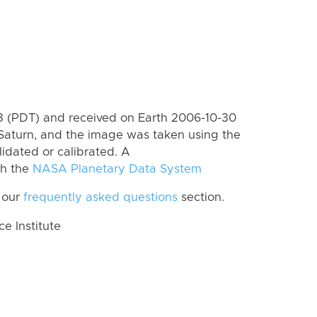
 (PDT) and received on Earth 2006-10-30
Saturn, and the image was taken using the
lidated or calibrated. A
th the
NASA Planetary Data System
 our
frequently asked questions
section.
 Institute