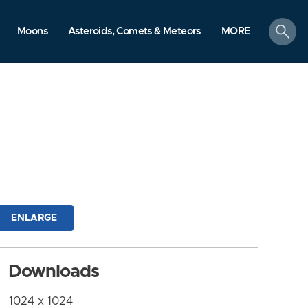
search
Moons
Asteroids, Comets & Meteors
MORE
ENLARGE
Downloads
1024 x 1024