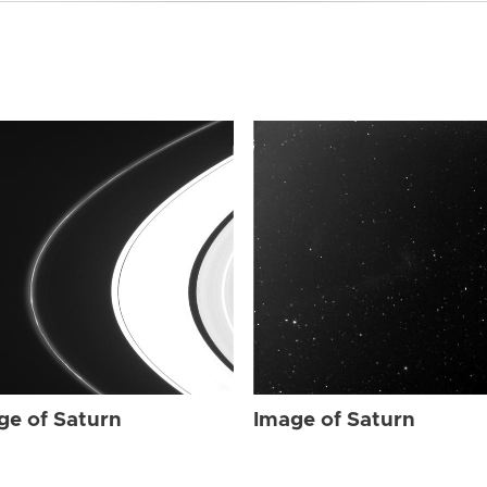
ge of Saturn
Image of Saturn