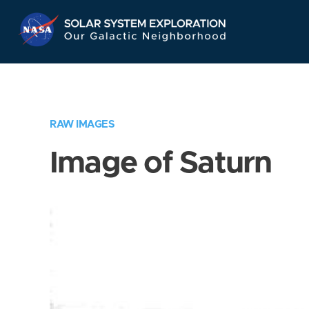
Skip
Navigation
RAW IMAGES
Image of Saturn