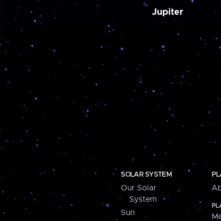
Jupiter
SOLAR SYSTEM
PL
Our Solar
Ab
System
PL
Sun
Me