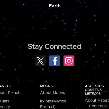
Earth
Stay Connected
ANETS
MOONS
ASTEROIDS,
COMETS &
out Planets
About Moons
METEORS
About Astero
ANETS
BY DESTINATION
Comets &
rcury
Earth (1)