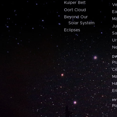
Kuiper Belt
Ve
Oort Cloud
Ea
Beyond Our
Ma
Solar System
Ju
Eclipses
Sa
Ur
Ne
DW
Pl
Ce
M
H
Er
HY
Pl