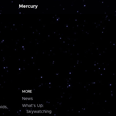
Mercury
MORE
News
What's Up:
ids,
Skywatching