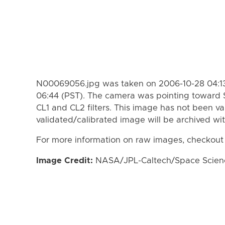
N00069056.jpg was taken on 2006-10-28 04:13
06:44 (PST). The camera was pointing toward 
CL1 and CL2 filters. This image has not been va
validated/calibrated image will be archived wi
For more information on raw images, checkout
Image Credit:
NASA/JPL-Caltech/Space Science