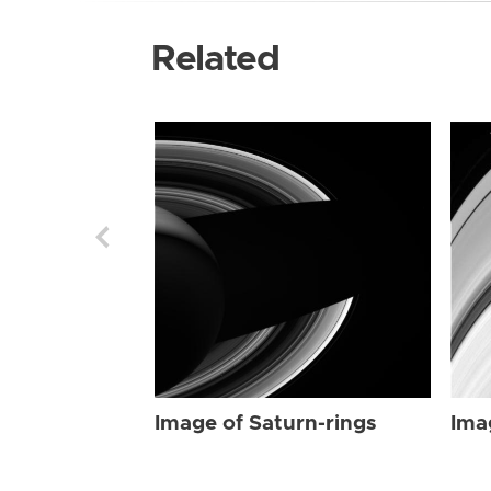
Related
Image of Saturn-rings
Ima