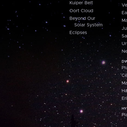
Kuiper Belt
Ve
Oort Cloud
Ea
Beyond Our
Ma
Solar System
Ju
Eclipses
Sa
Ur
Ne
DW
Pl
Ce
M
H
Er
HY
Pl