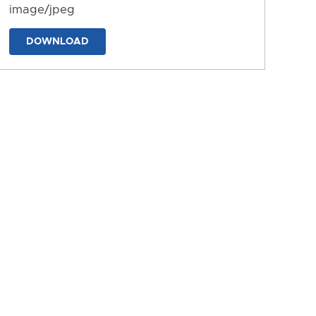
image/jpeg
DOWNLOAD