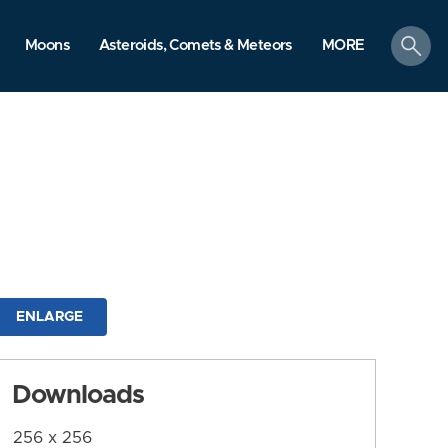
search
Moons
Asteroids, Comets & Meteors
MORE
ENLARGE
Downloads
256 x 256