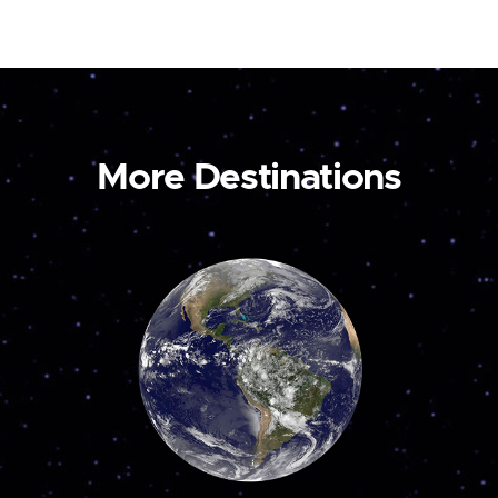
More Destinations