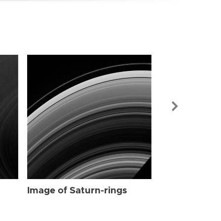
Image of Sat
Image of Saturn-rings