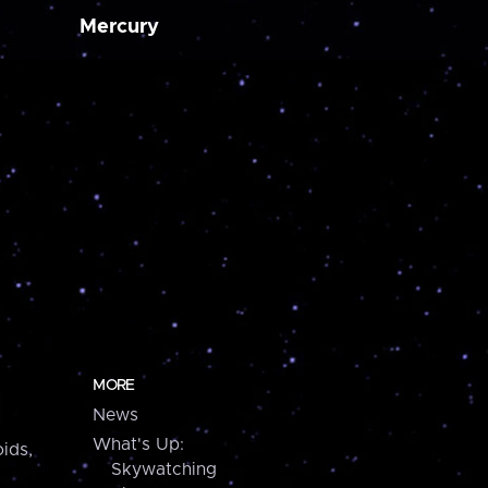
Mercury
MORE
News
What's Up:
ids,
Skywatching