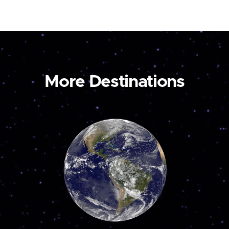
More Destinations