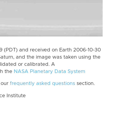
 (PDT) and received on Earth 2006-10-30
Saturn, and the image was taken using the
lidated or calibrated. A
th the
NASA Planetary Data System
 our
frequently asked questions
section.
 Institute