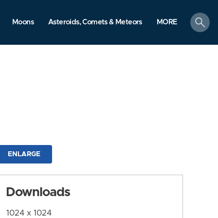
search
Moons
Asteroids, Comets & Meteors
MORE
ENLARGE
Downloads
1024 x 1024