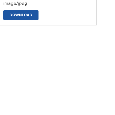
image/jpeg
DOWNLOAD