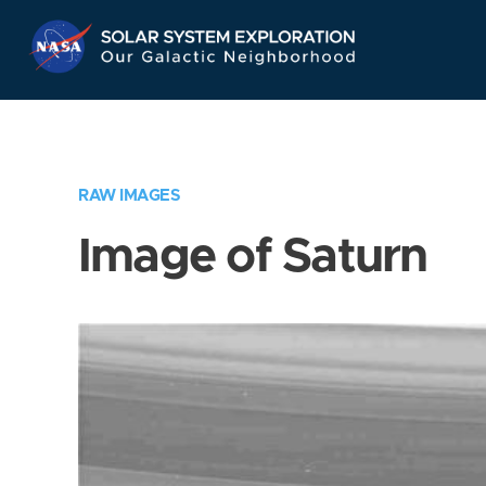
Skip
Navigation
RAW IMAGES
Image of Saturn