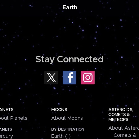
Earth
Stay Connected
ANETS
MOONS
ASTEROIDS,
COMETS &
out Planets
About Moons
METEORS
About Astero
ANETS
BY DESTINATION
Comets &
rcury
Earth (1)