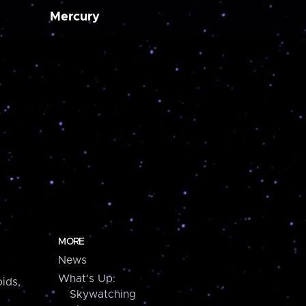
Mercury
MORE
News
What's Up:
ids,
Skywatching