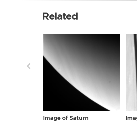
Related
Image of Saturn
Ima