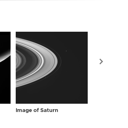
Image of Sat
Image of Saturn