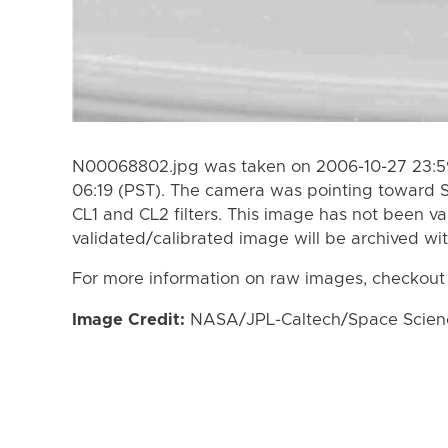
N00068802.jpg was taken on 2006-10-27 23:59
06:19 (PST). The camera was pointing toward 
CL1 and CL2 filters. This image has not been va
validated/calibrated image will be archived wi
For more information on raw images, checkout
Image Credit:
NASA/JPL-Caltech/Space Science