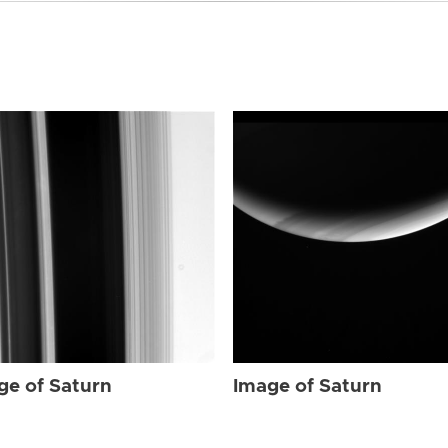
ge of Saturn
Image of Saturn