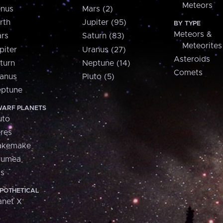
Meteors
nus
Mars (2)
rth
Jupiter (95)
BY TYPE
Meteors &
rs
Saturn (83)
Meteorites
piter
Uranus (27)
Asteroids
turn
Neptune (14)
Comets
anus
Pluto (5)
ptune
ARF PLANETS
uto
res
akemake
aumea
is
POTHETICAL
anet X