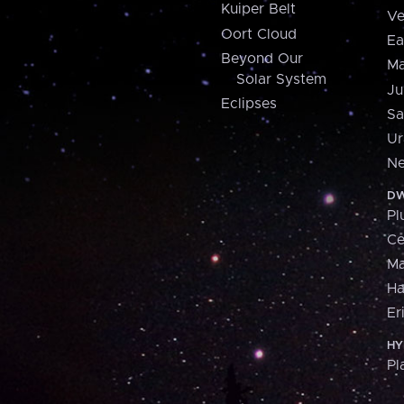
Kuiper Belt
Ve
Oort Cloud
Ea
Beyond Our
Ma
Solar System
Ju
Eclipses
Sa
Ur
Ne
DW
Pl
Ce
M
H
Er
HY
Pl