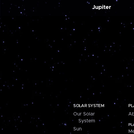
Jupiter
SOLAR SYSTEM
PL
Our Solar
Ab
System
PL
Sun
Me