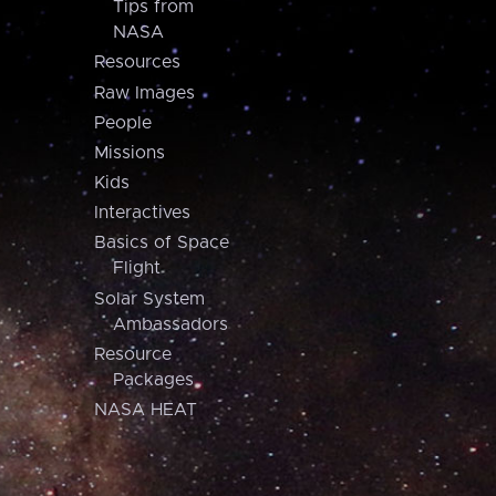
Tips from
NASA
Resources
Raw Images
People
Missions
Kids
Interactives
Basics of Space
Flight
Solar System
Ambassadors
Resource
Packages
NASA HEAT