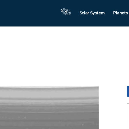
Solar System
Planets