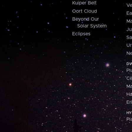
Kuiper Belt
Ve
Oort Cloud
Ea
Beyond Our
Ma
Solar System
Ju
Eclipses
Sa
Ur
Ne
DW
Pl
Ce
M
H
Er
HY
Pl