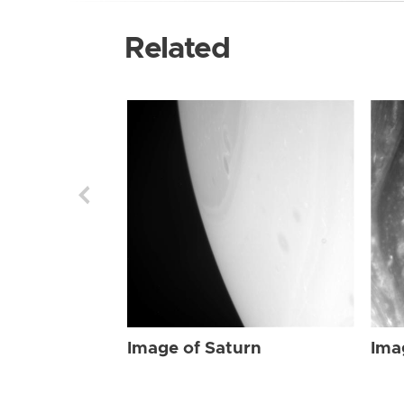
Related
Image of Saturn
Ima