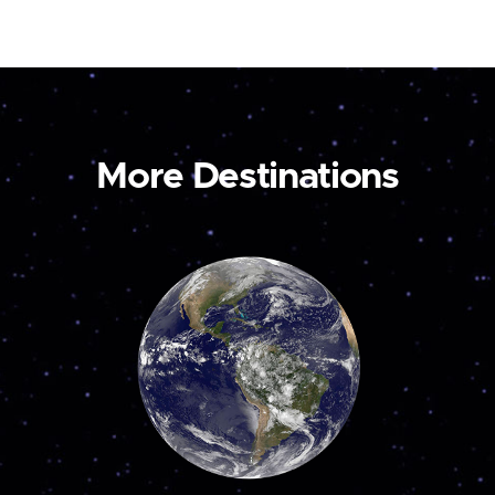
More Destinations