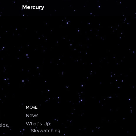
Mercury
MORE
News
What's Up:
ids,
Skywatching