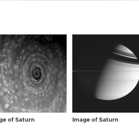
ge of Saturn
Image of Saturn