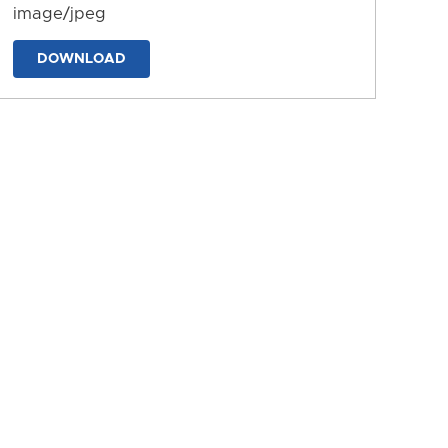
image/jpeg
DOWNLOAD