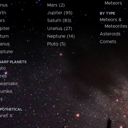
Meteors
nus
Mars (2)
rth
Jupiter (95)
BY TYPE
Meteors &
rs
Saturn (83)
Meteorites
piter
Uranus (27)
Asteroids
turn
Neptune (14)
Comets
anus
Pluto (5)
ptune
ARF PLANETS
uto
res
akemake
aumea
is
POTHETICAL
anet X