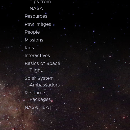
Tips from
NASA
Resources
Raw Images
People
Missions
Kids
Interactives
Basics of Space
Flight
Solar System
Ambassadors
Resource
Packages
NASA HEAT