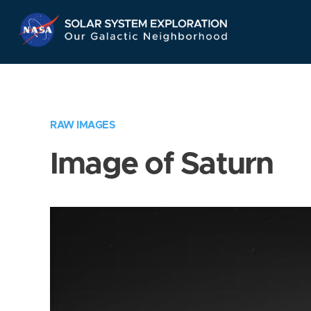
Skip
Navigation
RAW IMAGES
Image of Saturn