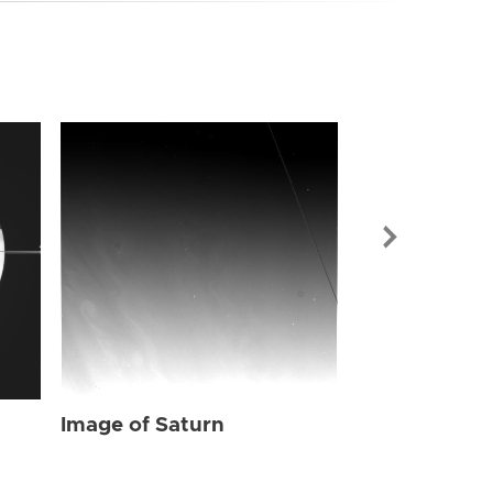
Image of Sat
Image of Saturn