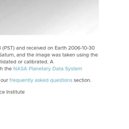
 (PST) and received on Earth 2006-10-30
Saturn, and the image was taken using the
lidated or calibrated. A
th the
NASA Planetary Data System
 our
frequently asked questions
section.
 Institute