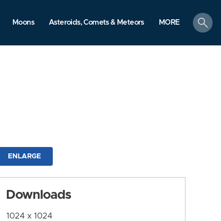
search
Moons
Asteroids, Comets & Meteors
MORE
ENLARGE
Downloads
1024 x 1024