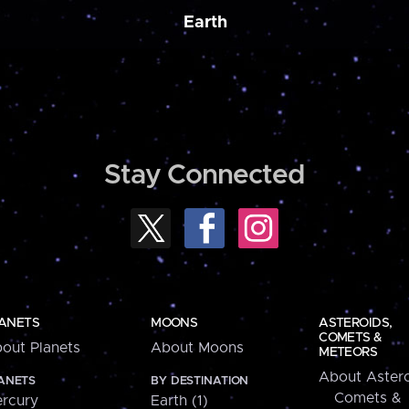
Earth
Stay Connected
ANETS
MOONS
ASTEROIDS,
COMETS &
out Planets
About Moons
METEORS
About Astero
ANETS
BY DESTINATION
Comets &
rcury
Earth (1)