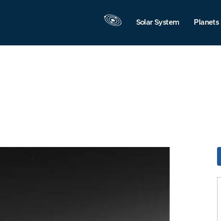
Solar System
Planets