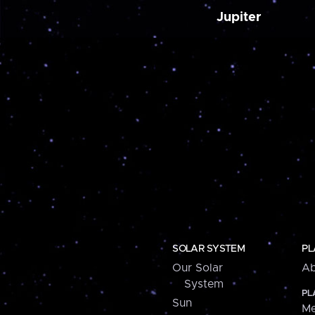
Jupiter
SOLAR SYSTEM
PL
Our Solar
Ab
System
PL
Sun
Me