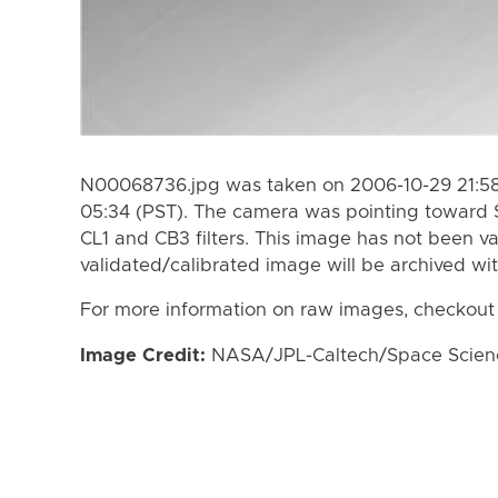
N00068736.jpg was taken on 2006-10-29 21:58
05:34 (PST). The camera was pointing toward 
CL1 and CB3 filters. This image has not been va
validated/calibrated image will be archived wi
For more information on raw images, checkout
Image Credit:
NASA/JPL-Caltech/Space Science