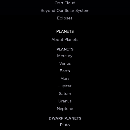
Oort Cloud
Beyond Our Solar System
Eclipses
PLANETS
About Planets
PLANETS
Mercury
Venus
Earth
Mars
Jupiter
Saturn
Uranus
Neptune
DWARF PLANETS
Pluto