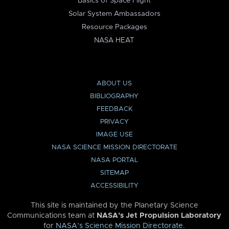
Basics of Space Flight
Solar System Ambassadors
Resource Packages
NASA HEAT
ABOUT US
BIBLIOGRAPHY
FEEDBACK
PRIVACY
IMAGE USE
NASA SCIENCE MISSION DIRECTORATE
NASA PORTAL
SITEMAP
ACCESSIBILITY
This site is maintained by the Planetary Science
Communications team at
NASA’s Jet Propulsion Laboratory
for
NASA’s Science Mission Directorate
.