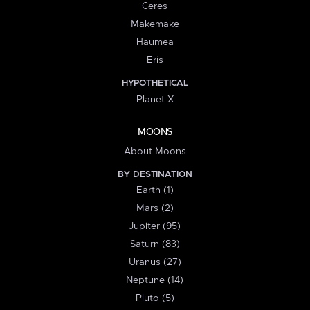
Ceres
Makemake
Haumea
Eris
HYPOTHETICAL
Planet X
MOONS
About Moons
BY DESTINATION
Earth (1)
Mars (2)
Jupiter (95)
Saturn (83)
Uranus (27)
Neptune (14)
Pluto (5)