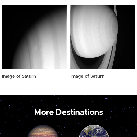
Image of Saturn
Image of Saturn
More Destinations