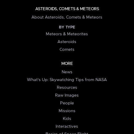
ASTEROIDS, COMETS & METEORS
About Asteroids, Comets & Meteors
BY TYPE
Meteors & Meteorites
Asteroids
Comets
MORE
News
What's Up: Skywatching Tips from NASA
Resources
Raw Images
People
Missions
Kids
Interactives