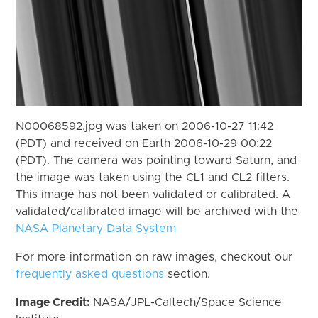
N00068592.jpg was taken on 2006-10-27 11:42
(PDT) and received on Earth 2006-10-29 00:22
(PDT). The camera was pointing toward Saturn, and
the image was taken using the CL1 and CL2 filters.
This image has not been validated or calibrated. A
validated/calibrated image will be archived with the
NASA Planetary Data System
For more information on raw images, checkout our
frequently asked questions
section.
Image Credit:
NASA/JPL-Caltech/Space Science