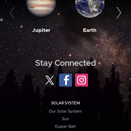
Jupiter
Earth
M
Stay Connected
SOLAR SYSTEM
Our Solar System
Sun
Kuiper Belt