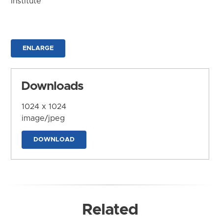
Institute
ENLARGE
Downloads
1024 x 1024
image/jpeg
DOWNLOAD
Related