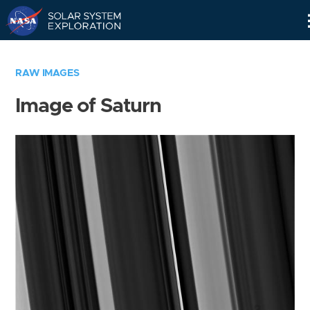
Skip
Navigation
RAW IMAGES
Image of Saturn