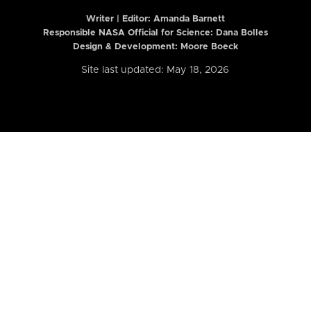
Writer | Editor:
Amanda Barnett
Responsible NASA Official for Science: Dana Bolles
Design & Development: Moore Boeck
Site last updated: May 18, 2026