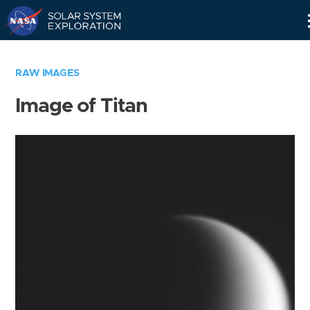
Skip
Navigation
RAW IMAGES
Image of Titan