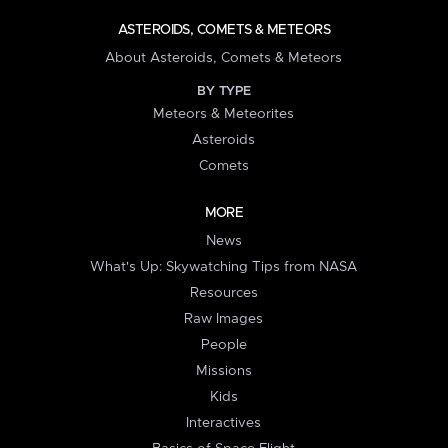
ASTEROIDS, COMETS & METEORS
About Asteroids, Comets & Meteors
BY TYPE
Meteors & Meteorites
Asteroids
Comets
MORE
News
What's Up: Skywatching Tips from NASA
Resources
Raw Images
People
Missions
Kids
Interactives