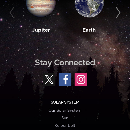
Jupiter
Earth
M
Stay Connected
SOLAR SYSTEM
Our Solar System
Sun
Kuiper Belt