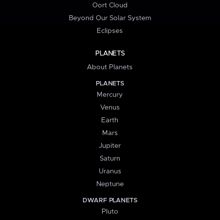
Oort Cloud
Beyond Our Solar System
Eclipses
PLANETS
About Planets
PLANETS
Mercury
Venus
Earth
Mars
Jupiter
Saturn
Uranus
Neptune
DWARF PLANETS
Pluto