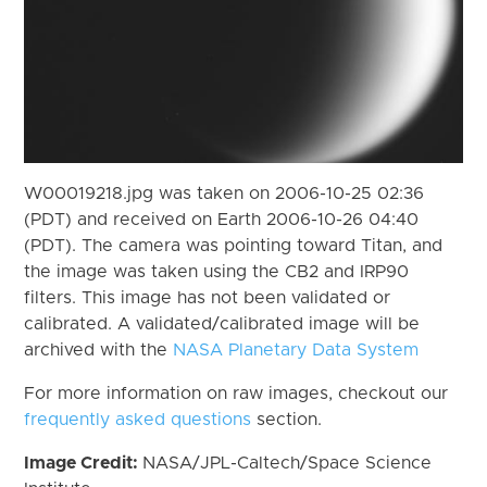
W00019218.jpg was taken on 2006-10-25 02:36
(PDT) and received on Earth 2006-10-26 04:40
(PDT). The camera was pointing toward Titan, and
the image was taken using the CB2 and IRP90
filters. This image has not been validated or
calibrated. A validated/calibrated image will be
archived with the
NASA Planetary Data System
For more information on raw images, checkout our
frequently asked questions
section.
Image Credit:
NASA/JPL-Caltech/Space Science