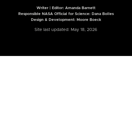
Writer | Editor:
Amanda Barnett
Responsible NASA Official for Science: Dana Bolles
Design & Development: Moore Boeck
Site last updated: May 18, 2026