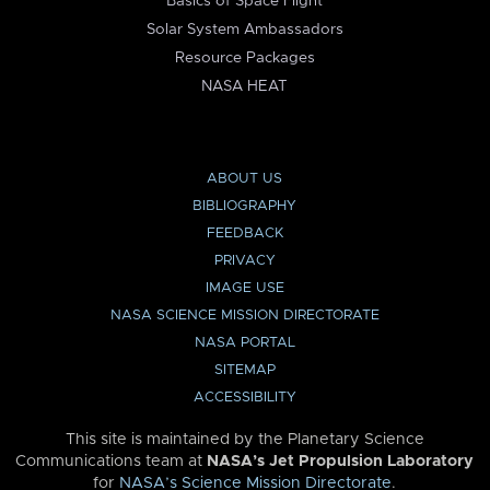
Basics of Space Flight
Solar System Ambassadors
Resource Packages
NASA HEAT
ABOUT US
BIBLIOGRAPHY
FEEDBACK
PRIVACY
IMAGE USE
NASA SCIENCE MISSION DIRECTORATE
NASA PORTAL
SITEMAP
ACCESSIBILITY
This site is maintained by the Planetary Science
Communications team at
NASA’s Jet Propulsion Laboratory
for
NASA’s Science Mission Directorate
.