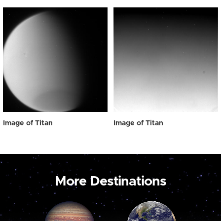
Image of Titan
Image of Titan
More Destinations