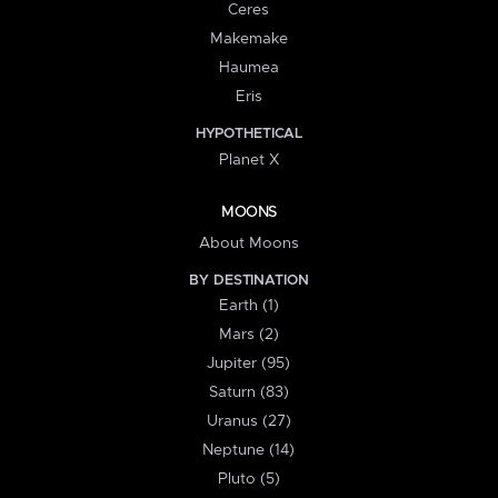
Ceres
Makemake
Haumea
Eris
HYPOTHETICAL
Planet X
MOONS
About Moons
BY DESTINATION
Earth (1)
Mars (2)
Jupiter (95)
Saturn (83)
Uranus (27)
Neptune (14)
Pluto (5)