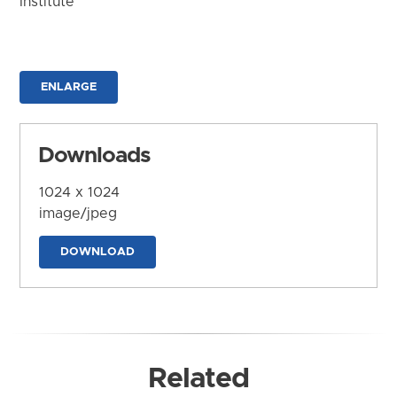
Institute
ENLARGE
Downloads
1024 x 1024
image/jpeg
DOWNLOAD
Related