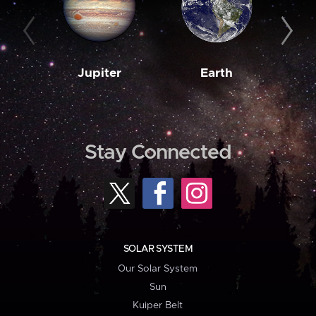
Jupiter
Earth
M
Stay Connected
SOLAR SYSTEM
Our Solar System
Sun
Kuiper Belt