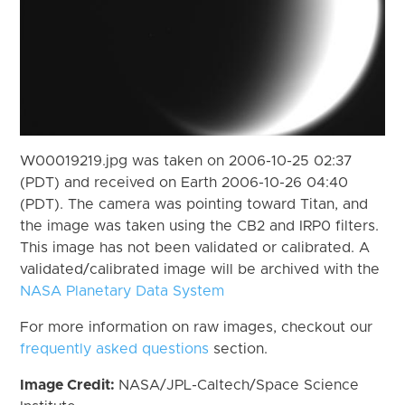
W00019219.jpg was taken on 2006-10-25 02:37
(PDT) and received on Earth 2006-10-26 04:40
(PDT). The camera was pointing toward Titan, and
the image was taken using the CB2 and IRP0 filters.
This image has not been validated or calibrated. A
validated/calibrated image will be archived with the
NASA Planetary Data System
For more information on raw images, checkout our
frequently asked questions
section.
Image Credit:
NASA/JPL-Caltech/Space Science