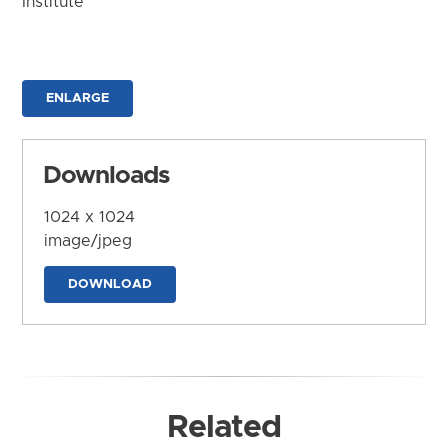
Institute
ENLARGE
Downloads
1024 x 1024
image/jpeg
DOWNLOAD
Related