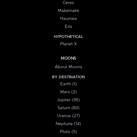
Ceres
Makemake
Haumea
Eris
HYPOTHETICAL
Planet X
MOONS
About Moons
BY DESTINATION
Earth (1)
Mars (2)
Jupiter (95)
Saturn (83)
Uranus (27)
Neptune (14)
Pluto (5)