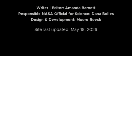
Writer | Editor:
Amanda Barnett
Responsible NASA Official for Science: Dana Bolles
Design & Development: Moore Boeck
Site last updated: May 18, 2026