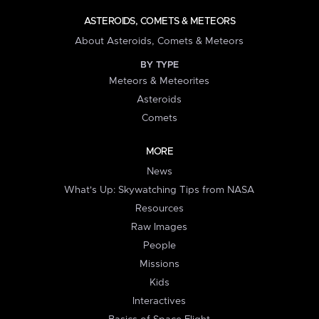
ASTEROIDS, COMETS & METEORS
About Asteroids, Comets & Meteors
BY TYPE
Meteors & Meteorites
Asteroids
Comets
MORE
News
What's Up: Skywatching Tips from NASA
Resources
Raw Images
People
Missions
Kids
Interactives