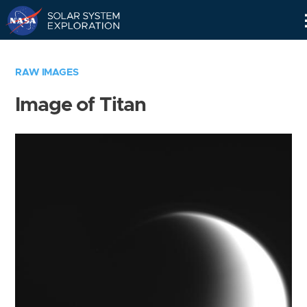
Skip
Navigation
RAW IMAGES
Image of Titan