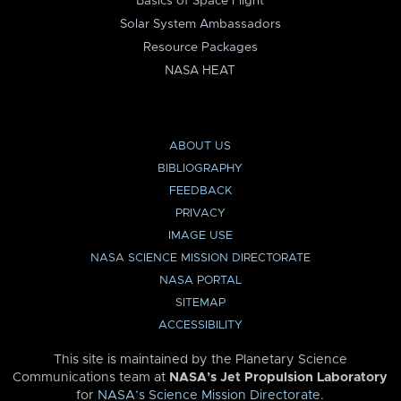
Basics of Space Flight
Solar System Ambassadors
Resource Packages
NASA HEAT
ABOUT US
BIBLIOGRAPHY
FEEDBACK
PRIVACY
IMAGE USE
NASA SCIENCE MISSION DIRECTORATE
NASA PORTAL
SITEMAP
ACCESSIBILITY
This site is maintained by the Planetary Science
Communications team at
NASA’s Jet Propulsion Laboratory
for
NASA’s Science Mission Directorate
.