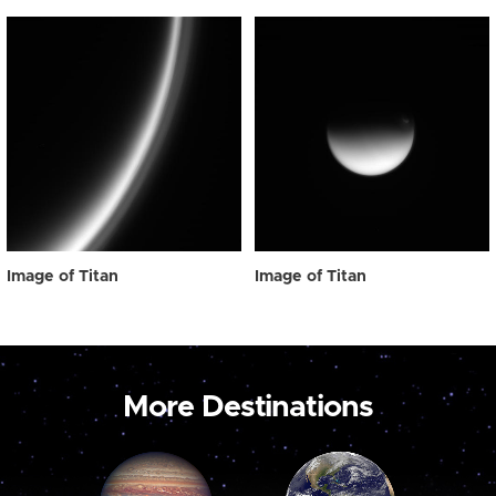
Image of Titan
Image of Titan
More Destinations