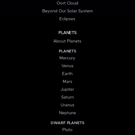
Oort Cloud
Beyond Our Solar System
Eclipses
PLANETS
About Planets
PLANETS
Mercury
Venus
Earth
Mars
Jupiter
Saturn
Uranus
Neptune
DWARF PLANETS
Pluto