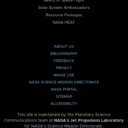
Basics of Space Flight
Solar System Ambassadors
Resource Packages
NASA HEAT
ABOUT US
BIBLIOGRAPHY
FEEDBACK
PRIVACY
IMAGE USE
NASA SCIENCE MISSION DIRECTORATE
NASA PORTAL
SITEMAP
ACCESSIBILITY
This site is maintained by the Planetary Science
Communications team at
NASA’s Jet Propulsion Laboratory
for
NASA’s Science Mission Directorate
.