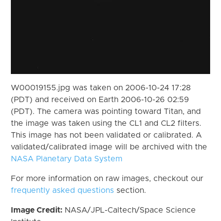
W00019155.jpg was taken on 2006-10-24 17:28
(PDT) and received on Earth 2006-10-26 02:59
(PDT). The camera was pointing toward Titan, and
the image was taken using the CL1 and CL2 filters.
This image has not been validated or calibrated. A
validated/calibrated image will be archived with the
NASA Planetary Data System
For more information on raw images, checkout our
frequently asked questions
section.
Image Credit:
NASA/JPL-Caltech/Space Science