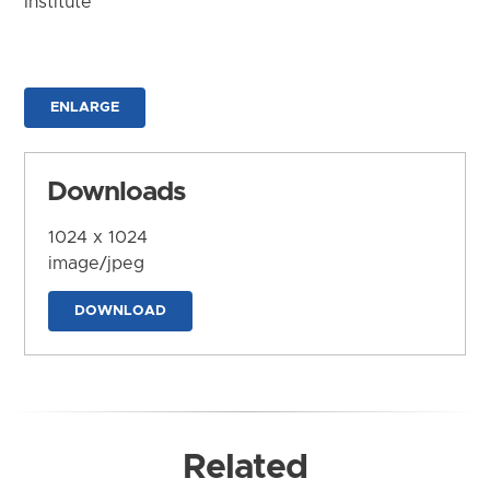
Institute
ENLARGE
Downloads
1024 x 1024
image/jpeg
DOWNLOAD
Related