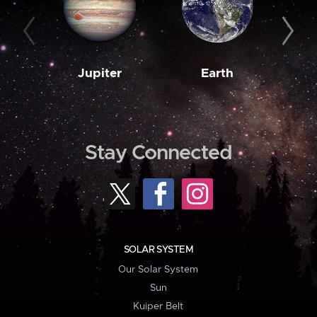
Jupiter
Earth
M
Stay Connected
SOLAR SYSTEM
Our Solar System
Sun
Kuiper Belt