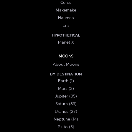
Ceres
Makemake
Haumea
Eris
HYPOTHETICAL
Planet X
MOONS
About Moons
BY DESTINATION
Earth (1)
Mars (2)
Jupiter (95)
Saturn (83)
Uranus (27)
Neptune (14)
Pluto (5)