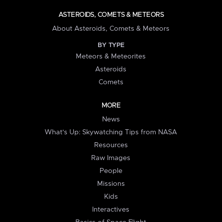
ASTEROIDS, COMETS & METEORS
About Asteroids, Comets & Meteors
BY TYPE
Meteors & Meteorites
Asteroids
Comets
MORE
News
What's Up: Skywatching Tips from NASA
Resources
Raw Images
People
Missions
Kids
Interactives