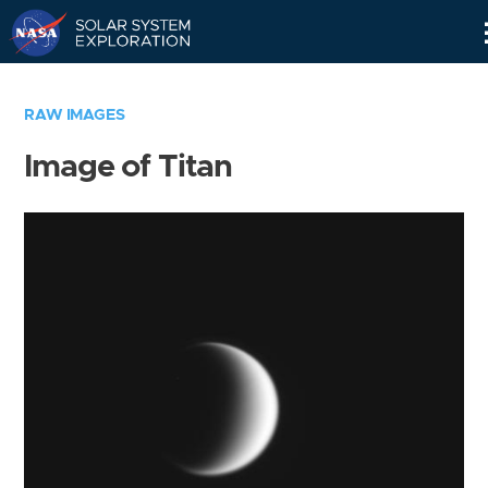
Skip
Navigation
RAW IMAGES
Image of Titan