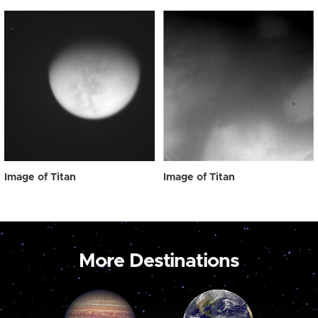
Image of Titan
Image of Titan
More Destinations