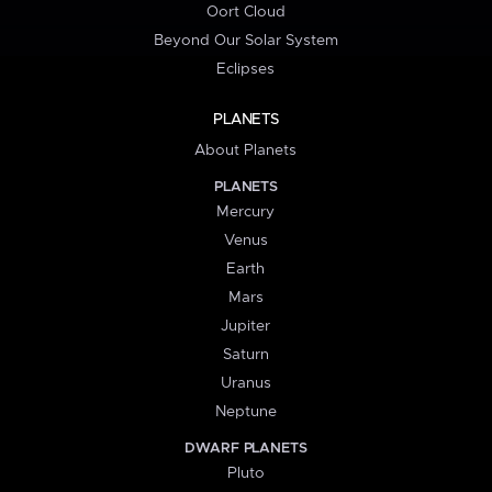
Oort Cloud
Beyond Our Solar System
Eclipses
PLANETS
About Planets
PLANETS
Mercury
Venus
Earth
Mars
Jupiter
Saturn
Uranus
Neptune
DWARF PLANETS
Pluto