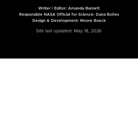
Writer | Editor:
Amanda Barnett
Responsible NASA Official for Science: Dana Bolles
Design & Development: Moore Boeck
Site last updated: May 18, 2026