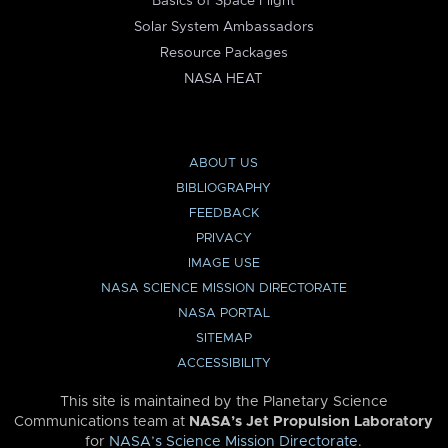
Basics of Space Flight
Solar System Ambassadors
Resource Packages
NASA HEAT
ABOUT US
BIBLIOGRAPHY
FEEDBACK
PRIVACY
IMAGE USE
NASA SCIENCE MISSION DIRECTORATE
NASA PORTAL
SITEMAP
ACCESSIBILITY
This site is maintained by the Planetary Science
Communications team at
NASA’s Jet Propulsion Laboratory
for
NASA’s Science Mission Directorate
.