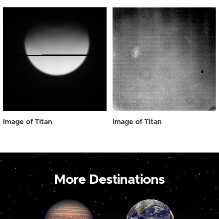
Image of Titan
Image of Titan
More Destinations