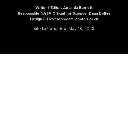
Writer | Editor:
Amanda Barnett
Responsible NASA Official for Science: Dana Bolles
Design & Development: Moore Boeck
Site last updated: May 18, 2026