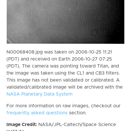
N00068408.jpg was taken on 2006-10-25 11:21
(PDT) and received on Earth 2006-10-27 07:25
(PDT). The camera was pointing toward Titan, and
the image was taken using the CL1 and CB3 filters.
This image has not been validated or calibrated. A
validated/calibrated image will be archived with the
NASA Planetary Data System
For more information on raw images, checkout our
frequently asked questions
section.
Image Credit:
NASA/JPL-Caltech/Space Science