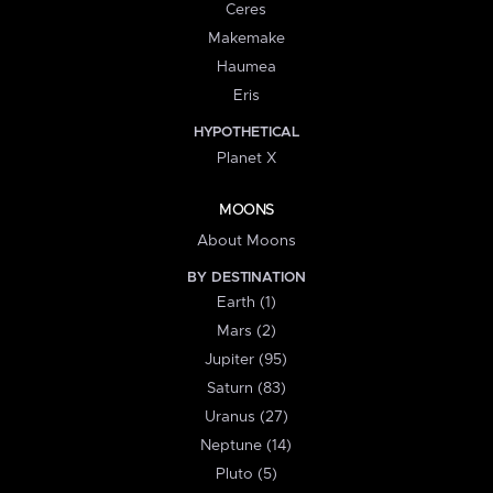
Ceres
Makemake
Haumea
Eris
HYPOTHETICAL
Planet X
MOONS
About Moons
BY DESTINATION
Earth (1)
Mars (2)
Jupiter (95)
Saturn (83)
Uranus (27)
Neptune (14)
Pluto (5)