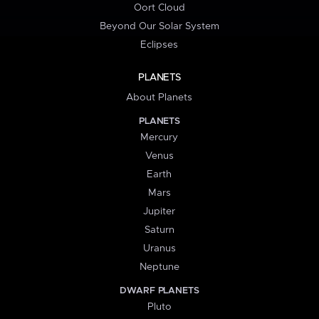
Oort Cloud
Beyond Our Solar System
Eclipses
PLANETS
About Planets
PLANETS
Mercury
Venus
Earth
Mars
Jupiter
Saturn
Uranus
Neptune
DWARF PLANETS
Pluto