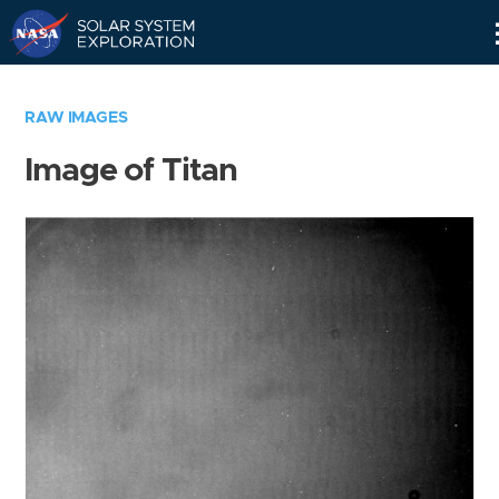
Skip
Navigation
RAW IMAGES
Image of Titan