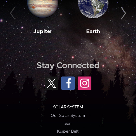
Jupiter
Earth
M
Stay Connected
SOLAR SYSTEM
Our Solar System
Sun
Kuiper Belt