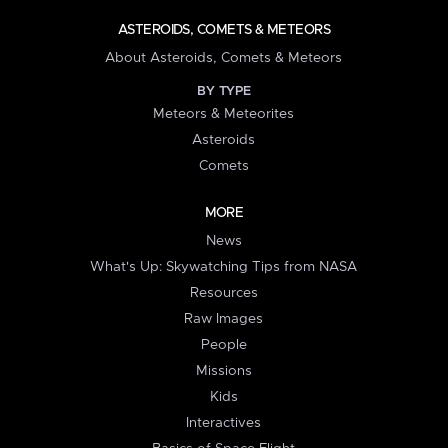
ASTEROIDS, COMETS & METEORS
About Asteroids, Comets & Meteors
BY TYPE
Meteors & Meteorites
Asteroids
Comets
MORE
News
What's Up: Skywatching Tips from NASA
Resources
Raw Images
People
Missions
Kids
Interactives