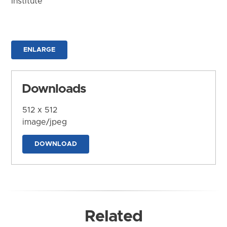
Institute
ENLARGE
Downloads
512 x 512
image/jpeg
DOWNLOAD
Related