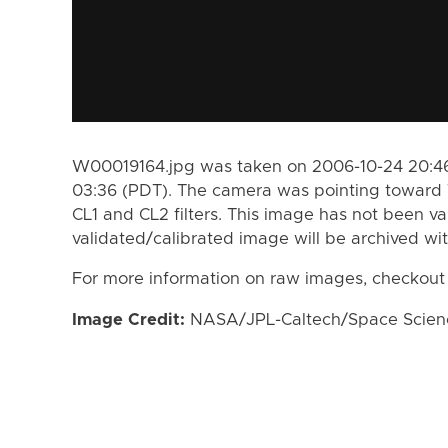
W00019164.jpg was taken on 2006-10-24 20:46
03:36 (PDT). The camera was pointing toward 
CL1 and CL2 filters. This image has not been va
validated/calibrated image will be archived wi
For more information on raw images, checkout
Image Credit:
NASA/JPL-Caltech/Space Science