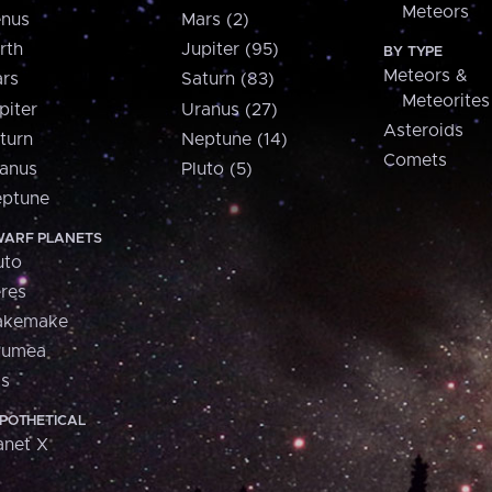
Meteors
nus
Mars (2)
rth
Jupiter (95)
BY TYPE
Meteors &
rs
Saturn (83)
Meteorites
piter
Uranus (27)
Asteroids
turn
Neptune (14)
Comets
anus
Pluto (5)
ptune
ARF PLANETS
uto
res
akemake
aumea
is
POTHETICAL
anet X