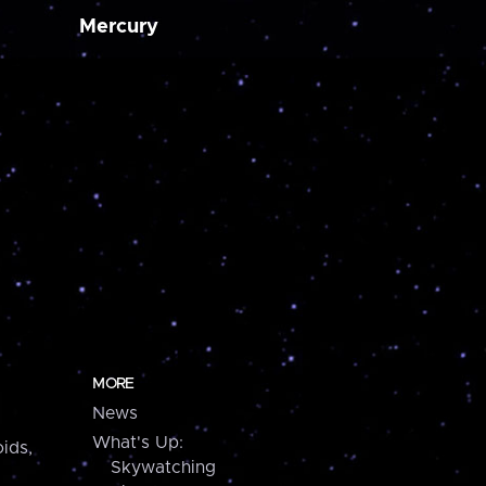
Mercury
MORE
News
What's Up:
ids,
Skywatching