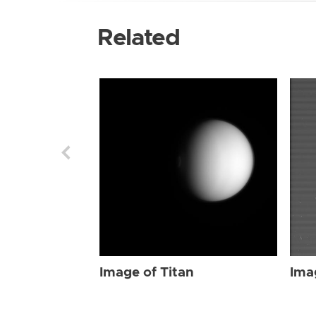
Related
Image of Titan
Ima