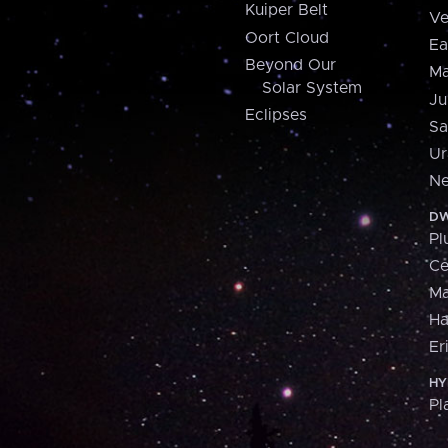
Kuiper Belt
Ve
Oort Cloud
Ea
Beyond Our
Ma
Solar System
Ju
Eclipses
Sa
Ur
Ne
DW
Pl
Ce
M
H
Er
HY
Pl