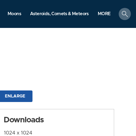
search
Moons
Asteroids, Comets & Meteors
MORE
ENLARGE
Downloads
1024 x 1024