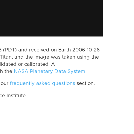
 (PDT) and received on Earth 2006-10-26
Titan, and the image was taken using the
lidated or calibrated. A
th the
NASA Planetary Data System
 our
frequently asked questions
section.
 Institute