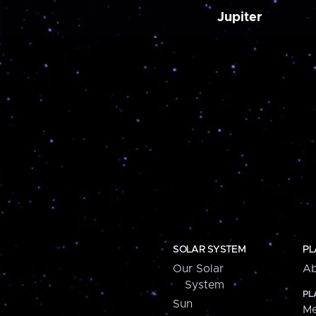
Jupiter
SOLAR SYSTEM
PL
Our Solar
Ab
System
PL
Sun
Me