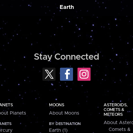
Earth
Stay Connected
ANETS
MOONS
ASTEROIDS,
COMETS &
out Planets
About Moons
METEORS
About Astero
ANETS
BY DESTINATION
Comets &
rcury
Earth (1)