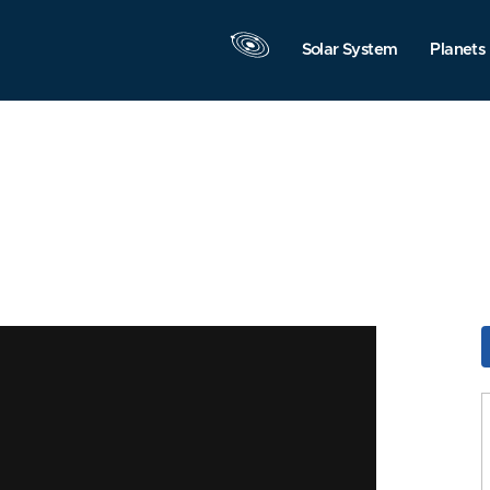
Solar System
Planets