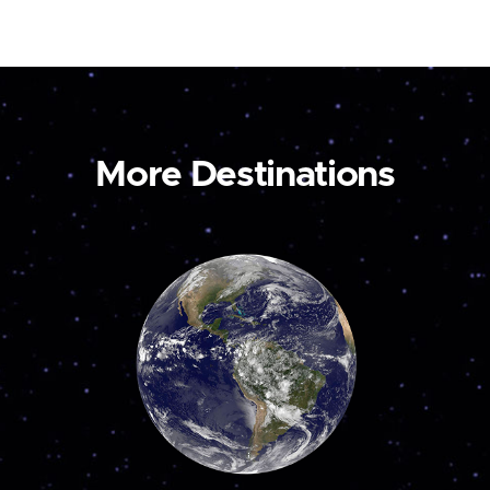
More Destinations