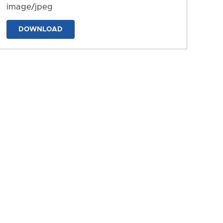
image/jpeg
DOWNLOAD