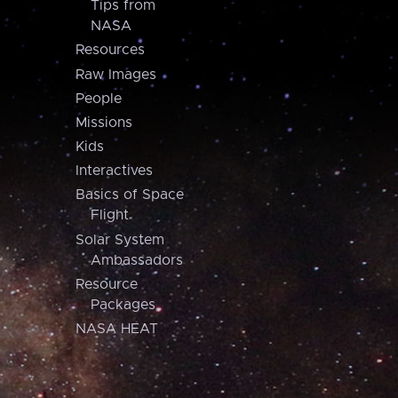
Tips from
NASA
Resources
Raw Images
People
Missions
Kids
Interactives
Basics of Space
Flight
Solar System
Ambassadors
Resource
Packages
NASA HEAT