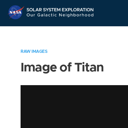
Skip
Navigation
RAW IMAGES
Image of Titan