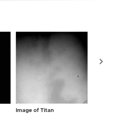
Image of Tit
Image of Titan