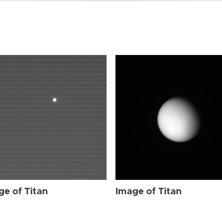
ge of Titan
Image of Titan