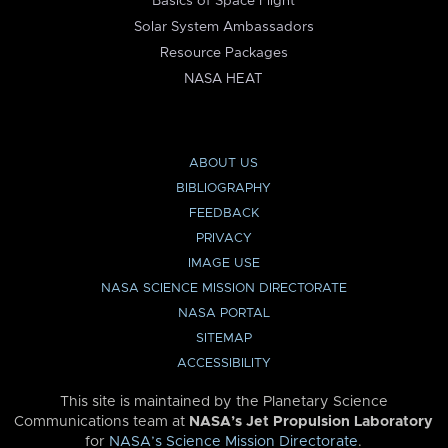
Basics of Space Flight
Solar System Ambassadors
Resource Packages
NASA HEAT
ABOUT US
BIBLIOGRAPHY
FEEDBACK
PRIVACY
IMAGE USE
NASA SCIENCE MISSION DIRECTORATE
NASA PORTAL
SITEMAP
ACCESSIBILITY
This site is maintained by the Planetary Science
Communications team at
NASA’s Jet Propulsion Laboratory
for
NASA’s Science Mission Directorate
.