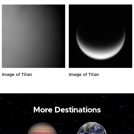
Image of Titan
Image of Titan
More Destinations