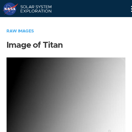
Skip
Navigation
RAW IMAGES
Image of Titan