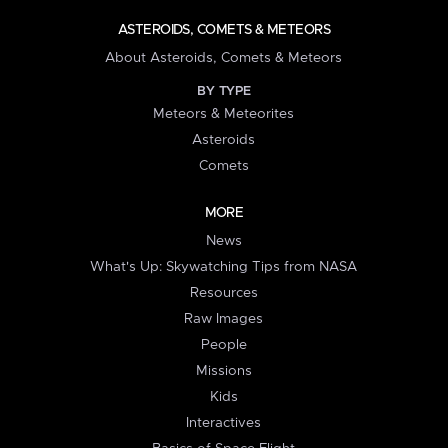
ASTEROIDS, COMETS & METEORS
About Asteroids, Comets & Meteors
BY TYPE
Meteors & Meteorites
Asteroids
Comets
MORE
News
What's Up: Skywatching Tips from NASA
Resources
Raw Images
People
Missions
Kids
Interactives