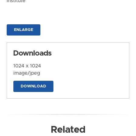
Institute
ENLARGE
Downloads
1024 x 1024
image/jpeg
DOWNLOAD
Related