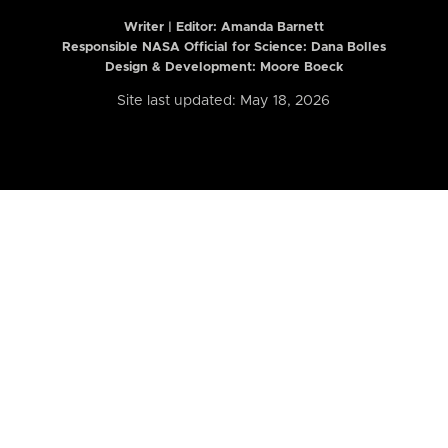
Writer | Editor:
Amanda Barnett
Responsible NASA Official for Science: Dana Bolles
Design & Development: Moore Boeck
Site last updated: May 18, 2026