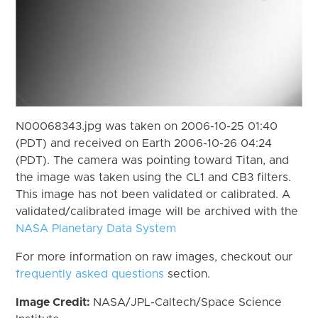
N00068343.jpg was taken on 2006-10-25 01:40
(PDT) and received on Earth 2006-10-26 04:24
(PDT). The camera was pointing toward Titan, and
the image was taken using the CL1 and CB3 filters.
This image has not been validated or calibrated. A
validated/calibrated image will be archived with the
NASA Planetary Data System
For more information on raw images, checkout our
frequently asked questions
section.
Image Credit:
NASA/JPL-Caltech/Space Science