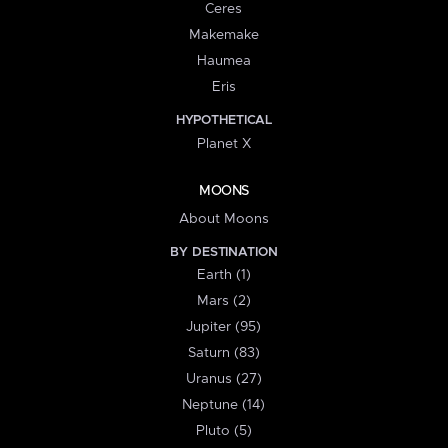
Ceres
Makemake
Haumea
Eris
HYPOTHETICAL
Planet X
MOONS
About Moons
BY DESTINATION
Earth (1)
Mars (2)
Jupiter (95)
Saturn (83)
Uranus (27)
Neptune (14)
Pluto (5)