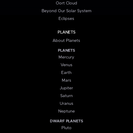
Oort Cloud
Beyond Our Solar System
Eclipses
PLANETS
About Planets
PLANETS
Mercury
Venus
Earth
Mars
Jupiter
Saturn
Uranus
Neptune
DWARF PLANETS
Pluto