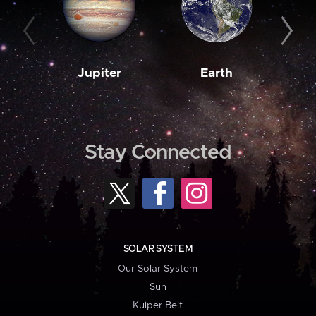
Jupiter
Earth
M
Stay Connected
SOLAR SYSTEM
Our Solar System
Sun
Kuiper Belt