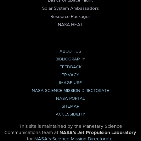
Basics of Space Flight
Solar System Ambassadors
Resource Packages
NASA HEAT
ABOUT US
BIBLIOGRAPHY
FEEDBACK
PRIVACY
IMAGE USE
NASA SCIENCE MISSION DIRECTORATE
NASA PORTAL
SITEMAP
ACCESSIBILITY
This site is maintained by the Planetary Science
Communications team at
NASA’s Jet Propulsion Laboratory
for
NASA’s Science Mission Directorate
.