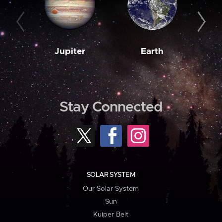
Jupiter
Earth
M
Stay Connected
SOLAR SYSTEM
Our Solar System
Sun
Kuiper Belt