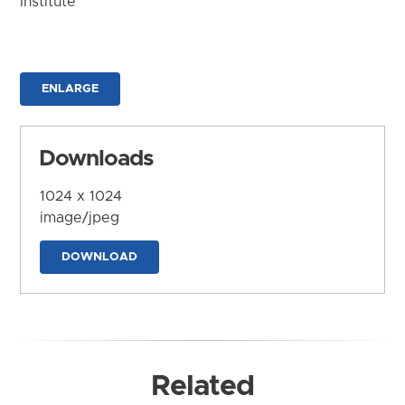
Institute
ENLARGE
Downloads
1024 x 1024
image/jpeg
DOWNLOAD
Related