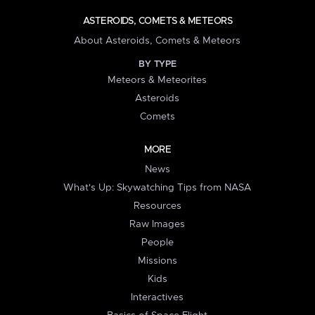
ASTEROIDS, COMETS & METEORS
About Asteroids, Comets & Meteors
BY TYPE
Meteors & Meteorites
Asteroids
Comets
MORE
News
What's Up: Skywatching Tips from NASA
Resources
Raw Images
People
Missions
Kids
Interactives