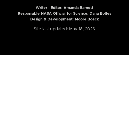
Writer | Editor:
Amanda Barnett
Responsible NASA Official for Science: Dana Bolles
Design & Development: Moore Boeck
Site last updated: May 18, 2026