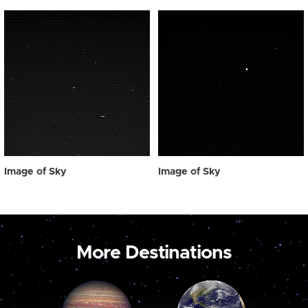
Image of Sky
Image of Sky
More Destinations