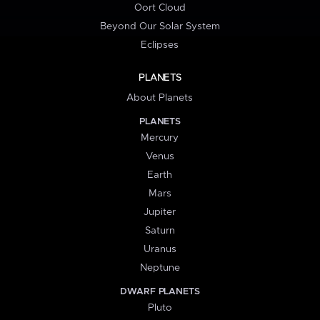
Oort Cloud
Beyond Our Solar System
Eclipses
PLANETS
About Planets
PLANETS
Mercury
Venus
Earth
Mars
Jupiter
Saturn
Uranus
Neptune
DWARF PLANETS
Pluto