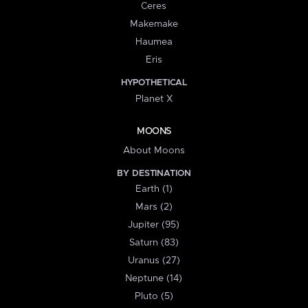
Ceres
Makemake
Haumea
Eris
HYPOTHETICAL
Planet X
MOONS
About Moons
BY DESTINATION
Earth (1)
Mars (2)
Jupiter (95)
Saturn (83)
Uranus (27)
Neptune (14)
Pluto (5)