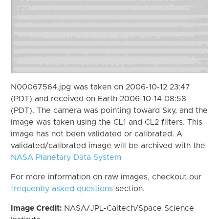
N00067564.jpg was taken on 2006-10-12 23:47
(PDT) and received on Earth 2006-10-14 08:58
(PDT). The camera was pointing toward Sky, and the
image was taken using the CL1 and CL2 filters. This
image has not been validated or calibrated. A
validated/calibrated image will be archived with the
NASA Planetary Data System
For more information on raw images, checkout our
frequently asked questions
section.
Image Credit:
NASA/JPL-Caltech/Space Science