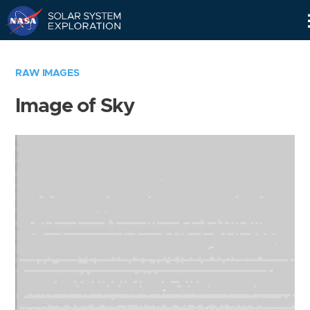
Skip
Navigation
RAW IMAGES
Image of Sky