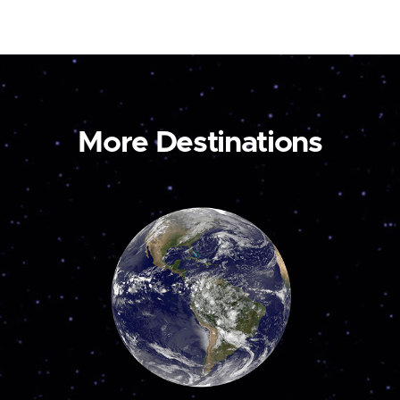
More Destinations