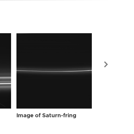
Image of Sat
Image of Saturn-fring