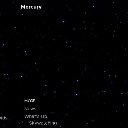
Mercury
MORE
News
What's Up:
ids,
Skywatching