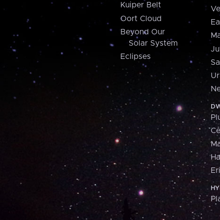
Kuiper Belt
Ve
Oort Cloud
Ea
Beyond Our
Ma
Solar System
Ju
Eclipses
Sa
Ur
Ne
DW
Pl
Ce
M
H
Er
HY
Pl