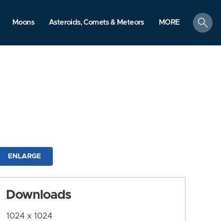
search
Moons
Asteroids, Comets & Meteors
MORE
ENLARGE
Downloads
1024 x 1024