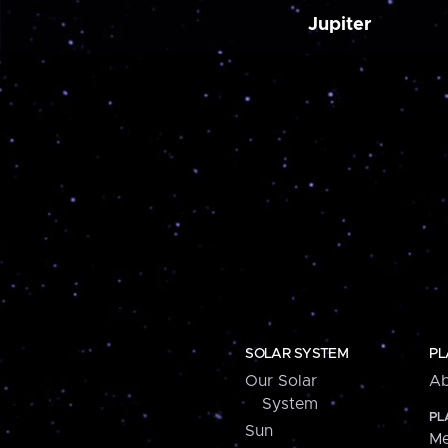
Jupiter
SOLAR SYSTEM
PL
Our Solar
Ab
System
PL
Sun
Me