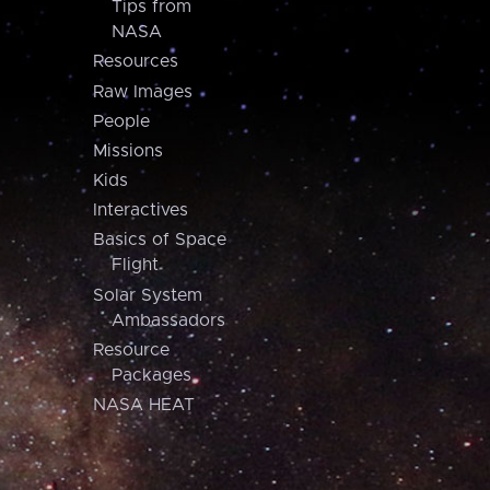
Tips from
NASA
Resources
Raw Images
People
Missions
Kids
Interactives
Basics of Space
Flight
Solar System
Ambassadors
Resource
Packages
NASA HEAT