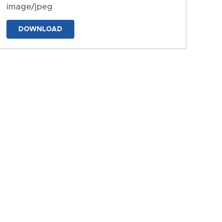
image/jpeg
DOWNLOAD