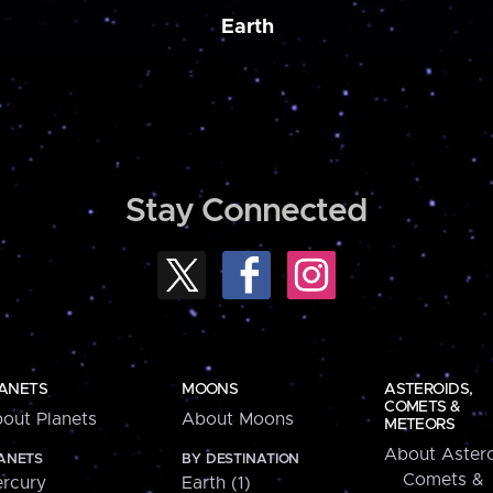
Earth
Stay Connected
ANETS
MOONS
ASTEROIDS,
COMETS &
out Planets
About Moons
METEORS
About Astero
ANETS
BY DESTINATION
Comets &
rcury
Earth (1)