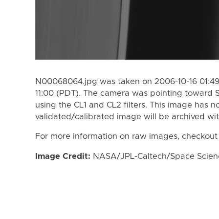
N00068064.jpg was taken on 2006-10-16 01:49
11:00 (PDT). The camera was pointing toward S
using the CL1 and CL2 filters. This image has n
validated/calibrated image will be archived wi
For more information on raw images, checkout
Image Credit:
NASA/JPL-Caltech/Space Science