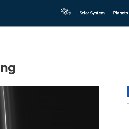
Solar System
Planets
ing