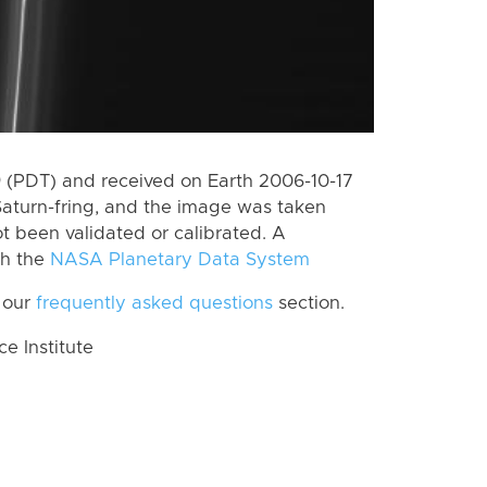
 (PDT) and received on Earth 2006-10-17
aturn-fring, and the image was taken
ot been validated or calibrated. A
th the
NASA Planetary Data System
 our
frequently asked questions
section.
 Institute