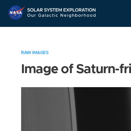
Skip
Navigation
RAW IMAGES
Image of Saturn-fr