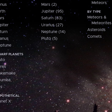
Meteors
nus
Mars (2)
rth
Jupiter (95)
BY TYPE
Meteors &
rs
Saturn (83)
Meteorites
piter
Uranus (27)
Asteroids
turn
Neptune (14)
Comets
anus
Pluto (5)
ptune
ARF PLANETS
uto
res
akemake
aumea
is
POTHETICAL
anet X