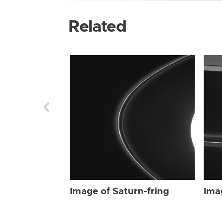
Related
Image of Saturn-fring
Ima