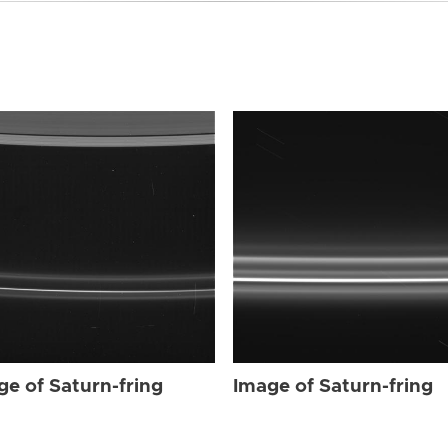
ge of Saturn-fring
Image of Saturn-fring