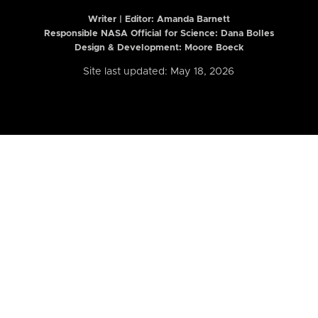
Writer | Editor:
Amanda Barnett
Responsible NASA Official for Science: Dana Bolles
Design & Development: Moore Boeck
Site last updated: May 18, 2026