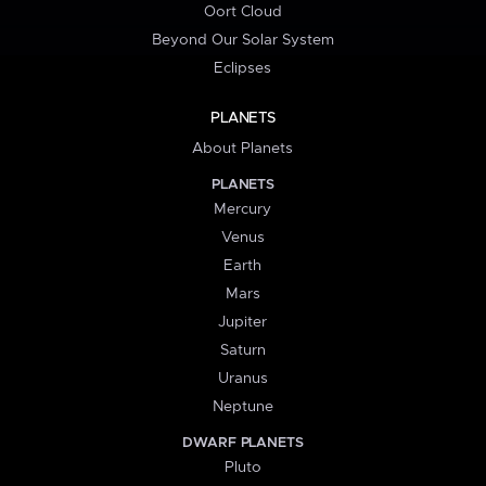
Oort Cloud
Beyond Our Solar System
Eclipses
PLANETS
About Planets
PLANETS
Mercury
Venus
Earth
Mars
Jupiter
Saturn
Uranus
Neptune
DWARF PLANETS
Pluto