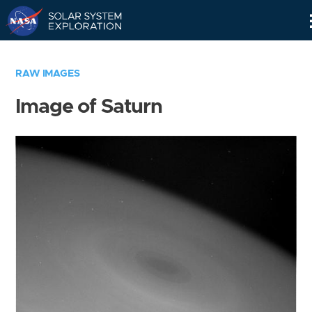
Skip
Navigation
RAW IMAGES
Image of Saturn