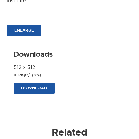
Institute
ENLARGE
Downloads
512 x 512
image/jpeg
DOWNLOAD
Related