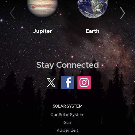
Jupiter
Earth
M
Stay Connected
SOLAR SYSTEM
Our Solar System
Sun
Kuiper Belt