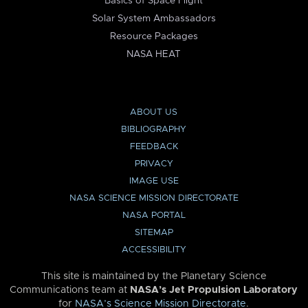
Basics of Space Flight
Solar System Ambassadors
Resource Packages
NASA HEAT
ABOUT US
BIBLIOGRAPHY
FEEDBACK
PRIVACY
IMAGE USE
NASA SCIENCE MISSION DIRECTORATE
NASA PORTAL
SITEMAP
ACCESSIBILITY
This site is maintained by the Planetary Science
Communications team at
NASA’s Jet Propulsion Laboratory
for
NASA’s Science Mission Directorate
.