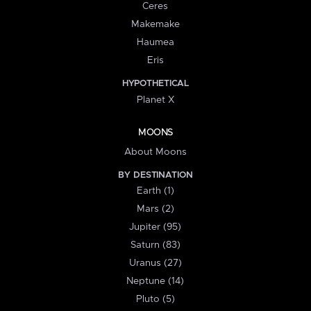
Ceres
Makemake
Haumea
Eris
HYPOTHETICAL
Planet X
MOONS
About Moons
BY DESTINATION
Earth (1)
Mars (2)
Jupiter (95)
Saturn (83)
Uranus (27)
Neptune (14)
Pluto (5)