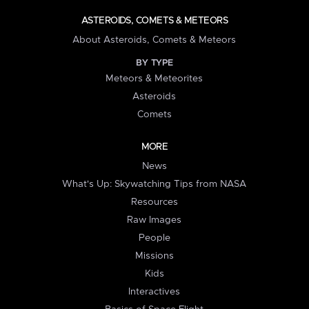
ASTEROIDS, COMETS & METEORS
About Asteroids, Comets & Meteors
BY TYPE
Meteors & Meteorites
Asteroids
Comets
MORE
News
What's Up: Skywatching Tips from NASA
Resources
Raw Images
People
Missions
Kids
Interactives