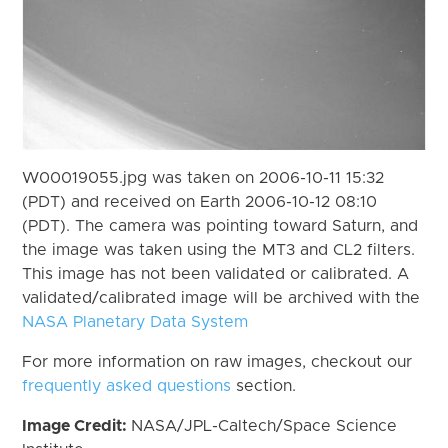
W00019055.jpg was taken on 2006-10-11 15:32
(PDT) and received on Earth 2006-10-12 08:10
(PDT). The camera was pointing toward Saturn, and
the image was taken using the MT3 and CL2 filters.
This image has not been validated or calibrated. A
validated/calibrated image will be archived with the
NASA Planetary Data System
For more information on raw images, checkout our
frequently asked questions
section.
Image Credit:
NASA/JPL-Caltech/Space Science