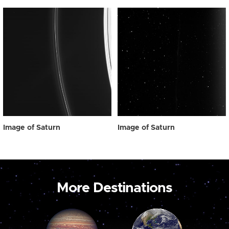
Image of Saturn
Image of Saturn
More Destinations