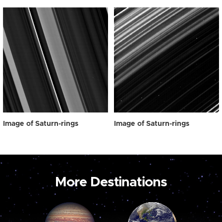
Image of Saturn-rings
Image of Saturn-rings
More Destinations