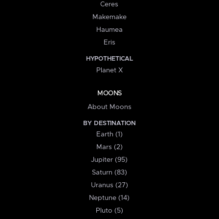
Ceres
Makemake
Haumea
Eris
HYPOTHETICAL
Planet X
MOONS
About Moons
BY DESTINATION
Earth (1)
Mars (2)
Jupiter (95)
Saturn (83)
Uranus (27)
Neptune (14)
Pluto (5)