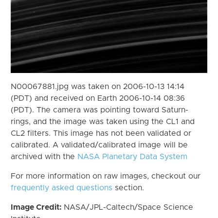
N00067881.jpg was taken on 2006-10-13 14:14
(PDT) and received on Earth 2006-10-14 08:36
(PDT). The camera was pointing toward Saturn-
rings, and the image was taken using the CL1 and
CL2 filters. This image has not been validated or
calibrated. A validated/calibrated image will be
archived with the
NASA Planetary Data System
For more information on raw images, checkout our
frequently asked questions
section.
Image Credit:
NASA/JPL-Caltech/Space Science