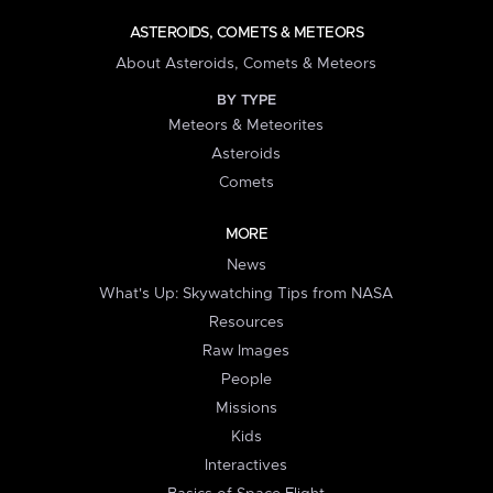
ASTEROIDS, COMETS & METEORS
About Asteroids, Comets & Meteors
BY TYPE
Meteors & Meteorites
Asteroids
Comets
MORE
News
What's Up: Skywatching Tips from NASA
Resources
Raw Images
People
Missions
Kids
Interactives