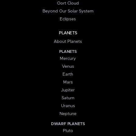
Oort Cloud
Beyond Our Solar System
Eclipses
PLANETS
About Planets
PLANETS
Mercury
Venus
Earth
Mars
Jupiter
Saturn
Uranus
Neptune
DWARF PLANETS
Pluto