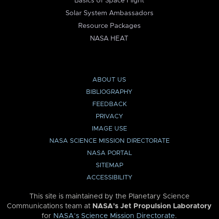
Basics of Space Flight
Solar System Ambassadors
Resource Packages
NASA HEAT
ABOUT US
BIBLIOGRAPHY
FEEDBACK
PRIVACY
IMAGE USE
NASA SCIENCE MISSION DIRECTORATE
NASA PORTAL
SITEMAP
ACCESSIBILITY
This site is maintained by the Planetary Science
Communications team at
NASA’s Jet Propulsion Laboratory
for
NASA’s Science Mission Directorate
.