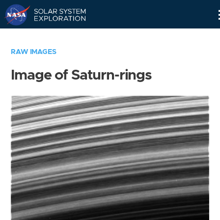
Skip
Navigation
RAW IMAGES
Image of Saturn-rings