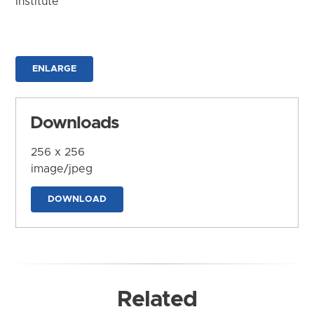
Institute
ENLARGE
Downloads
256 x 256
image/jpeg
DOWNLOAD
Related