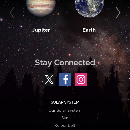
Jupiter
Earth
M
Stay Connected
SOLAR SYSTEM
Our Solar System
Sun
Kuiper Belt