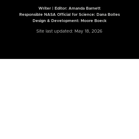
Writer | Editor:
Amanda Barnett
Responsible NASA Official for Science: Dana Bolles
Design & Development: Moore Boeck
Site last updated: May 18, 2026