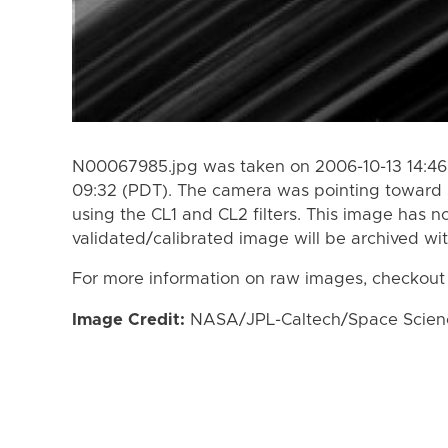
N00067985.jpg was taken on 2006-10-13 14:46 
09:32 (PDT). The camera was pointing toward 
using the CL1 and CL2 filters. This image has n
validated/calibrated image will be archived wi
For more information on raw images, checkout
Image Credit:
NASA/JPL-Caltech/Space Science