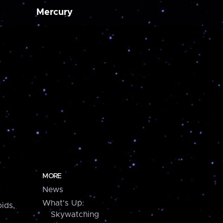
Mercury
MORE
News
What's Up:
ids,
Skywatching