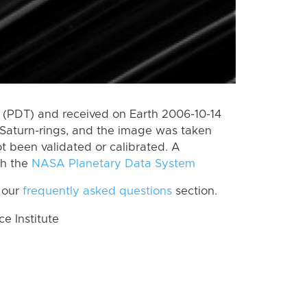
(PDT) and received on Earth 2006-10-14
Saturn-rings, and the image was taken
ot been validated or calibrated. A
th the
NASA Planetary Data System
 our
frequently asked questions
section.
 Institute