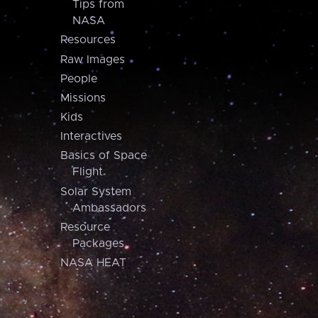
Tips from
NASA
Resources
Raw Images
People
Missions
Kids
Interactives
Basics of Space
Flight
Solar System
Ambassadors
Resource
Packages
NASA HEAT