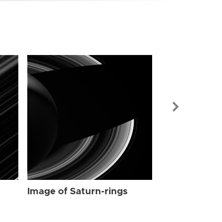
Image of Sat
Image of Saturn-rings