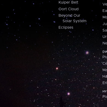
Kuiper Belt
Ve
Oort Cloud
Ea
Beyond Our
Ma
Solar System
Ju
Eclipses
Sa
Ur
Ne
DW
Pl
Ce
M
H
Er
HY
Pl