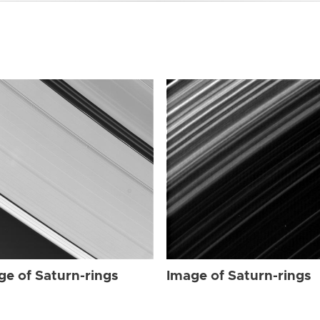
ge of Saturn-rings
Image of Saturn-rings