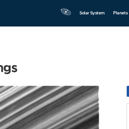
Solar System
Planets
ngs