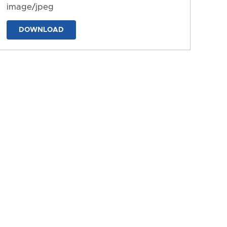
image/jpeg
DOWNLOAD