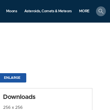
search
Moons
Asteroids, Comets & Meteors
MORE
ENLARGE
Downloads
256 x 256