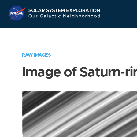
Skip
Navigation
RAW IMAGES
Image of Saturn-ri