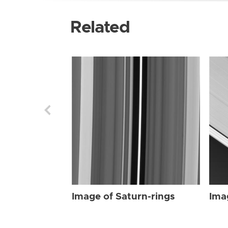
Related
Image of Saturn-rings
Ima