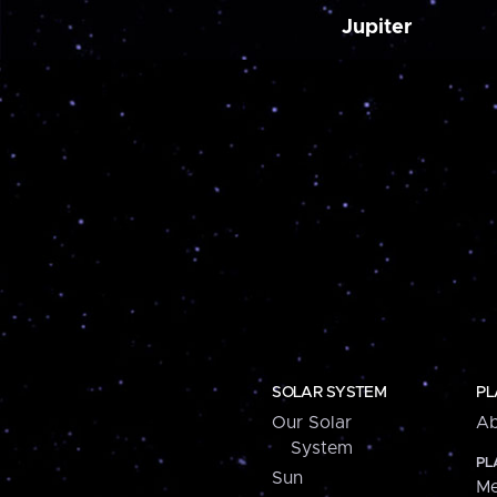
Jupiter
SOLAR SYSTEM
PL
Our Solar
Ab
System
PL
Sun
Me