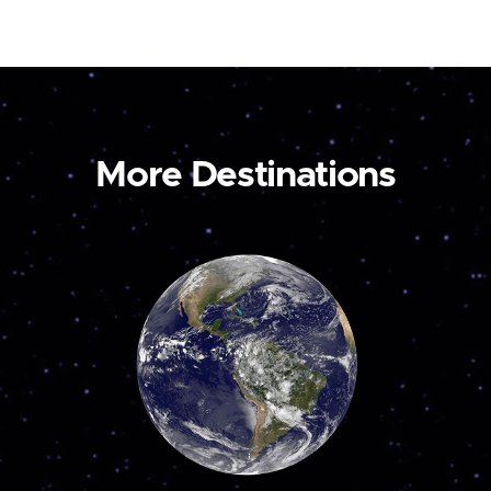
More Destinations