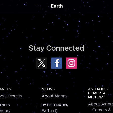
Earth
Stay Connected
ANETS
MOONS
ASTEROIDS,
COMETS &
out Planets
About Moons
METEORS
About Astero
ANETS
BY DESTINATION
Comets &
rcury
Earth (1)