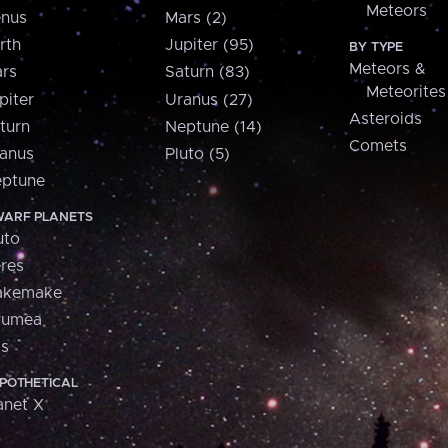
Meteors
nus
Mars (2)
rth
Jupiter (95)
BY TYPE
Meteors &
rs
Saturn (83)
Meteorites
piter
Uranus (27)
Asteroids
turn
Neptune (14)
Comets
anus
Pluto (5)
ptune
ARF PLANETS
uto
res
akemake
aumea
is
POTHETICAL
anet X