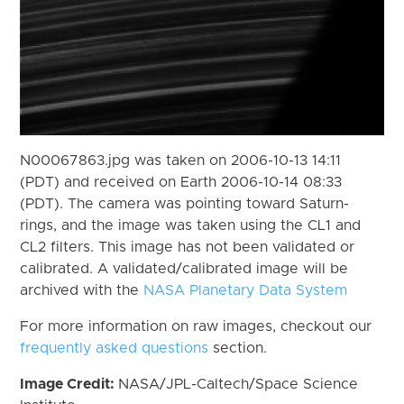
N00067863.jpg was taken on 2006-10-13 14:11
(PDT) and received on Earth 2006-10-14 08:33
(PDT). The camera was pointing toward Saturn-
rings, and the image was taken using the CL1 and
CL2 filters. This image has not been validated or
calibrated. A validated/calibrated image will be
archived with the
NASA Planetary Data System
For more information on raw images, checkout our
frequently asked questions
section.
Image Credit:
NASA/JPL-Caltech/Space Science