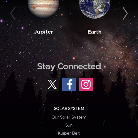
Jupiter
Earth
M
Stay Connected
SOLAR SYSTEM
Our Solar System
Sun
Kuiper Belt