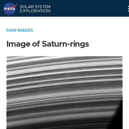
Skip
Navigation
RAW IMAGES
Image of Saturn-rings