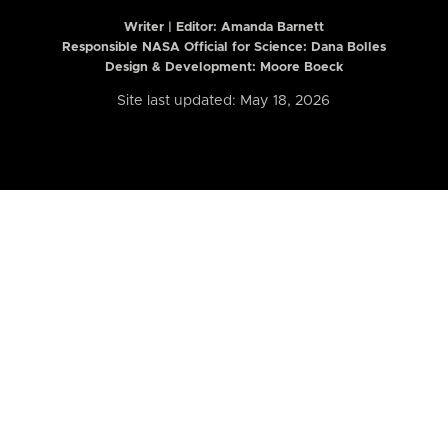
Writer | Editor:
Amanda Barnett
Responsible NASA Official for Science: Dana Bolles
Design & Development: Moore Boeck
Site last updated: May 18, 2026