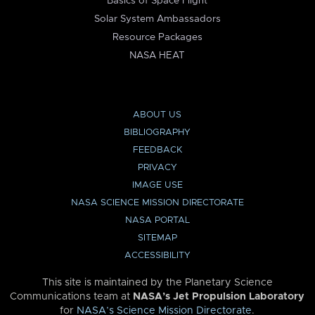
Basics of Space Flight
Solar System Ambassadors
Resource Packages
NASA HEAT
ABOUT US
BIBLIOGRAPHY
FEEDBACK
PRIVACY
IMAGE USE
NASA SCIENCE MISSION DIRECTORATE
NASA PORTAL
SITEMAP
ACCESSIBILITY
This site is maintained by the Planetary Science
Communications team at
NASA’s Jet Propulsion Laboratory
for
NASA’s Science Mission Directorate
.