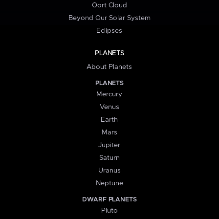
Oort Cloud
Beyond Our Solar System
Eclipses
PLANETS
About Planets
PLANETS
Mercury
Venus
Earth
Mars
Jupiter
Saturn
Uranus
Neptune
DWARF PLANETS
Pluto