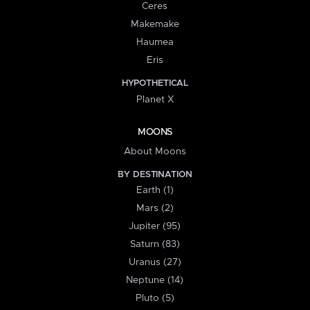
Ceres
Makemake
Haumea
Eris
HYPOTHETICAL
Planet X
MOONS
About Moons
BY DESTINATION
Earth (1)
Mars (2)
Jupiter (95)
Saturn (83)
Uranus (27)
Neptune (14)
Pluto (5)