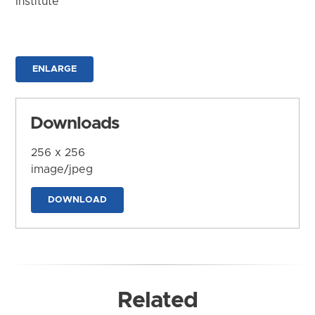
Institute
ENLARGE
Downloads
256 x 256
image/jpeg
DOWNLOAD
Related