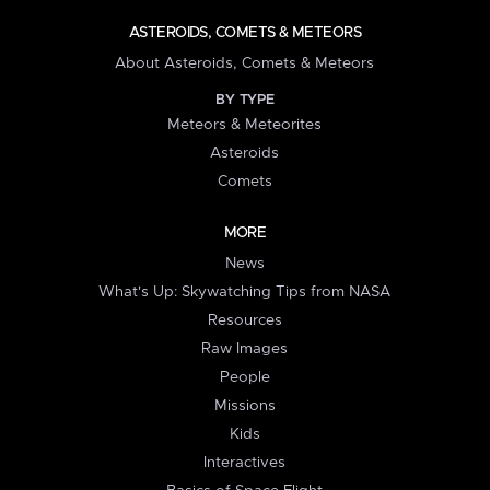
ASTEROIDS, COMETS & METEORS
About Asteroids, Comets & Meteors
BY TYPE
Meteors & Meteorites
Asteroids
Comets
MORE
News
What's Up: Skywatching Tips from NASA
Resources
Raw Images
People
Missions
Kids
Interactives