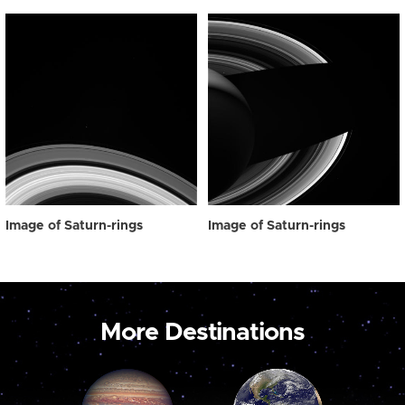
Image of Saturn-rings
Image of Saturn-rings
More Destinations