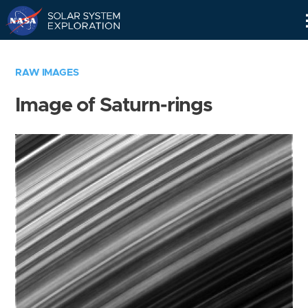
Skip
Navigation
RAW IMAGES
Image of Saturn-rings