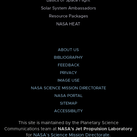
Basics of Space Flight
Solar System Ambassadors
Resource Packages
NASA HEAT
ABOUT US
BIBLIOGRAPHY
FEEDBACK
PRIVACY
IMAGE USE
NASA SCIENCE MISSION DIRECTORATE
NASA PORTAL
SITEMAP
ACCESSIBILITY
This site is maintained by the Planetary Science
Communications team at
NASA’s Jet Propulsion Laboratory
for
NASA’s Science Mission Directorate
.