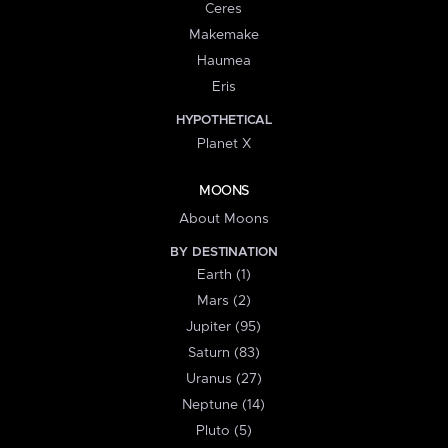
Ceres
Makemake
Haumea
Eris
HYPOTHETICAL
Planet X
MOONS
About Moons
BY DESTINATION
Earth (1)
Mars (2)
Jupiter (95)
Saturn (83)
Uranus (27)
Neptune (14)
Pluto (5)