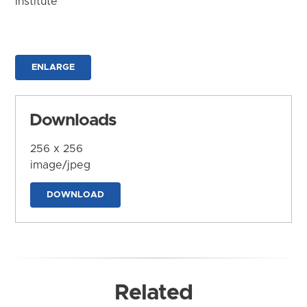
Institute
ENLARGE
Downloads
256 x 256
image/jpeg
DOWNLOAD
Related