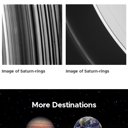
Image of Saturn-rings
Image of Saturn-rings
More Destinations