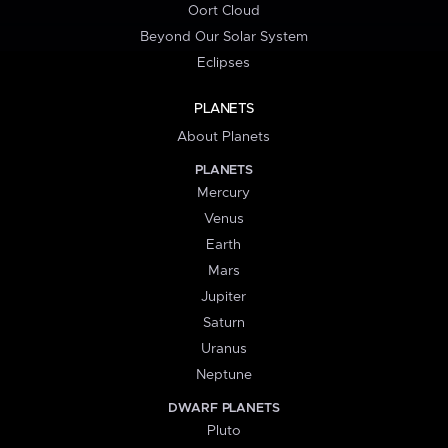
Oort Cloud
Beyond Our Solar System
Eclipses
PLANETS
About Planets
PLANETS
Mercury
Venus
Earth
Mars
Jupiter
Saturn
Uranus
Neptune
DWARF PLANETS
Pluto