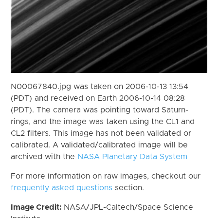
N00067840.jpg was taken on 2006-10-13 13:54
(PDT) and received on Earth 2006-10-14 08:28
(PDT). The camera was pointing toward Saturn-
rings, and the image was taken using the CL1 and
CL2 filters. This image has not been validated or
calibrated. A validated/calibrated image will be
archived with the
NASA Planetary Data System
For more information on raw images, checkout our
frequently asked questions
section.
Image Credit:
NASA/JPL-Caltech/Space Science