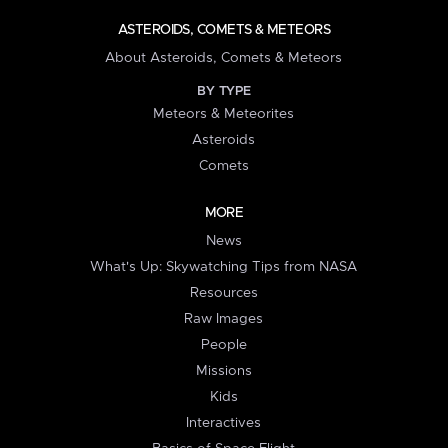
ASTEROIDS, COMETS & METEORS
About Asteroids, Comets & Meteors
BY TYPE
Meteors & Meteorites
Asteroids
Comets
MORE
News
What's Up: Skywatching Tips from NASA
Resources
Raw Images
People
Missions
Kids
Interactives