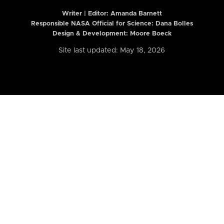
Writer | Editor:
Amanda Barnett
Responsible NASA Official for Science: Dana Bolles
Design & Development: Moore Boeck
Site last updated: May 18, 2026