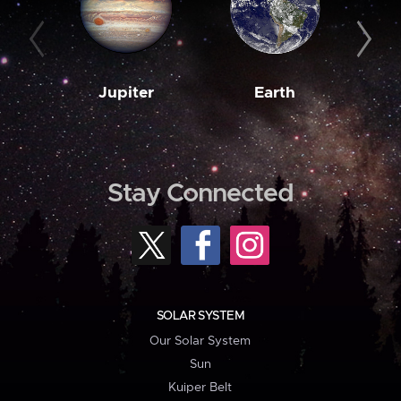
Jupiter
Earth
M
Stay Connected
SOLAR SYSTEM
Our Solar System
Sun
Kuiper Belt