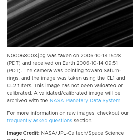
N00068003.jpg was taken on 2006-10-13 15:28
(PDT) and received on Earth 2006-10-14 09:51
(PDT). The camera was pointing toward Saturn-
rings, and the image was taken using the CL1 and
CL2 filters. This image has not been validated or
calibrated. A validated/calibrated image will be
archived with the
NASA Planetary Data System
For more information on raw images, checkout our
frequently asked questions
section.
Image Credit:
NASA/JPL-Caltech/Space Science