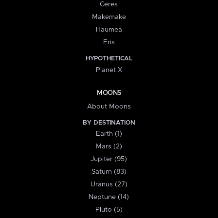
Ceres
Makemake
Haumea
Eris
HYPOTHETICAL
Planet X
MOONS
About Moons
BY DESTINATION
Earth (1)
Mars (2)
Jupiter (95)
Saturn (83)
Uranus (27)
Neptune (14)
Pluto (5)