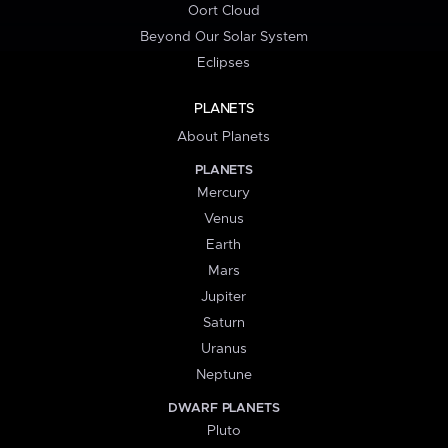
Oort Cloud
Beyond Our Solar System
Eclipses
PLANETS
About Planets
PLANETS
Mercury
Venus
Earth
Mars
Jupiter
Saturn
Uranus
Neptune
DWARF PLANETS
Pluto