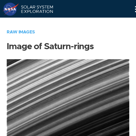
Skip
Navigation
RAW IMAGES
Image of Saturn-rings