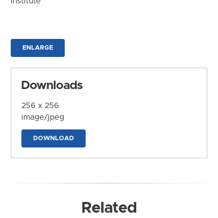
Institute
ENLARGE
Downloads
256 x 256
image/jpeg
DOWNLOAD
Related