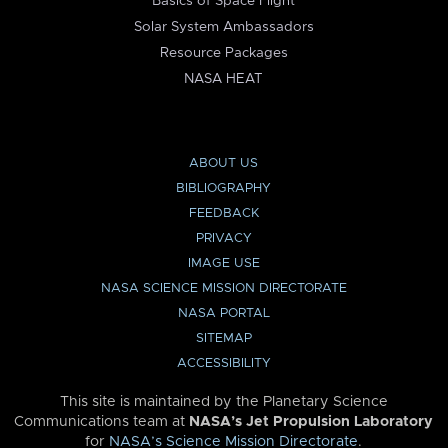
Basics of Space Flight
Solar System Ambassadors
Resource Packages
NASA HEAT
ABOUT US
BIBLIOGRAPHY
FEEDBACK
PRIVACY
IMAGE USE
NASA SCIENCE MISSION DIRECTORATE
NASA PORTAL
SITEMAP
ACCESSIBILITY
This site is maintained by the Planetary Science
Communications team at
NASA’s Jet Propulsion Laboratory
for
NASA’s Science Mission Directorate
.