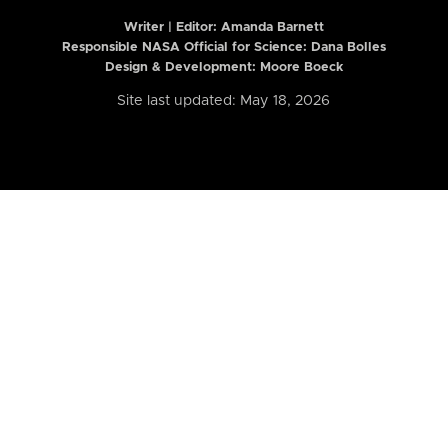
Writer | Editor:
Amanda Barnett
Responsible NASA Official for Science: Dana Bolles
Design & Development: Moore Boeck
Site last updated: May 18, 2026