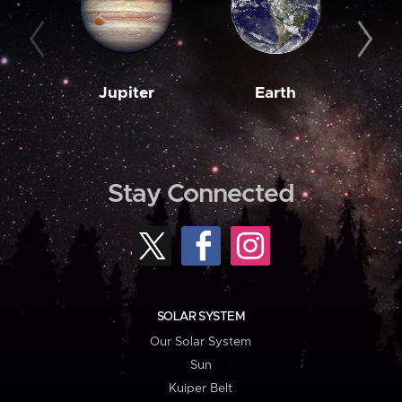
Jupiter
Earth
M
Stay Connected
SOLAR SYSTEM
Our Solar System
Sun
Kuiper Belt