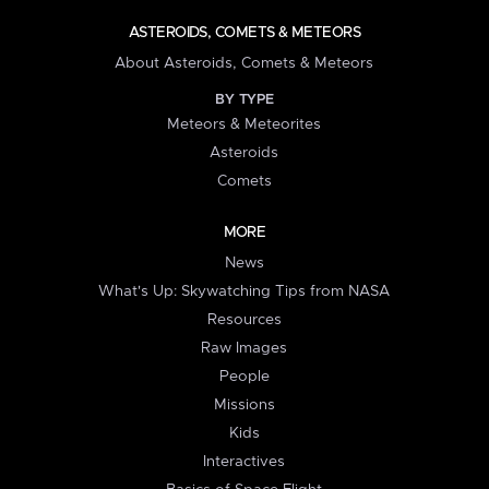
ASTEROIDS, COMETS & METEORS
About Asteroids, Comets & Meteors
BY TYPE
Meteors & Meteorites
Asteroids
Comets
MORE
News
What's Up: Skywatching Tips from NASA
Resources
Raw Images
People
Missions
Kids
Interactives