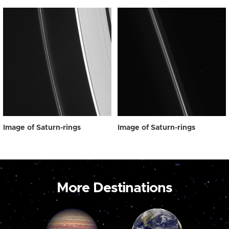
Image of Saturn-rings
Image of Saturn-rings
More Destinations