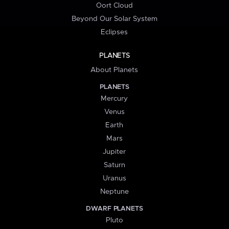
Oort Cloud
Beyond Our Solar System
Eclipses
PLANETS
About Planets
PLANETS
Mercury
Venus
Earth
Mars
Jupiter
Saturn
Uranus
Neptune
DWARF PLANETS
Pluto