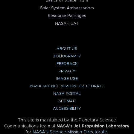
Basics of Space Flight
Solar System Ambassadors
Resource Packages
NASA HEAT
ABOUT US
BIBLIOGRAPHY
FEEDBACK
PRIVACY
IMAGE USE
NASA SCIENCE MISSION DIRECTORATE
NASA PORTAL
SITEMAP
ACCESSIBILITY
This site is maintained by the Planetary Science
Communications team at
NASA’s Jet Propulsion Laboratory
for
NASA’s Science Mission Directorate
.