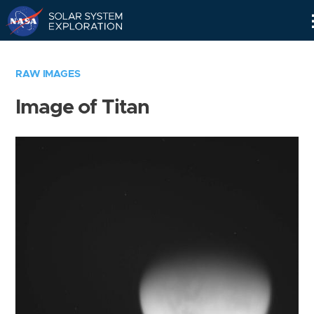
Skip
Navigation
RAW IMAGES
Image of Titan