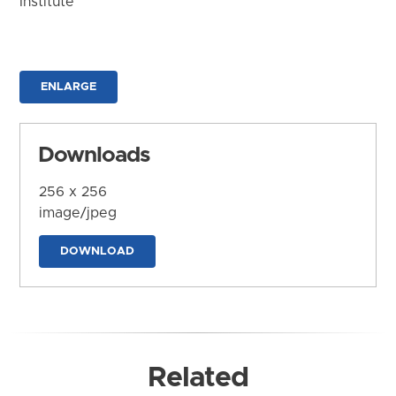
Institute
ENLARGE
Downloads
256 x 256
image/jpeg
DOWNLOAD
Related