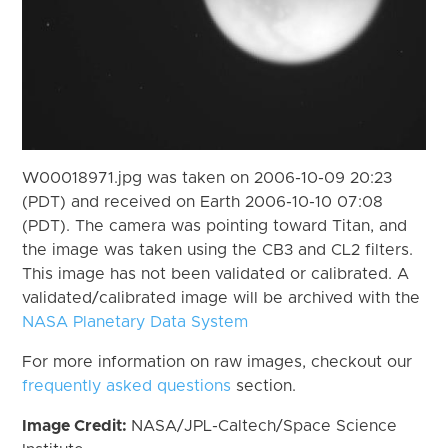
W00018971.jpg was taken on 2006-10-09 20:23
(PDT) and received on Earth 2006-10-10 07:08
(PDT). The camera was pointing toward Titan, and
the image was taken using the CB3 and CL2 filters.
This image has not been validated or calibrated. A
validated/calibrated image will be archived with the
NASA Planetary Data System
For more information on raw images, checkout our
frequently asked questions
section.
Image Credit:
NASA/JPL-Caltech/Space Science