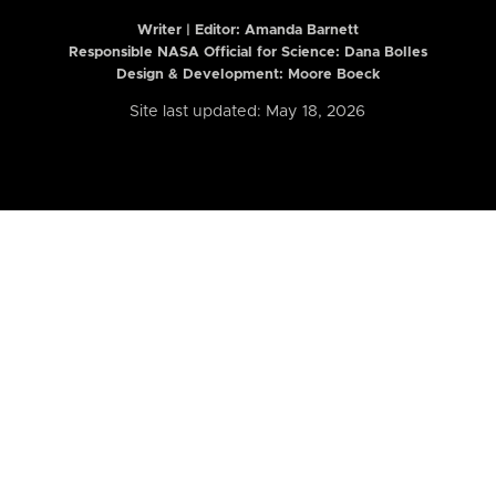
Writer | Editor:
Amanda Barnett
Responsible NASA Official for Science: Dana Bolles
Design & Development: Moore Boeck
Site last updated: May 18, 2026