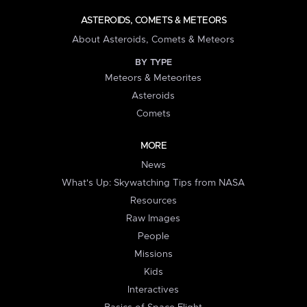
ASTEROIDS, COMETS & METEORS
About Asteroids, Comets & Meteors
BY TYPE
Meteors & Meteorites
Asteroids
Comets
MORE
News
What's Up: Skywatching Tips from NASA
Resources
Raw Images
People
Missions
Kids
Interactives