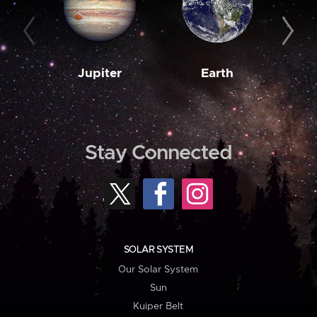
Jupiter
Earth
M
Stay Connected
SOLAR SYSTEM
Our Solar System
Sun
Kuiper Belt