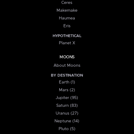
Ceres
Makemake
Haumea
Eris
HYPOTHETICAL
Planet X
MOONS
About Moons
BY DESTINATION
Earth (1)
Mars (2)
Jupiter (95)
Saturn (83)
Uranus (27)
Neptune (14)
Pluto (5)