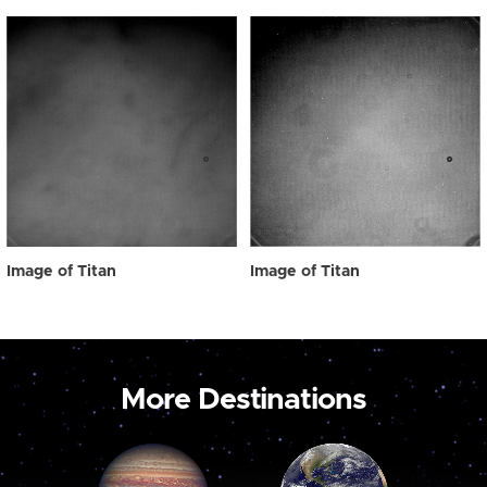
Image of Titan
Image of Titan
More Destinations