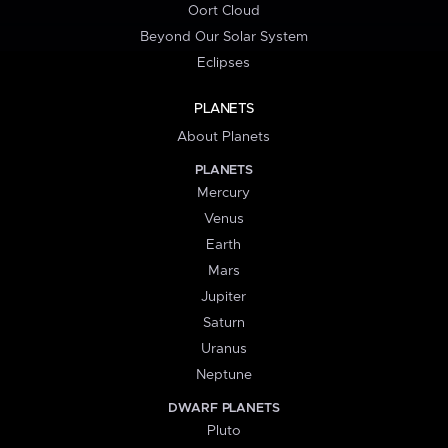
Oort Cloud
Beyond Our Solar System
Eclipses
PLANETS
About Planets
PLANETS
Mercury
Venus
Earth
Mars
Jupiter
Saturn
Uranus
Neptune
DWARF PLANETS
Pluto