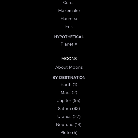
Ceres
Makemake
Haumea
Eris
HYPOTHETICAL
Planet X
MOONS
About Moons
BY DESTINATION
Earth (1)
Mars (2)
Jupiter (95)
Saturn (83)
Uranus (27)
Neptune (14)
Pluto (5)