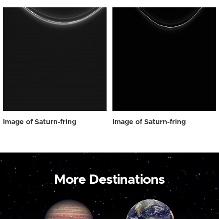
Image of Saturn-fring
Image of Saturn-fring
More Destinations