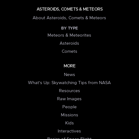
ASTEROIDS, COMETS & METEORS
About Asteroids, Comets & Meteors
BY TYPE
Meteors & Meteorites
Asteroids
Comets
MORE
News
What's Up: Skywatching Tips from NASA
Resources
Raw Images
People
Missions
Kids
Interactives