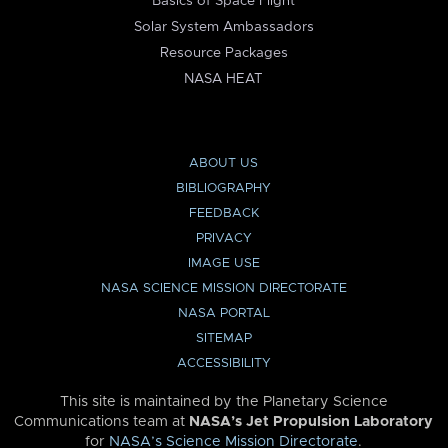
Basics of Space Flight
Solar System Ambassadors
Resource Packages
NASA HEAT
ABOUT US
BIBLIOGRAPHY
FEEDBACK
PRIVACY
IMAGE USE
NASA SCIENCE MISSION DIRECTORATE
NASA PORTAL
SITEMAP
ACCESSIBILITY
This site is maintained by the Planetary Science
Communications team at
NASA’s Jet Propulsion Laboratory
for
NASA’s Science Mission Directorate
.