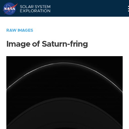
Skip
Navigation
RAW IMAGES
Image of Saturn-fring