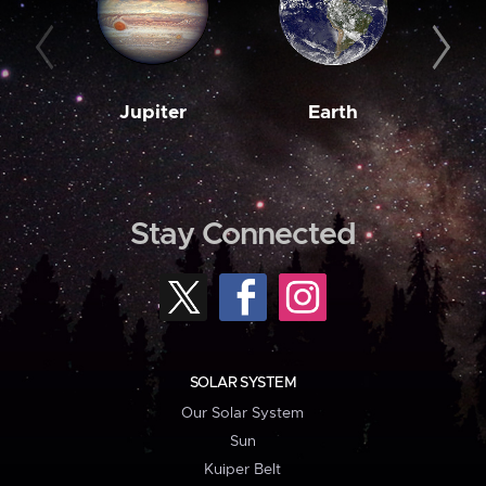
Jupiter
Earth
M
Stay Connected
SOLAR SYSTEM
Our Solar System
Sun
Kuiper Belt