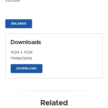
Institute
ENLARGE
Downloads
1024 x 1024
image/jpeg
DOWNLOAD
Related