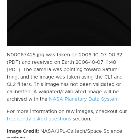
N00067425.jpg was taken on 2006-10-07 00:32
(PDT) and received on Earth 2006-10-07 11:48
(PDT). The camera was pointing toward Saturn-
fring, and the image was taken using the CL1 and
CL2 filters. This image has not been validated or
calibrated. A validated/calibrated image will be
archived with the
NASA Planetary Data System
For more information on raw images, checkout our
frequently asked questions
section.
Image Credit:
NASA/JPL-Caltech/Space Science