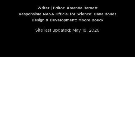
Writer | Editor:
Amanda Barnett
Responsible NASA Official for Science: Dana Bolles
Design & Development: Moore Boeck
Site last updated: May 18, 2026