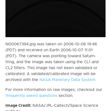
N00067394.jpg was taken on 2006-10-06 19:46
(PDT) and received on Earth 2006-10-07 11:01
(PDT). The camera was pointing toward Saturn-
fring, and the image was taken using the CL1 and
CL2 filters. This image has not been validated or
calibrated. A validated/calibrated image will be
archived with the
NASA Planetary Data System
For more information on raw images, checkout our
frequently asked questions
section.
Image Credit:
NASA/JPL-Caltech/Space Science