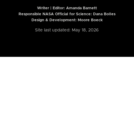
Writer | Editor:
Amanda Barnett
Responsible NASA Official for Science: Dana Bolles
Design & Development: Moore Boeck
Site last updated: May 18, 2026