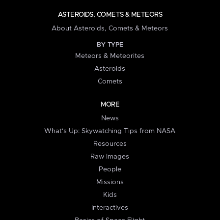
ASTEROIDS, COMETS & METEORS
About Asteroids, Comets & Meteors
BY TYPE
Meteors & Meteorites
Asteroids
Comets
MORE
News
What's Up: Skywatching Tips from NASA
Resources
Raw Images
People
Missions
Kids
Interactives