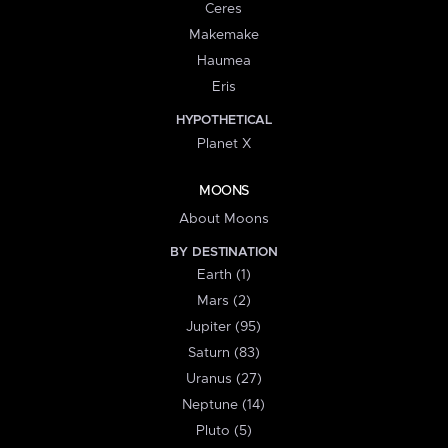
Ceres
Makemake
Haumea
Eris
HYPOTHETICAL
Planet X
MOONS
About Moons
BY DESTINATION
Earth (1)
Mars (2)
Jupiter (95)
Saturn (83)
Uranus (27)
Neptune (14)
Pluto (5)