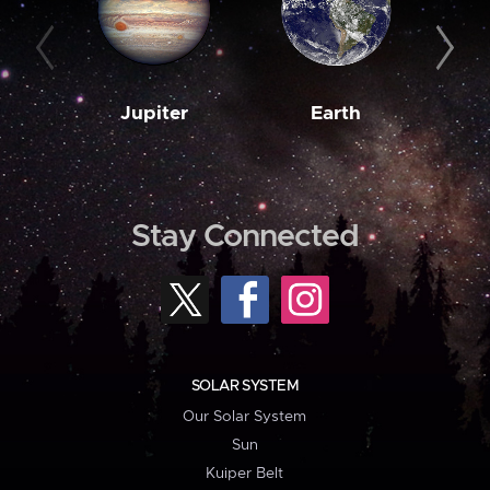
Jupiter
Earth
M
Stay Connected
SOLAR SYSTEM
Our Solar System
Sun
Kuiper Belt