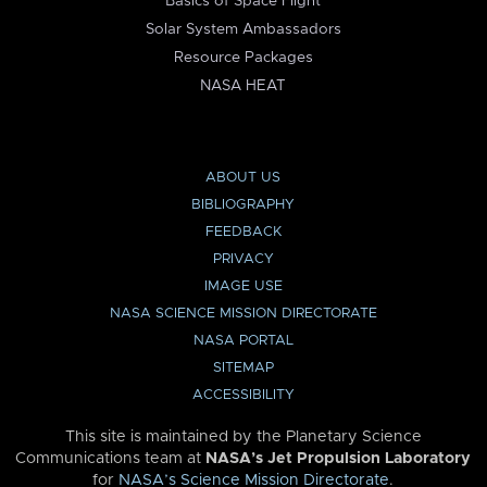
Basics of Space Flight
Solar System Ambassadors
Resource Packages
NASA HEAT
ABOUT US
BIBLIOGRAPHY
FEEDBACK
PRIVACY
IMAGE USE
NASA SCIENCE MISSION DIRECTORATE
NASA PORTAL
SITEMAP
ACCESSIBILITY
This site is maintained by the Planetary Science
Communications team at
NASA’s Jet Propulsion Laboratory
for
NASA’s Science Mission Directorate
.