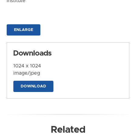
Institute
ENLARGE
Downloads
1024 x 1024
image/jpeg
DOWNLOAD
Related