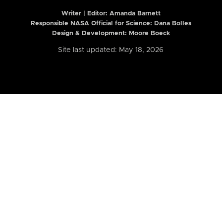
Writer | Editor:
Amanda Barnett
Responsible NASA Official for Science: Dana Bolles
Design & Development: Moore Boeck
Site last updated: May 18, 2026