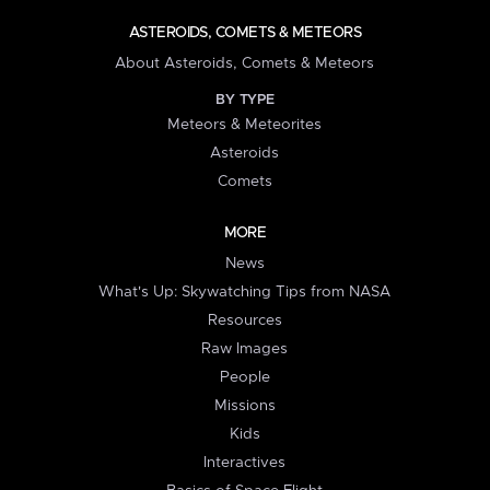
ASTEROIDS, COMETS & METEORS
About Asteroids, Comets & Meteors
BY TYPE
Meteors & Meteorites
Asteroids
Comets
MORE
News
What's Up: Skywatching Tips from NASA
Resources
Raw Images
People
Missions
Kids
Interactives