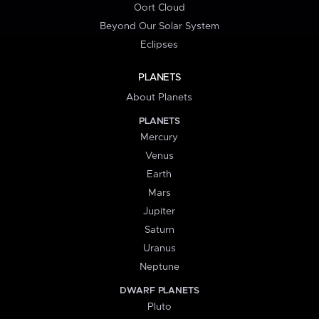
Oort Cloud
Beyond Our Solar System
Eclipses
PLANETS
About Planets
PLANETS
Mercury
Venus
Earth
Mars
Jupiter
Saturn
Uranus
Neptune
DWARF PLANETS
Pluto