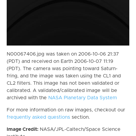
N00067406.jpg was taken on 2006-10-06 21:37
(PDT) and received on Earth 2006-10-07 11:19
(PDT). The camera was pointing toward Saturn-
fring, and the image was taken using the CL1 and
CL2 filters. This image has not been validated or
calibrated. A validated/calibrated image will be
archived with the
NASA Planetary Data System
For more information on raw images, checkout our
frequently asked questions
section.
Image Credit:
NASA/JPL-Caltech/Space Science