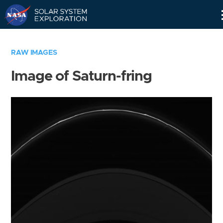
Skip
Navigation
RAW IMAGES
Image of Saturn-fring