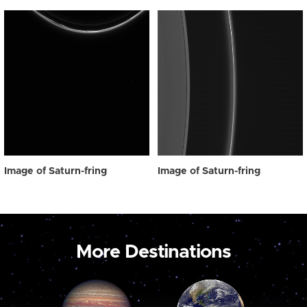
Image of Saturn-fring
Image of Saturn-fring
More Destinations