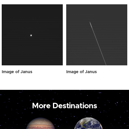
Image of Janus
Image of Janus
More Destinations