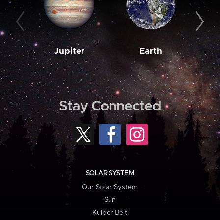
Jupiter
Earth
M
Stay Connected
SOLAR SYSTEM
Our Solar System
Sun
Kuiper Belt