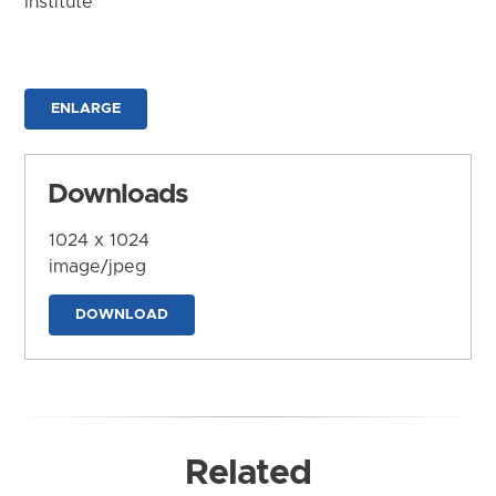
Institute
ENLARGE
Downloads
1024 x 1024
image/jpeg
DOWNLOAD
Related