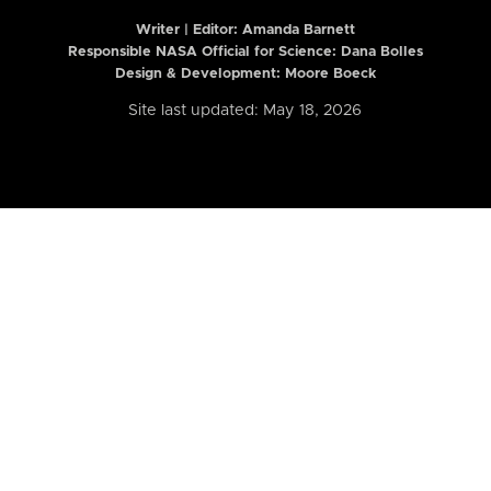
Writer | Editor:
Amanda Barnett
Responsible NASA Official for Science: Dana Bolles
Design & Development: Moore Boeck
Site last updated: May 18, 2026