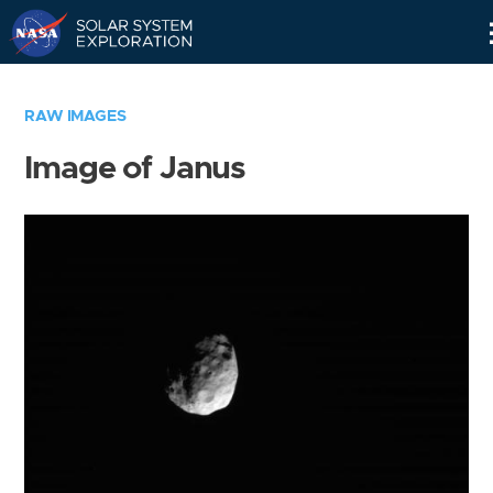
Skip
Navigation
RAW IMAGES
Image of Janus