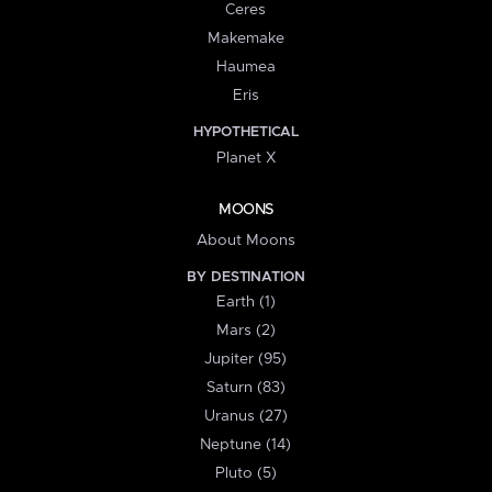
Ceres
Makemake
Haumea
Eris
HYPOTHETICAL
Planet X
MOONS
About Moons
BY DESTINATION
Earth (1)
Mars (2)
Jupiter (95)
Saturn (83)
Uranus (27)
Neptune (14)
Pluto (5)