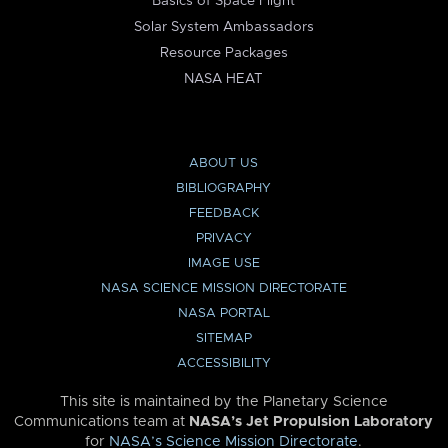
Basics of Space Flight
Solar System Ambassadors
Resource Packages
NASA HEAT
ABOUT US
BIBLIOGRAPHY
FEEDBACK
PRIVACY
IMAGE USE
NASA SCIENCE MISSION DIRECTORATE
NASA PORTAL
SITEMAP
ACCESSIBILITY
This site is maintained by the Planetary Science
Communications team at
NASA’s Jet Propulsion Laboratory
for
NASA’s Science Mission Directorate
.