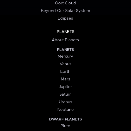
Oort Cloud
Beyond Our Solar System
Eclipses
PLANETS
About Planets
PLANETS
Mercury
Venus
Earth
Mars
Jupiter
Saturn
Uranus
Neptune
DWARF PLANETS
Pluto