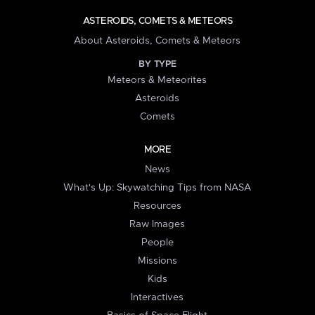
ASTEROIDS, COMETS & METEORS
About Asteroids, Comets & Meteors
BY TYPE
Meteors & Meteorites
Asteroids
Comets
MORE
News
What's Up: Skywatching Tips from NASA
Resources
Raw Images
People
Missions
Kids
Interactives