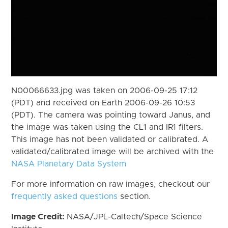
N00066633.jpg was taken on 2006-09-25 17:12
(PDT) and received on Earth 2006-09-26 10:53
(PDT). The camera was pointing toward Janus, and
the image was taken using the CL1 and IR1 filters.
This image has not been validated or calibrated. A
validated/calibrated image will be archived with the
NASA Planetary Data System
For more information on raw images, checkout our
frequently asked questions
section.
Image Credit:
NASA/JPL-Caltech/Space Science