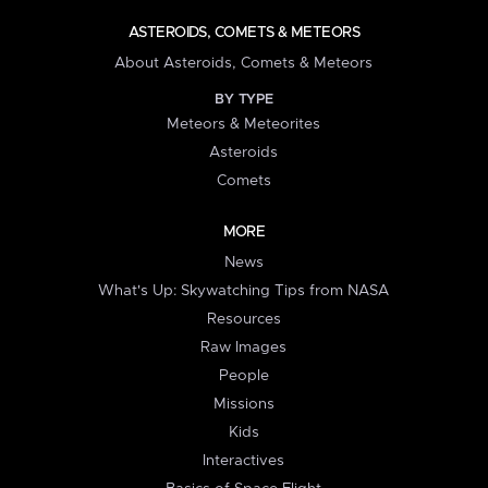
ASTEROIDS, COMETS & METEORS
About Asteroids, Comets & Meteors
BY TYPE
Meteors & Meteorites
Asteroids
Comets
MORE
News
What's Up: Skywatching Tips from NASA
Resources
Raw Images
People
Missions
Kids
Interactives