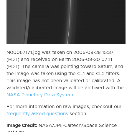
N00067171.jpg was taken on 2006-09-28 15:37
(PDT) and received on Earth 2006-09-30 07:11
(PDT). The camera was pointing toward Saturn, and
the image was taken using the CL1 and CL2 filters.
This image has not been validated or calibrated. A
validated/calibrated image will be archived with the
NASA Planetary Data System
For more information on raw images, checkout our
frequently asked questions
section.
Image Credit:
NASA/JPL-Caltech/Space Science