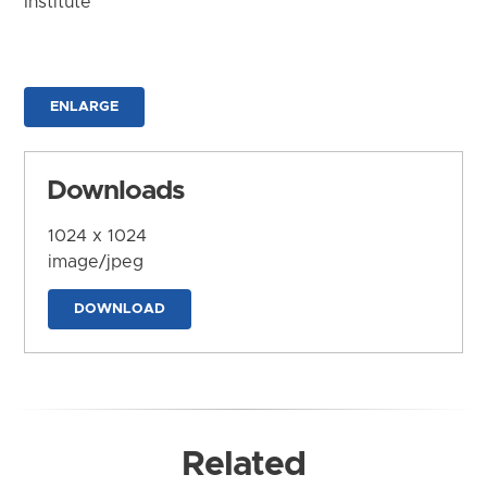
Institute
ENLARGE
Downloads
1024 x 1024
image/jpeg
DOWNLOAD
Related