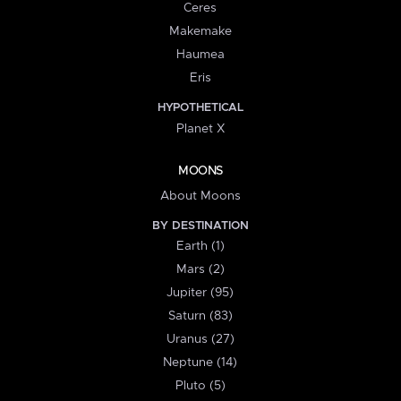
Ceres
Makemake
Haumea
Eris
HYPOTHETICAL
Planet X
MOONS
About Moons
BY DESTINATION
Earth (1)
Mars (2)
Jupiter (95)
Saturn (83)
Uranus (27)
Neptune (14)
Pluto (5)