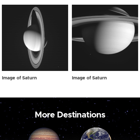
Image of Saturn
Image of Saturn
More Destinations