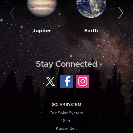
Jupiter
Earth
M
Stay Connected
SOLAR SYSTEM
Our Solar System
Sun
Kuiper Belt