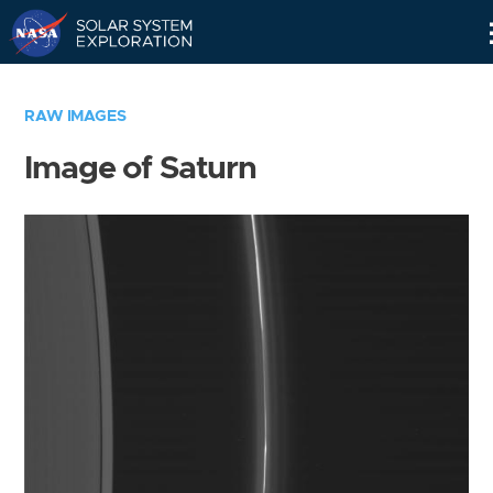
Skip
Navigation
RAW IMAGES
Image of Saturn