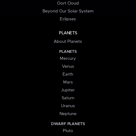
Oort Cloud
Beyond Our Solar System
Eclipses
PLANETS
About Planets
PLANETS
Mercury
Venus
Earth
Mars
Jupiter
Saturn
Uranus
Neptune
DWARF PLANETS
Pluto