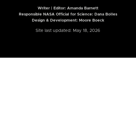
Writer | Editor:
Amanda Barnett
Responsible NASA Official for Science: Dana Bolles
Design & Development: Moore Boeck
Site last updated: May 18, 2026