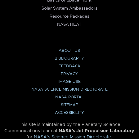
Basics of Space Flight
Solar System Ambassadors
Resource Packages
NASA HEAT
ABOUT US
BIBLIOGRAPHY
FEEDBACK
PRIVACY
IMAGE USE
NASA SCIENCE MISSION DIRECTORATE
NASA PORTAL
SITEMAP
ACCESSIBILITY
This site is maintained by the Planetary Science
Communications team at
NASA’s Jet Propulsion Laboratory
for
NASA’s Science Mission Directorate
.