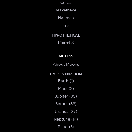
Ceres
Makemake
Haumea
Eris
HYPOTHETICAL
Planet X
MOONS
About Moons
BY DESTINATION
Earth (1)
Mars (2)
Jupiter (95)
Saturn (83)
Uranus (27)
Neptune (14)
Pluto (5)