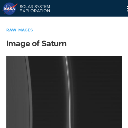
Skip
Navigation
RAW IMAGES
Image of Saturn