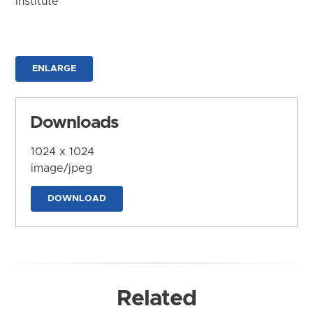
Institute
ENLARGE
Downloads
1024 x 1024
image/jpeg
DOWNLOAD
Related