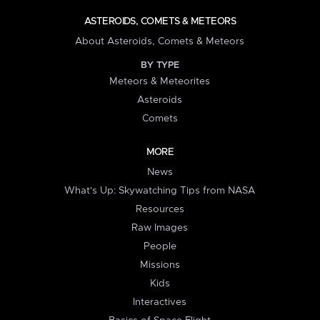
ASTEROIDS, COMETS & METEORS
About Asteroids, Comets & Meteors
BY TYPE
Meteors & Meteorites
Asteroids
Comets
MORE
News
What's Up: Skywatching Tips from NASA
Resources
Raw Images
People
Missions
Kids
Interactives