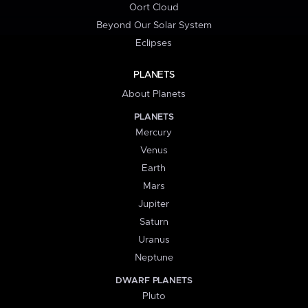
Oort Cloud
Beyond Our Solar System
Eclipses
PLANETS
About Planets
PLANETS
Mercury
Venus
Earth
Mars
Jupiter
Saturn
Uranus
Neptune
DWARF PLANETS
Pluto