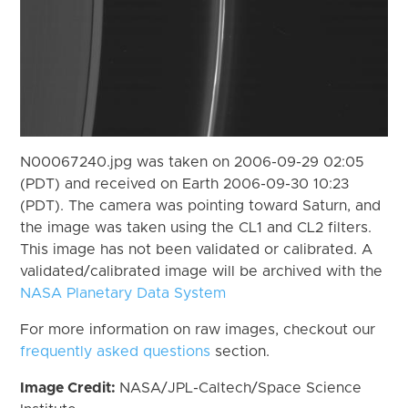
N00067240.jpg was taken on 2006-09-29 02:05
(PDT) and received on Earth 2006-09-30 10:23
(PDT). The camera was pointing toward Saturn, and
the image was taken using the CL1 and CL2 filters.
This image has not been validated or calibrated. A
validated/calibrated image will be archived with the
NASA Planetary Data System
For more information on raw images, checkout our
frequently asked questions
section.
Image Credit:
NASA/JPL-Caltech/Space Science