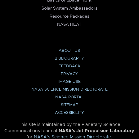
Basics of Space Flight
Solar System Ambassadors
Resource Packages
NASA HEAT
ABOUT US
BIBLIOGRAPHY
FEEDBACK
PRIVACY
IMAGE USE
NASA SCIENCE MISSION DIRECTORATE
NASA PORTAL
SITEMAP
ACCESSIBILITY
This site is maintained by the Planetary Science
Communications team at
NASA’s Jet Propulsion Laboratory
for
NASA’s Science Mission Directorate
.