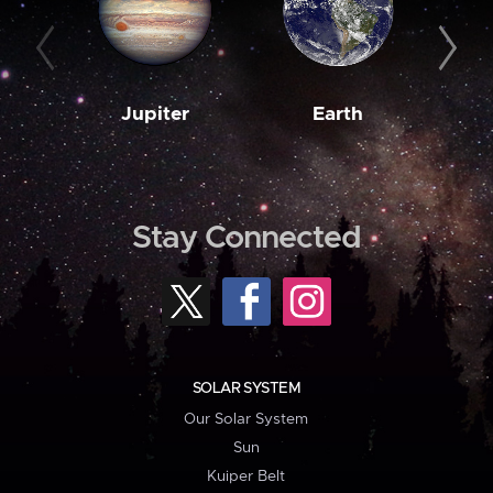
Jupiter
Earth
M
Stay Connected
SOLAR SYSTEM
Our Solar System
Sun
Kuiper Belt