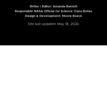
Writer | Editor:
Amanda Barnett
Responsible NASA Official for Science: Dana Bolles
Design & Development: Moore Boeck
Site last updated: May 18, 2026