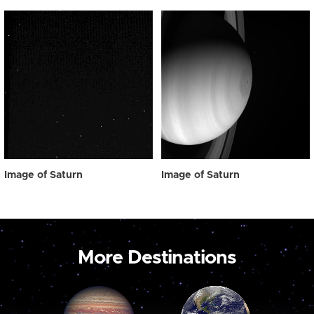
Image of Saturn
Image of Saturn
More Destinations