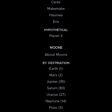
Ceres
Makemake
Haumea
Eris
HYPOTHETICAL
Planet X
MOONS
About Moons
BY DESTINATION
Earth (1)
Mars (2)
Jupiter (95)
Saturn (83)
Uranus (27)
Neptune (14)
Pluto (5)