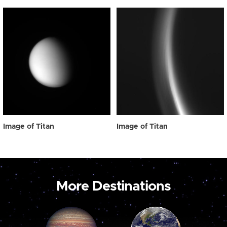
Image of Titan
Image of Titan
More Destinations