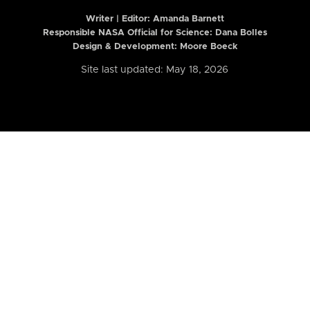
Writer | Editor:
Amanda Barnett
Responsible NASA Official for Science: Dana Bolles
Design & Development: Moore Boeck
Site last updated: May 18, 2026