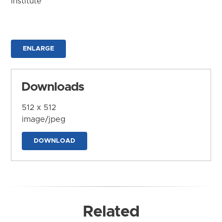
Institute
ENLARGE
Downloads
512 x 512
image/jpeg
DOWNLOAD
Related