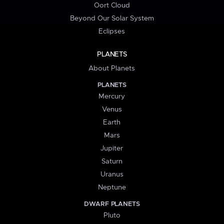
Oort Cloud
Beyond Our Solar System
Eclipses
PLANETS
About Planets
PLANETS
Mercury
Venus
Earth
Mars
Jupiter
Saturn
Uranus
Neptune
DWARF PLANETS
Pluto