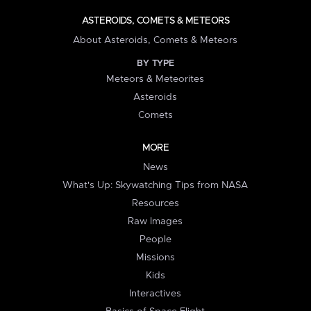
ASTEROIDS, COMETS & METEORS
About Asteroids, Comets & Meteors
BY TYPE
Meteors & Meteorites
Asteroids
Comets
MORE
News
What's Up: Skywatching Tips from NASA
Resources
Raw Images
People
Missions
Kids
Interactives