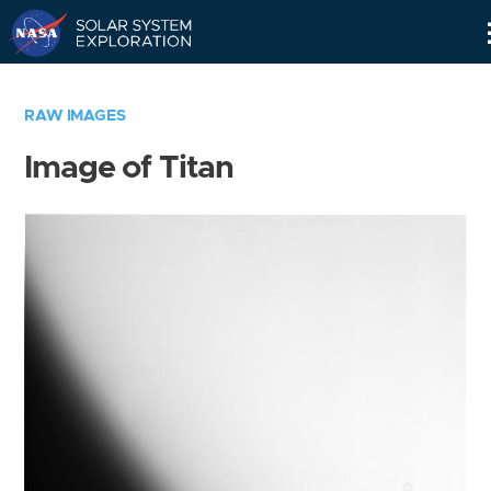
Skip
Navigation
RAW IMAGES
Image of Titan