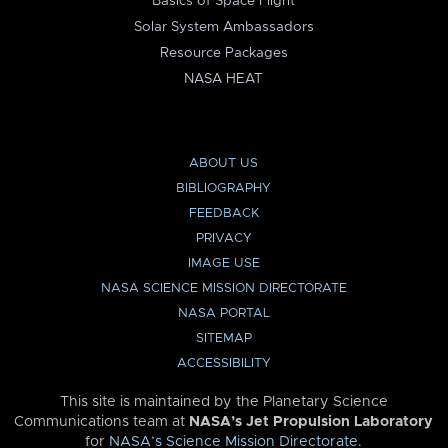
Basics of Space Flight
Solar System Ambassadors
Resource Packages
NASA HEAT
ABOUT US
BIBLIOGRAPHY
FEEDBACK
PRIVACY
IMAGE USE
NASA SCIENCE MISSION DIRECTORATE
NASA PORTAL
SITEMAP
ACCESSIBILITY
This site is maintained by the Planetary Science
Communications team at
NASA’s Jet Propulsion Laboratory
for
NASA’s Science Mission Directorate
.