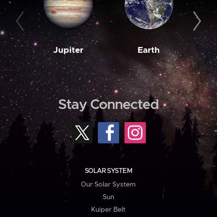
Jupiter
Earth
M
Stay Connected
SOLAR SYSTEM
Our Solar System
Sun
Kuiper Belt