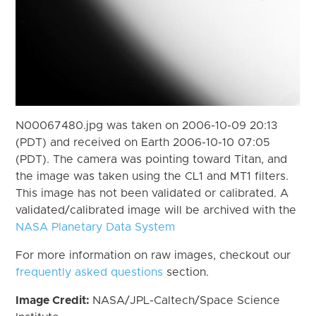
N00067480.jpg was taken on 2006-10-09 20:13
(PDT) and received on Earth 2006-10-10 07:05
(PDT). The camera was pointing toward Titan, and
the image was taken using the CL1 and MT1 filters.
This image has not been validated or calibrated. A
validated/calibrated image will be archived with the
NASA Planetary Data System
For more information on raw images, checkout our
frequently asked questions
section.
Image Credit:
NASA/JPL-Caltech/Space Science