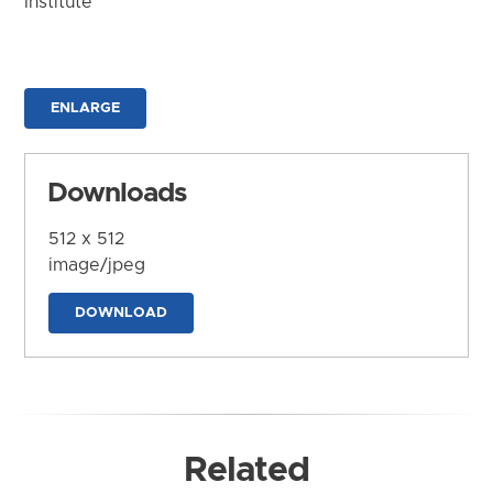
Institute
ENLARGE
Downloads
512 x 512
image/jpeg
DOWNLOAD
Related