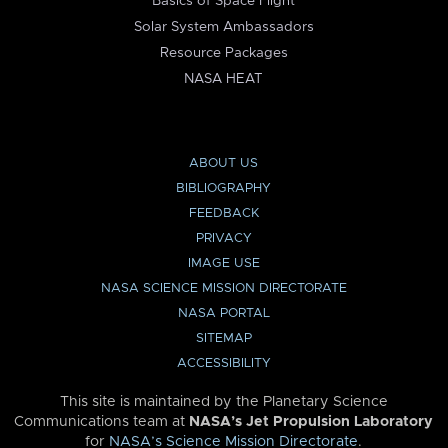
Basics of Space Flight
Solar System Ambassadors
Resource Packages
NASA HEAT
ABOUT US
BIBLIOGRAPHY
FEEDBACK
PRIVACY
IMAGE USE
NASA SCIENCE MISSION DIRECTORATE
NASA PORTAL
SITEMAP
ACCESSIBILITY
This site is maintained by the Planetary Science
Communications team at
NASA’s Jet Propulsion Laboratory
for
NASA’s Science Mission Directorate
.