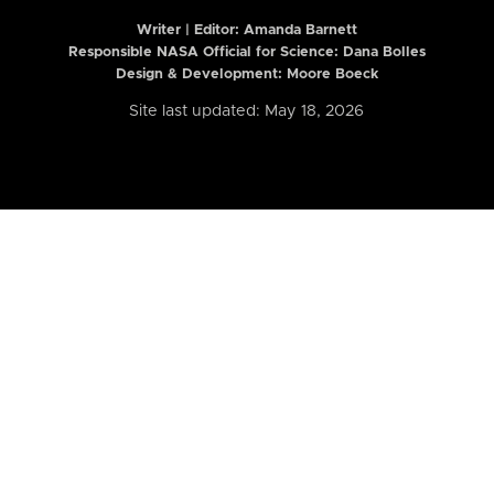
Writer | Editor:
Amanda Barnett
Responsible NASA Official for Science: Dana Bolles
Design & Development: Moore Boeck
Site last updated: May 18, 2026