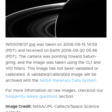
W00018137.jpg was taken on 2006-09-15 14:59
(PDT) and received on Earth 2006-09-20 05:46
(PDT). The camera was pointing toward Saturn-
gring, and the image was taken using the CL1 and
VIO filters. This image has not been validated or
calibrated. A validated/calibrated image will be
archived with the
NASA Planetary Data System
For more information on raw images, checkout our
frequently asked questions
section.
Image Credit:
NASA/JPL-Caltech/Space Science