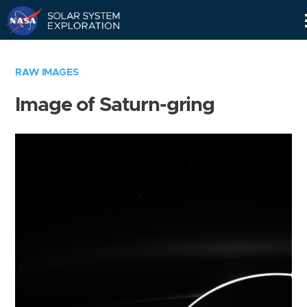
Skip
Navigation
RAW IMAGES
Image of Saturn-gring