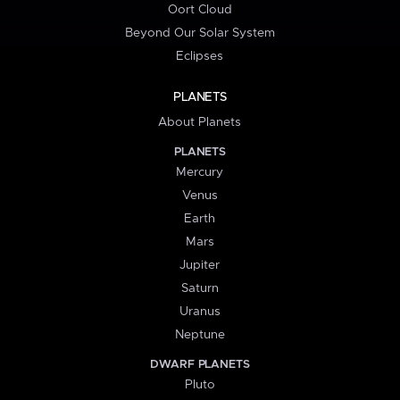
Oort Cloud
Beyond Our Solar System
Eclipses
PLANETS
About Planets
PLANETS
Mercury
Venus
Earth
Mars
Jupiter
Saturn
Uranus
Neptune
DWARF PLANETS
Pluto