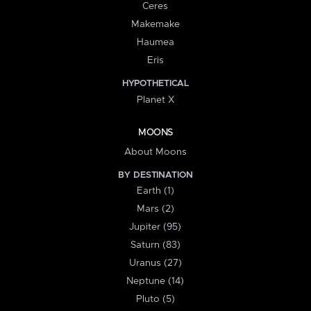
Ceres
Makemake
Haumea
Eris
HYPOTHETICAL
Planet X
MOONS
About Moons
BY DESTINATION
Earth (1)
Mars (2)
Jupiter (95)
Saturn (83)
Uranus (27)
Neptune (14)
Pluto (5)