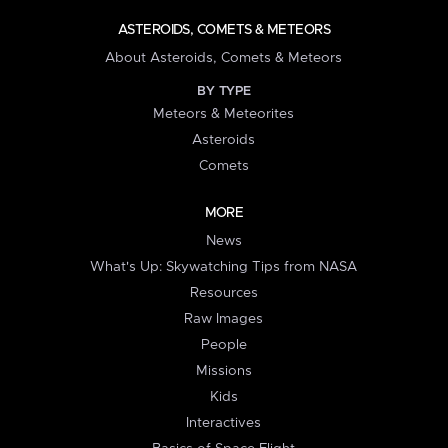
ASTEROIDS, COMETS & METEORS
About Asteroids, Comets & Meteors
BY TYPE
Meteors & Meteorites
Asteroids
Comets
MORE
News
What's Up: Skywatching Tips from NASA
Resources
Raw Images
People
Missions
Kids
Interactives