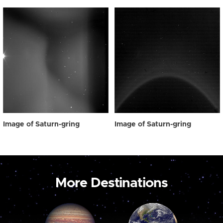
Image of Saturn-gring
Image of Saturn-gring
More Destinations