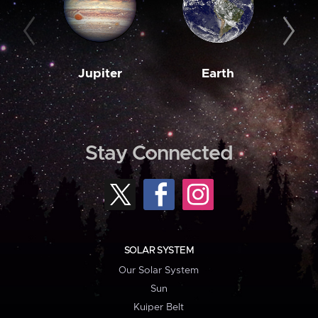
Jupiter
Earth
M
Stay Connected
SOLAR SYSTEM
Our Solar System
Sun
Kuiper Belt