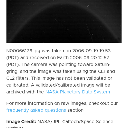
N00066176.jpg was taken on 2006-09-19 19:53
(PDT) and received on Earth 2006-09-20 12:57
(PDT). The camera was pointing toward Saturn-
gring, and the image was taken using the CL1 and
CL2 filters. This image has not been validated or
calibrated. A validated/calibrated image will be
archived with the
NASA Planetary Data System
For more information on raw images, checkout our
frequently asked questions
section.
Image Credit:
NASA/JPL-Caltech/Space Science