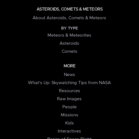
ASTEROIDS, COMETS & METEORS
About Asteroids, Comets & Meteors
BY TYPE
Meteors & Meteorites
Asteroids
Comets
MORE
News
What's Up: Skywatching Tips from NASA
Resources
Raw Images
People
Missions
Kids
Interactives