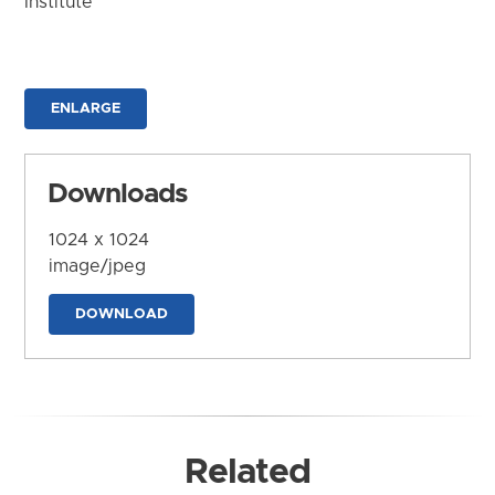
Institute
ENLARGE
Downloads
1024 x 1024
image/jpeg
DOWNLOAD
Related