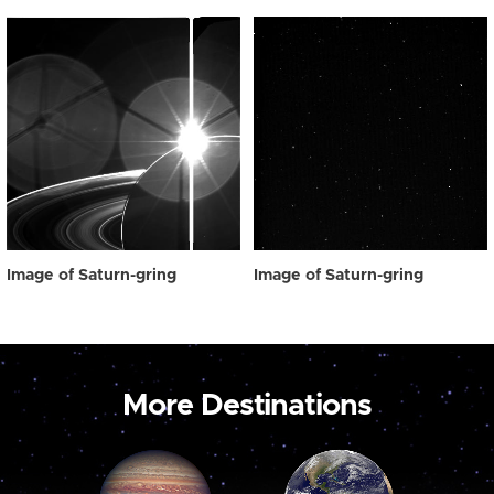
Image of Saturn-gring
Image of Saturn-gring
More Destinations