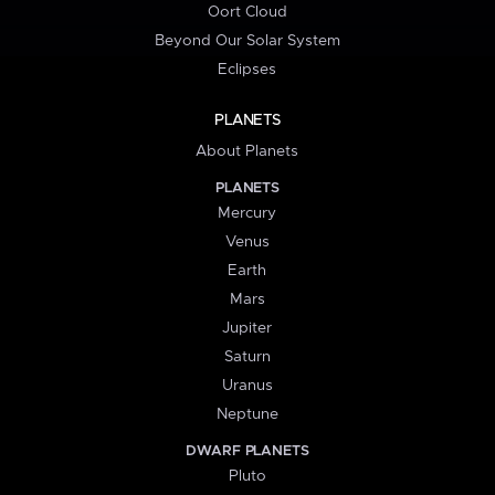
Oort Cloud
Beyond Our Solar System
Eclipses
PLANETS
About Planets
PLANETS
Mercury
Venus
Earth
Mars
Jupiter
Saturn
Uranus
Neptune
DWARF PLANETS
Pluto