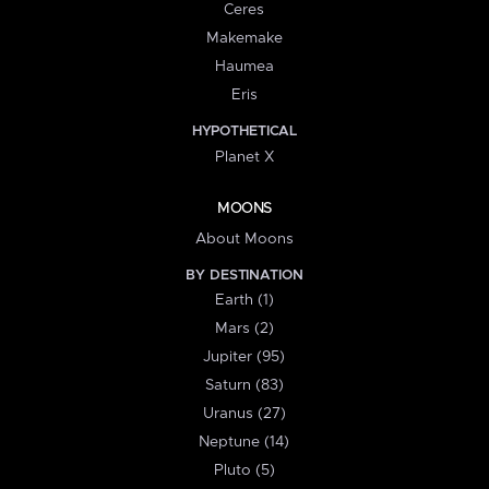
Ceres
Makemake
Haumea
Eris
HYPOTHETICAL
Planet X
MOONS
About Moons
BY DESTINATION
Earth (1)
Mars (2)
Jupiter (95)
Saturn (83)
Uranus (27)
Neptune (14)
Pluto (5)