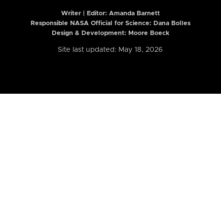
Writer | Editor:
Amanda Barnett
Responsible NASA Official for Science: Dana Bolles
Design & Development: Moore Boeck
Site last updated: May 18, 2026