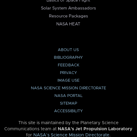
Basics of Space Flight
Solar System Ambassadors
Resource Packages
NASA HEAT
ABOUT US
BIBLIOGRAPHY
FEEDBACK
PRIVACY
IMAGE USE
NASA SCIENCE MISSION DIRECTORATE
NASA PORTAL
SITEMAP
ACCESSIBILITY
This site is maintained by the Planetary Science
Communications team at
NASA’s Jet Propulsion Laboratory
for
NASA’s Science Mission Directorate
.