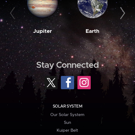
Jupiter
Earth
M
Stay Connected
SOLAR SYSTEM
Our Solar System
Sun
Kuiper Belt