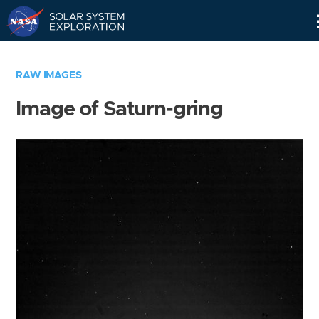
Skip
Navigation
RAW IMAGES
Image of Saturn-gring