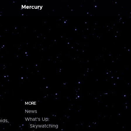
Mercury
MORE
News
What's Up:
ids,
Skywatching