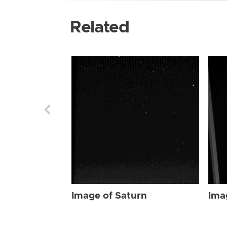
Related
Image of Saturn
Ima