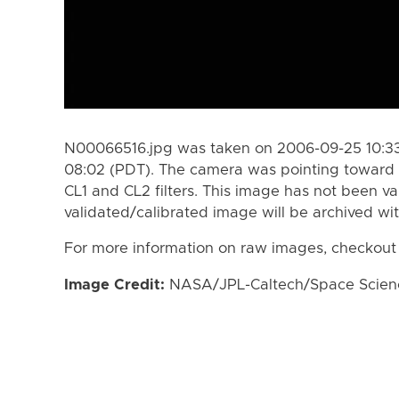
N00066516.jpg was taken on 2006-09-25 10:33
08:02 (PDT). The camera was pointing toward 
CL1 and CL2 filters. This image has not been va
validated/calibrated image will be archived wi
For more information on raw images, checkout
Image Credit:
NASA/JPL-Caltech/Space Science