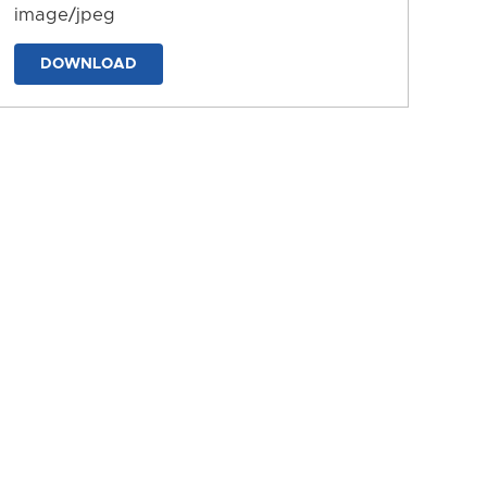
image/jpeg
DOWNLOAD