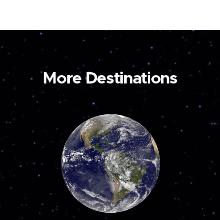
More Destinations