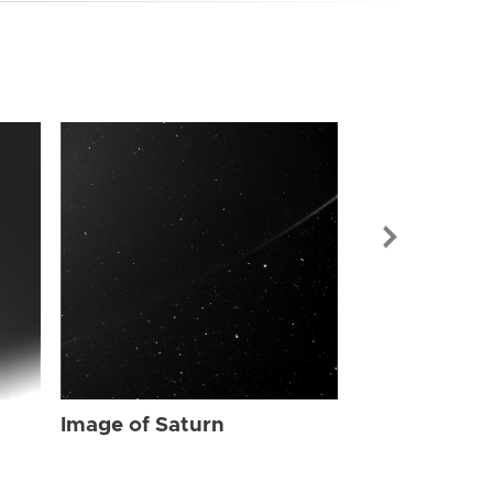
Image of Sat
Image of Saturn