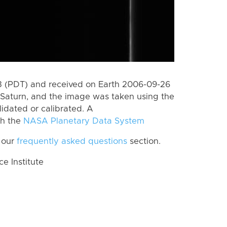
 (PDT) and received on Earth 2006-09-26
Saturn, and the image was taken using the
lidated or calibrated. A
th the
NASA Planetary Data System
 our
frequently asked questions
section.
 Institute