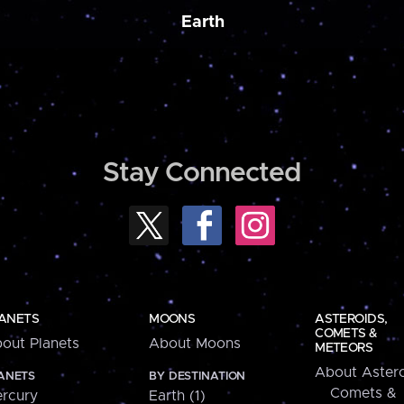
Earth
Stay Connected
ANETS
MOONS
ASTEROIDS,
COMETS &
out Planets
About Moons
METEORS
About Astero
ANETS
BY DESTINATION
Comets &
rcury
Earth (1)