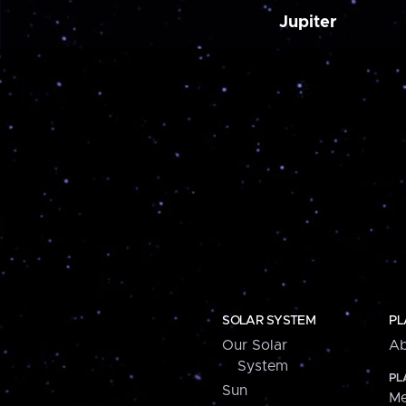
Jupiter
SOLAR SYSTEM
PL
Our Solar
Ab
System
PL
Sun
Me