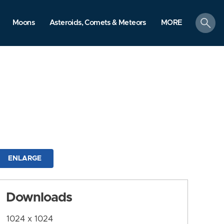
search
Moons
Asteroids, Comets & Meteors
MORE
ENLARGE
Downloads
1024 x 1024