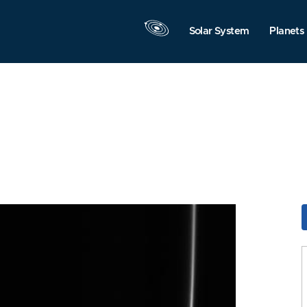
Solar System
Planets