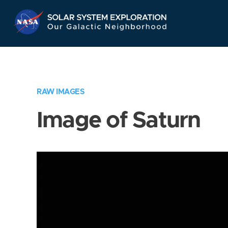
Skip
Navigation
RAW IMAGES
Image of Saturn