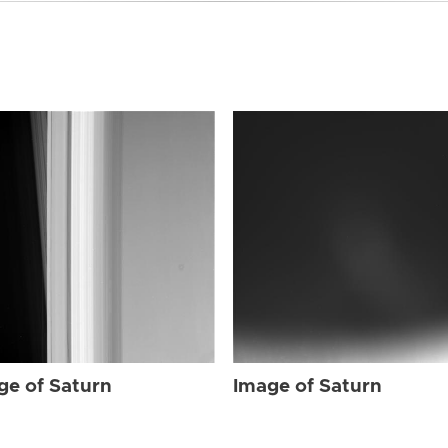
ge of Saturn
Image of Saturn