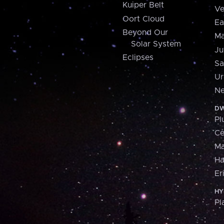
Kuiper Belt
Ve
Oort Cloud
Ea
Beyond Our
Ma
Solar System
Ju
Eclipses
Sa
Ur
Ne
DW
Pl
Ce
M
H
Er
HY
Pl