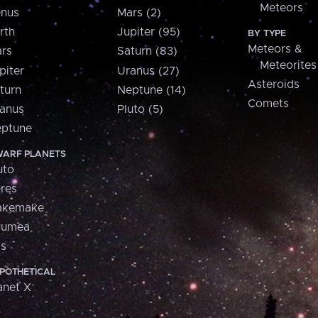
Meteors
nus
Mars (2)
rth
Jupiter (95)
BY TYPE
Meteors &
rs
Saturn (83)
Meteorites
piter
Uranus (27)
Asteroids
turn
Neptune (14)
Comets
anus
Pluto (5)
ptune
ARF PLANETS
uto
res
akemake
aumea
is
POTHETICAL
anet X