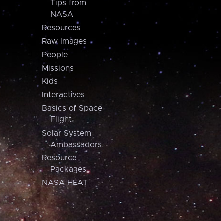
Tips from
NASA
Resources
Raw Images
People
Missions
Kids
Interactives
Basics of Space
Flight
Solar System
Ambassadors
Resource
Packages
NASA HEAT