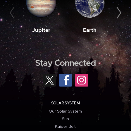
Jupiter
Earth
M
Stay Connected
SOLAR SYSTEM
Our Solar System
Sun
Kuiper Belt