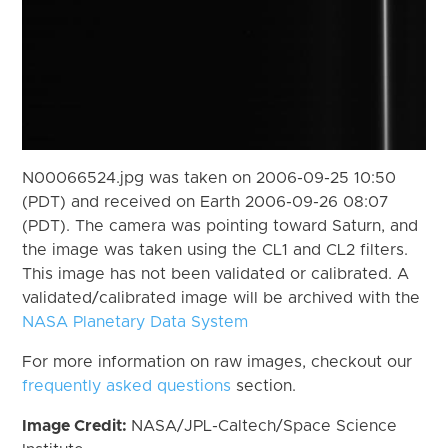
N00066524.jpg was taken on 2006-09-25 10:50
(PDT) and received on Earth 2006-09-26 08:07
(PDT). The camera was pointing toward Saturn, and
the image was taken using the CL1 and CL2 filters.
This image has not been validated or calibrated. A
validated/calibrated image will be archived with the
NASA Planetary Data System
For more information on raw images, checkout our
frequently asked questions
section.
Image Credit:
NASA/JPL-Caltech/Space Science