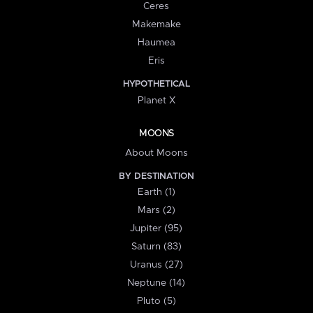
Ceres
Makemake
Haumea
Eris
HYPOTHETICAL
Planet X
MOONS
About Moons
BY DESTINATION
Earth (1)
Mars (2)
Jupiter (95)
Saturn (83)
Uranus (27)
Neptune (14)
Pluto (5)