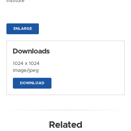
Institute
ENLARGE
Downloads
1024 x 1024
image/jpeg
DOWNLOAD
Related