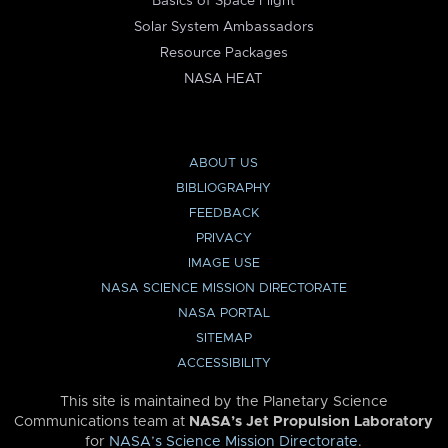
Basics of Space Flight
Solar System Ambassadors
Resource Packages
NASA HEAT
ABOUT US
BIBLIOGRAPHY
FEEDBACK
PRIVACY
IMAGE USE
NASA SCIENCE MISSION DIRECTORATE
NASA PORTAL
SITEMAP
ACCESSIBILITY
This site is maintained by the Planetary Science
Communications team at
NASA’s Jet Propulsion Laboratory
for
NASA’s Science Mission Directorate
.