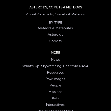
ASTEROIDS, COMETS & METEORS
About Asteroids, Comets & Meteors
BY TYPE
Meteors & Meteorites
Asteroids
Comets
MORE
News
What's Up: Skywatching Tips from NASA
Resources
Raw Images
People
Missions
Kids
Interactives