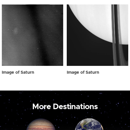
Image of Saturn
Image of Saturn
More Destinations