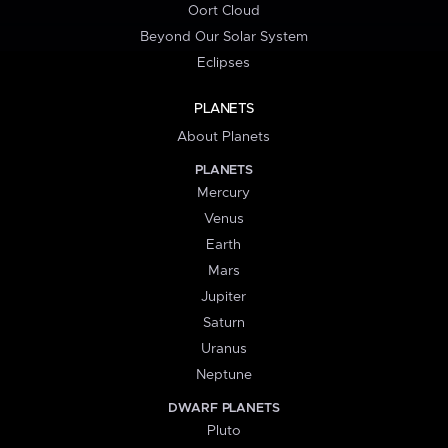
Oort Cloud
Beyond Our Solar System
Eclipses
PLANETS
About Planets
PLANETS
Mercury
Venus
Earth
Mars
Jupiter
Saturn
Uranus
Neptune
DWARF PLANETS
Pluto