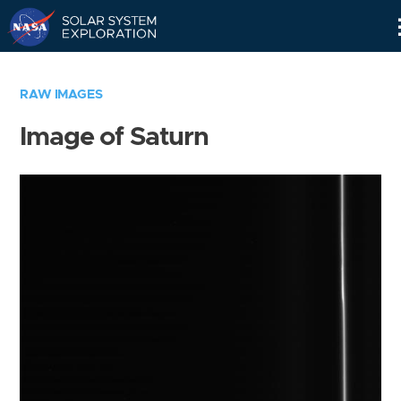
Skip
Navigation
RAW IMAGES
Image of Saturn