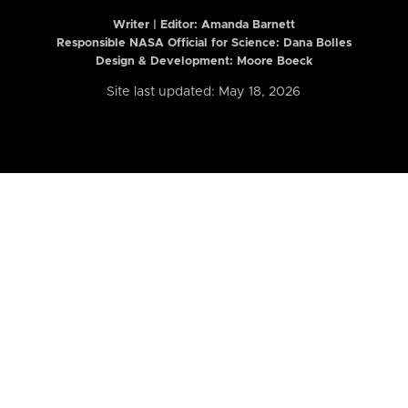
Writer | Editor:
Amanda Barnett
Responsible NASA Official for Science: Dana Bolles
Design & Development: Moore Boeck
Site last updated: May 18, 2026