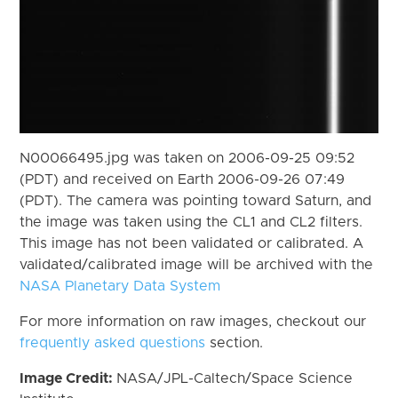
N00066495.jpg was taken on 2006-09-25 09:52
(PDT) and received on Earth 2006-09-26 07:49
(PDT). The camera was pointing toward Saturn, and
the image was taken using the CL1 and CL2 filters.
This image has not been validated or calibrated. A
validated/calibrated image will be archived with the
NASA Planetary Data System
For more information on raw images, checkout our
frequently asked questions
section.
Image Credit:
NASA/JPL-Caltech/Space Science