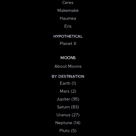
Ceres
Makemake
Haumea
Eris
HYPOTHETICAL
Planet X
MOONS
About Moons
BY DESTINATION
Earth (1)
Mars (2)
Jupiter (95)
Saturn (83)
Uranus (27)
Neptune (14)
Pluto (5)