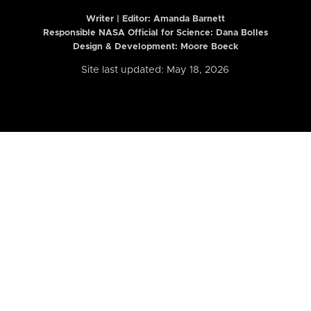
Writer | Editor:
Amanda Barnett
Responsible NASA Official for Science: Dana Bolles
Design & Development: Moore Boeck
Site last updated: May 18, 2026