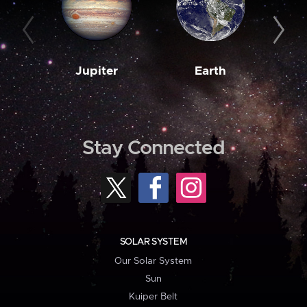
Jupiter
Earth
M
Stay Connected
SOLAR SYSTEM
Our Solar System
Sun
Kuiper Belt