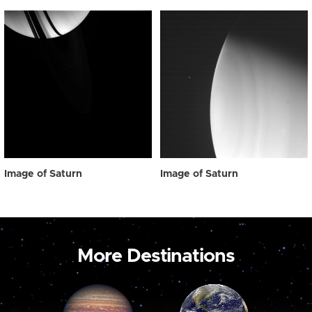
Image of Saturn
Image of Saturn
More Destinations