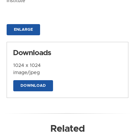
Institute
ENLARGE
Downloads
1024 x 1024
image/jpeg
DOWNLOAD
Related