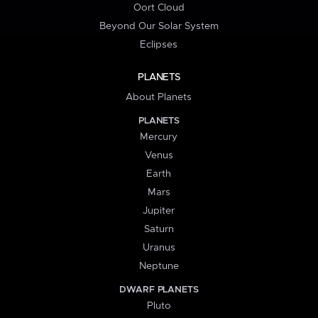
Oort Cloud
Beyond Our Solar System
Eclipses
PLANETS
About Planets
PLANETS
Mercury
Venus
Earth
Mars
Jupiter
Saturn
Uranus
Neptune
DWARF PLANETS
Pluto