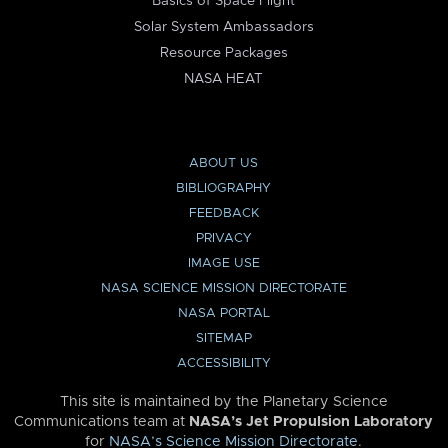
Basics of Space Flight
Solar System Ambassadors
Resource Packages
NASA HEAT
ABOUT US
BIBLIOGRAPHY
FEEDBACK
PRIVACY
IMAGE USE
NASA SCIENCE MISSION DIRECTORATE
NASA PORTAL
SITEMAP
ACCESSIBILITY
This site is maintained by the Planetary Science
Communications team at
NASA’s Jet Propulsion Laboratory
for
NASA’s Science Mission Directorate
.