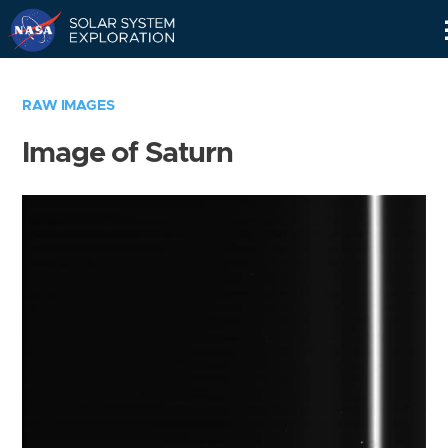
Skip
Navigation
RAW IMAGES
Image of Saturn