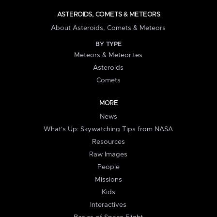
ASTEROIDS, COMETS & METEORS
About Asteroids, Comets & Meteors
BY TYPE
Meteors & Meteorites
Asteroids
Comets
MORE
News
What's Up: Skywatching Tips from NASA
Resources
Raw Images
People
Missions
Kids
Interactives