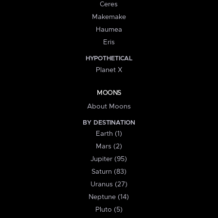
Ceres
Makemake
Haumea
Eris
HYPOTHETICAL
Planet X
MOONS
About Moons
BY DESTINATION
Earth (1)
Mars (2)
Jupiter (95)
Saturn (83)
Uranus (27)
Neptune (14)
Pluto (5)