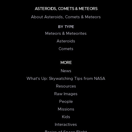
ASTEROIDS, COMETS & METEORS
About Asteroids, Comets & Meteors
BY TYPE
Meteors & Meteorites
Asteroids
Comets
MORE
News
What's Up: Skywatching Tips from NASA
Resources
Raw Images
People
Missions
Kids
Interactives