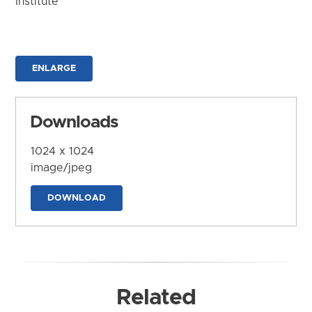
Institute
ENLARGE
Downloads
1024 x 1024
image/jpeg
DOWNLOAD
Related