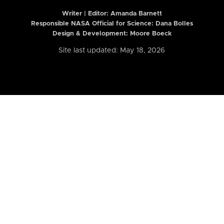
Writer | Editor:
Amanda Barnett
Responsible NASA Official for Science: Dana Bolles
Design & Development: Moore Boeck
Site last updated: May 18, 2026