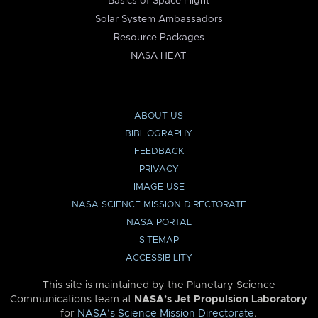
Basics of Space Flight
Solar System Ambassadors
Resource Packages
NASA HEAT
ABOUT US
BIBLIOGRAPHY
FEEDBACK
PRIVACY
IMAGE USE
NASA SCIENCE MISSION DIRECTORATE
NASA PORTAL
SITEMAP
ACCESSIBILITY
This site is maintained by the Planetary Science
Communications team at
NASA’s Jet Propulsion Laboratory
for
NASA’s Science Mission Directorate
.