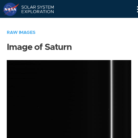
Skip
Navigation
RAW IMAGES
Image of Saturn