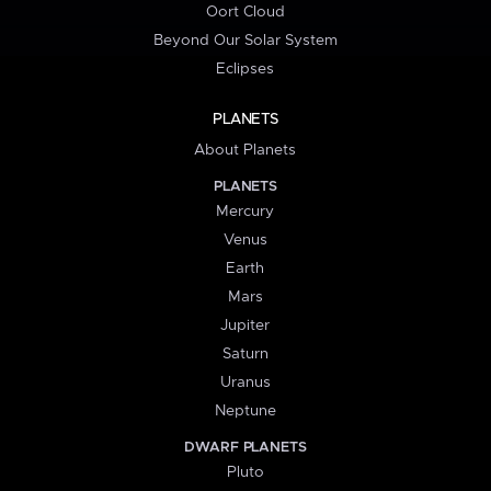
Oort Cloud
Beyond Our Solar System
Eclipses
PLANETS
About Planets
PLANETS
Mercury
Venus
Earth
Mars
Jupiter
Saturn
Uranus
Neptune
DWARF PLANETS
Pluto