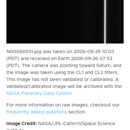
N00066501.jpg was taken on 2006-09-25 10:03
(PDT) and received on Earth 2006-09-26 07:53
(PDT). The camera was pointing toward Saturn, and
the image was taken using the CL1 and CL2 filters.
This image has not been validated or calibrated. A
validated/calibrated image will be archived with the
NASA Planetary Data System
For more information on raw images, checkout our
frequently asked questions
section.
Image Credit:
NASA/JPL-Caltech/Space Science