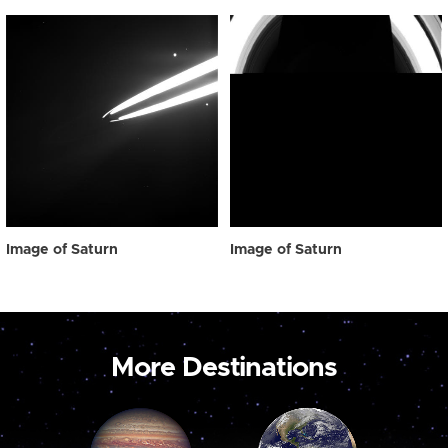
Image of Saturn
Image of Saturn
More Destinations