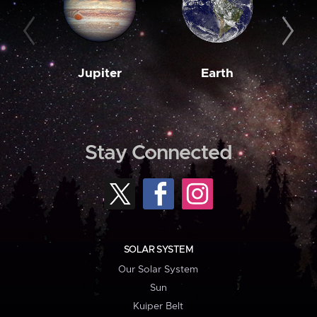
Jupiter
Earth
M
Stay Connected
SOLAR SYSTEM
Our Solar System
Sun
Kuiper Belt