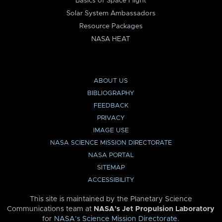
Basics of Space Flight
Solar System Ambassadors
Resource Packages
NASA HEAT
ABOUT US
BIBLIOGRAPHY
FEEDBACK
PRIVACY
IMAGE USE
NASA SCIENCE MISSION DIRECTORATE
NASA PORTAL
SITEMAP
ACCESSIBILITY
This site is maintained by the Planetary Science
Communications team at
NASA’s Jet Propulsion Laboratory
for
NASA’s Science Mission Directorate
.