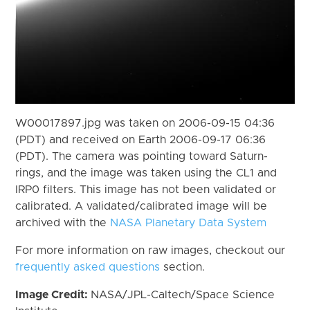
W00017897.jpg was taken on 2006-09-15 04:36
(PDT) and received on Earth 2006-09-17 06:36
(PDT). The camera was pointing toward Saturn-
rings, and the image was taken using the CL1 and
IRP0 filters. This image has not been validated or
calibrated. A validated/calibrated image will be
archived with the
NASA Planetary Data System
For more information on raw images, checkout our
frequently asked questions
section.
Image Credit:
NASA/JPL-Caltech/Space Science