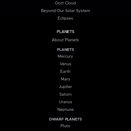
Oort Cloud
Beyond Our Solar System
Eclipses
PLANETS
About Planets
PLANETS
Mercury
Venus
Earth
Mars
Jupiter
Saturn
Uranus
Neptune
DWARF PLANETS
Pluto