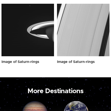
Image of Saturn-rings
Image of Saturn-rings
More Destinations