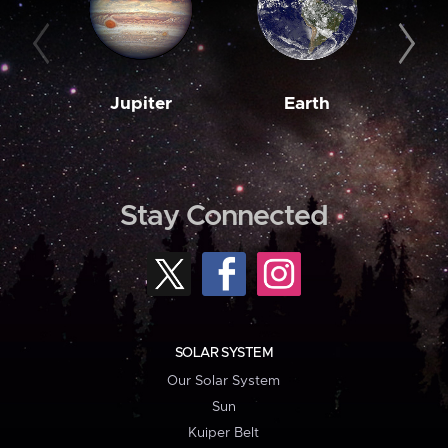
Jupiter
Earth
M
Stay Connected
SOLAR SYSTEM
Our Solar System
Sun
Kuiper Belt