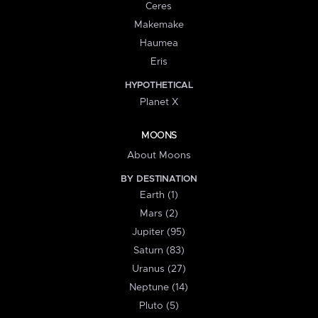
Ceres
Makemake
Haumea
Eris
HYPOTHETICAL
Planet X
MOONS
About Moons
BY DESTINATION
Earth (1)
Mars (2)
Jupiter (95)
Saturn (83)
Uranus (27)
Neptune (14)
Pluto (5)