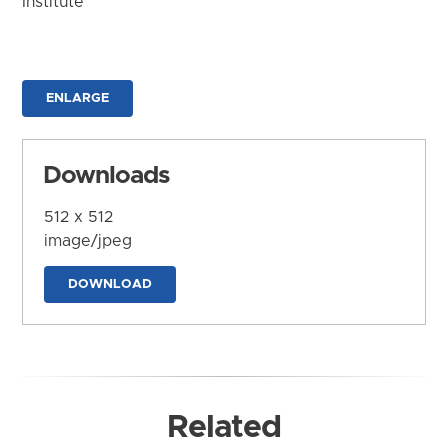
Institute
ENLARGE
Downloads
512 x 512
image/jpeg
DOWNLOAD
Related