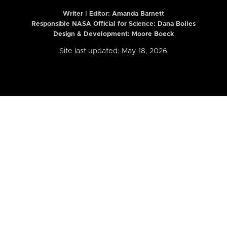
Writer | Editor:
Amanda Barnett
Responsible NASA Official for Science: Dana Bolles
Design & Development: Moore Boeck
Site last updated: May 18, 2026