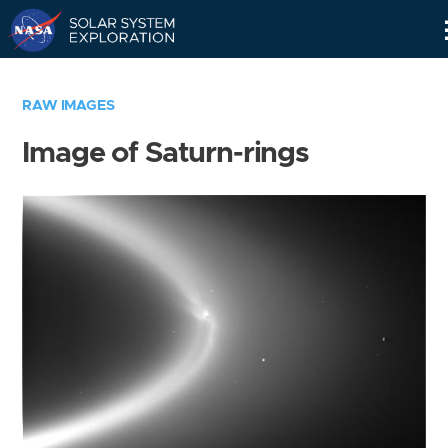
Skip
Navigation
RAW IMAGES
Image of Saturn-rings