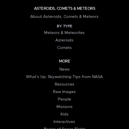
ASTEROIDS, COMETS & METEORS
About Asteroids, Comets & Meteors
BY TYPE
Meteors & Meteorites
Asteroids
Comets
MORE
News
What's Up: Skywatching Tips from NASA
Resources
Raw Images
People
Missions
Kids
Interactives