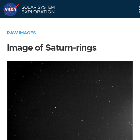
Skip
Navigation
RAW IMAGES
Image of Saturn-rings