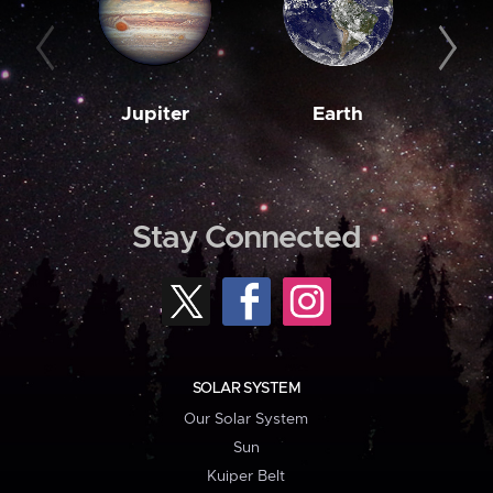
Jupiter
Earth
M
Stay Connected
SOLAR SYSTEM
Our Solar System
Sun
Kuiper Belt