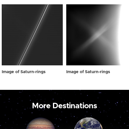
Image of Saturn-rings
Image of Saturn-rings
More Destinations