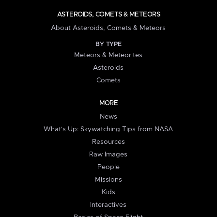
ASTEROIDS, COMETS & METEORS
About Asteroids, Comets & Meteors
BY TYPE
Meteors & Meteorites
Asteroids
Comets
MORE
News
What's Up: Skywatching Tips from NASA
Resources
Raw Images
People
Missions
Kids
Interactives