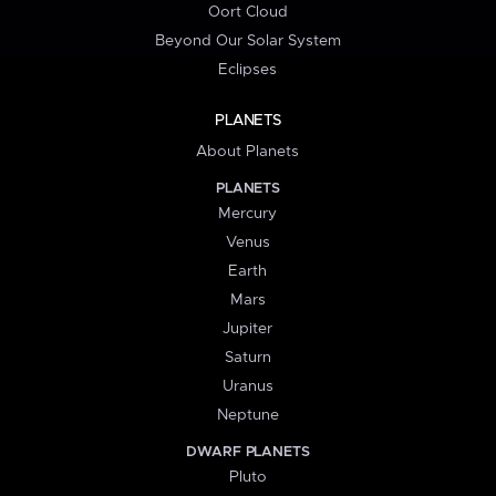
Oort Cloud
Beyond Our Solar System
Eclipses
PLANETS
About Planets
PLANETS
Mercury
Venus
Earth
Mars
Jupiter
Saturn
Uranus
Neptune
DWARF PLANETS
Pluto