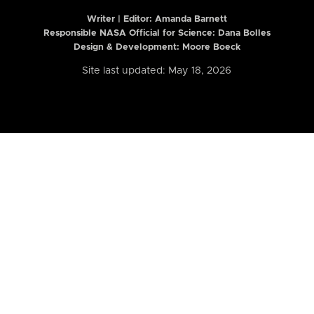
Writer | Editor:
Amanda Barnett
Responsible NASA Official for Science: Dana Bolles
Design & Development: Moore Boeck
Site last updated: May 18, 2026