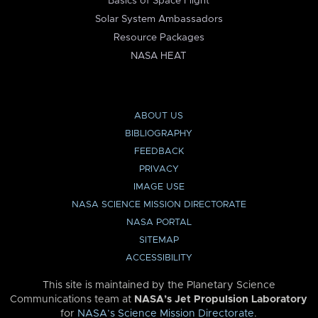
Basics of Space Flight
Solar System Ambassadors
Resource Packages
NASA HEAT
ABOUT US
BIBLIOGRAPHY
FEEDBACK
PRIVACY
IMAGE USE
NASA SCIENCE MISSION DIRECTORATE
NASA PORTAL
SITEMAP
ACCESSIBILITY
This site is maintained by the Planetary Science
Communications team at
NASA’s Jet Propulsion Laboratory
for
NASA’s Science Mission Directorate
.