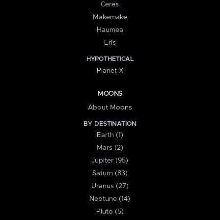
Ceres
Makemake
Haumea
Eris
HYPOTHETICAL
Planet X
MOONS
About Moons
BY DESTINATION
Earth (1)
Mars (2)
Jupiter (95)
Saturn (83)
Uranus (27)
Neptune (14)
Pluto (5)