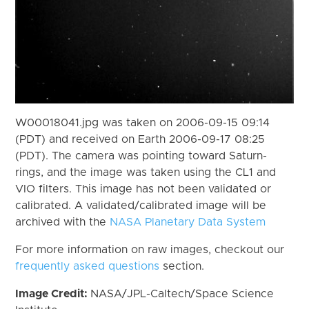
W00018041.jpg was taken on 2006-09-15 09:14
(PDT) and received on Earth 2006-09-17 08:25
(PDT). The camera was pointing toward Saturn-
rings, and the image was taken using the CL1 and
VIO filters. This image has not been validated or
calibrated. A validated/calibrated image will be
archived with the
NASA Planetary Data System
For more information on raw images, checkout our
frequently asked questions
section.
Image Credit:
NASA/JPL-Caltech/Space Science