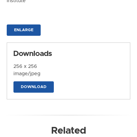
Institute
ENLARGE
Downloads
256 x 256
image/jpeg
DOWNLOAD
Related