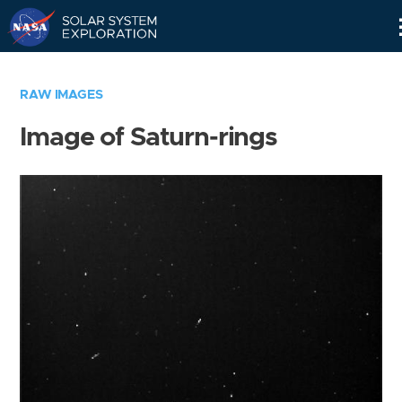
Skip
Navigation
RAW IMAGES
Image of Saturn-rings