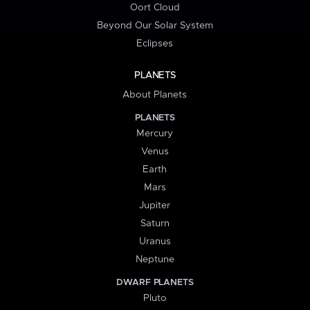
Oort Cloud
Beyond Our Solar System
Eclipses
PLANETS
About Planets
PLANETS
Mercury
Venus
Earth
Mars
Jupiter
Saturn
Uranus
Neptune
DWARF PLANETS
Pluto