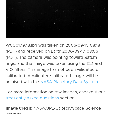
W00017978.jpg was taken on 2006-09-15 08:18
(PDT) and received on Earth 2006-09-17 08:06
(PDT). The camera was pointing toward Saturn-
rings, and the image was taken using the CL1 and
VIO filters. This image has not been validated or
calibrated. A validated/calibrated image will be
archived with the
NASA Planetary Data System
For more information on raw images, checkout our
frequently asked questions
section.
Image Credit:
NASA/JPL-Caltech/Space Science