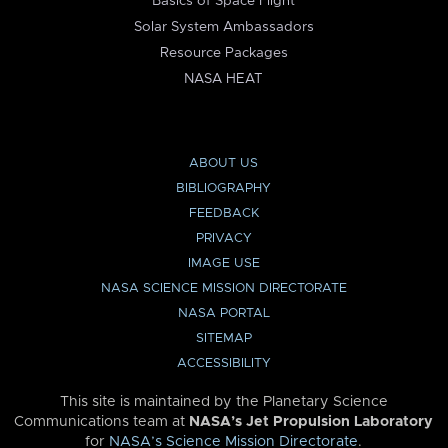
Basics of Space Flight
Solar System Ambassadors
Resource Packages
NASA HEAT
ABOUT US
BIBLIOGRAPHY
FEEDBACK
PRIVACY
IMAGE USE
NASA SCIENCE MISSION DIRECTORATE
NASA PORTAL
SITEMAP
ACCESSIBILITY
This site is maintained by the Planetary Science
Communications team at
NASA’s Jet Propulsion Laboratory
for
NASA’s Science Mission Directorate
.