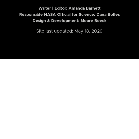
Writer | Editor:
Amanda Barnett
Responsible NASA Official for Science: Dana Bolles
Design & Development: Moore Boeck
Site last updated: May 18, 2026