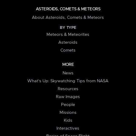
ASTEROIDS, COMETS & METEORS
About Asteroids, Comets & Meteors
BY TYPE
Meteors & Meteorites
Asteroids
Comets
MORE
News
What's Up: Skywatching Tips from NASA
Resources
Raw Images
People
Missions
Kids
Interactives