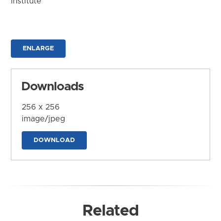
Institute
ENLARGE
Downloads
256 x 256
image/jpeg
DOWNLOAD
Related