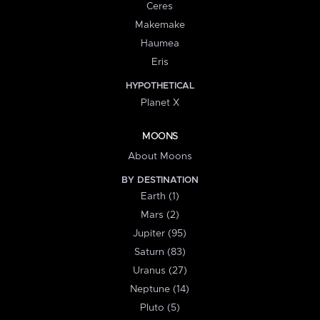
Ceres
Makemake
Haumea
Eris
HYPOTHETICAL
Planet X
MOONS
About Moons
BY DESTINATION
Earth (1)
Mars (2)
Jupiter (95)
Saturn (83)
Uranus (27)
Neptune (14)
Pluto (5)