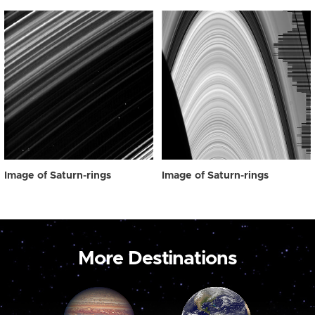
Image of Saturn-rings
Image of Saturn-rings
More Destinations