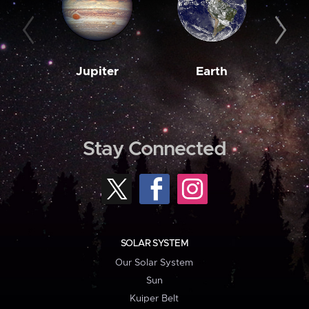
Jupiter
Earth
M
Stay Connected
SOLAR SYSTEM
Our Solar System
Sun
Kuiper Belt