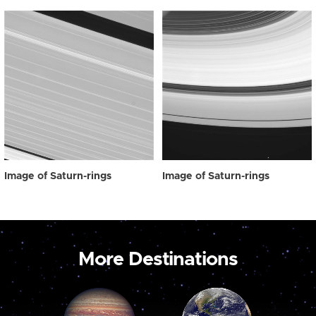
Image of Saturn-rings
Image of Saturn-rings
More Destinations