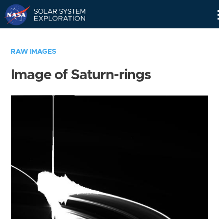
Skip
Navigation
RAW IMAGES
Image of Saturn-rings