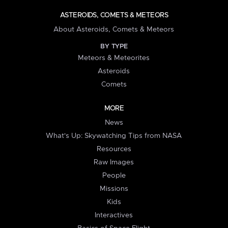
ASTEROIDS, COMETS & METEORS
About Asteroids, Comets & Meteors
BY TYPE
Meteors & Meteorites
Asteroids
Comets
MORE
News
What's Up: Skywatching Tips from NASA
Resources
Raw Images
People
Missions
Kids
Interactives