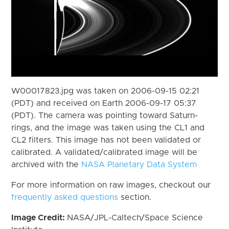
W00017823.jpg was taken on 2006-09-15 02:21
(PDT) and received on Earth 2006-09-17 05:37
(PDT). The camera was pointing toward Saturn-
rings, and the image was taken using the CL1 and
CL2 filters. This image has not been validated or
calibrated. A validated/calibrated image will be
archived with the
NASA Planetary Data System
For more information on raw images, checkout our
frequently asked questions
section.
Image Credit:
NASA/JPL-Caltech/Space Science