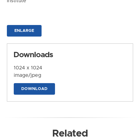
Institute
ENLARGE
Downloads
1024 x 1024
image/jpeg
DOWNLOAD
Related