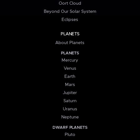
Oort Cloud
Beyond Our Solar System
Eclipses
PLANETS
About Planets
PLANETS
Mercury
Venus
Earth
Mars
Jupiter
Saturn
Uranus
Neptune
DWARF PLANETS
Pluto