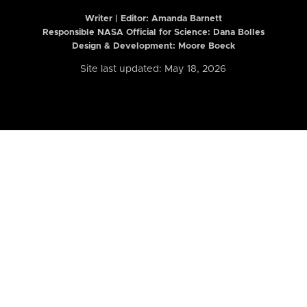
Writer | Editor:
Amanda Barnett
Responsible NASA Official for Science: Dana Bolles
Design & Development: Moore Boeck
Site last updated: May 18, 2026