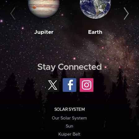
Jupiter
Earth
M
Stay Connected
SOLAR SYSTEM
Our Solar System
Sun
Kuiper Belt