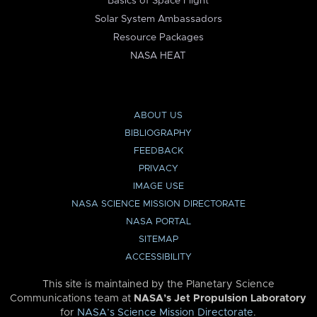
Basics of Space Flight
Solar System Ambassadors
Resource Packages
NASA HEAT
ABOUT US
BIBLIOGRAPHY
FEEDBACK
PRIVACY
IMAGE USE
NASA SCIENCE MISSION DIRECTORATE
NASA PORTAL
SITEMAP
ACCESSIBILITY
This site is maintained by the Planetary Science
Communications team at
NASA’s Jet Propulsion Laboratory
for
NASA’s Science Mission Directorate
.