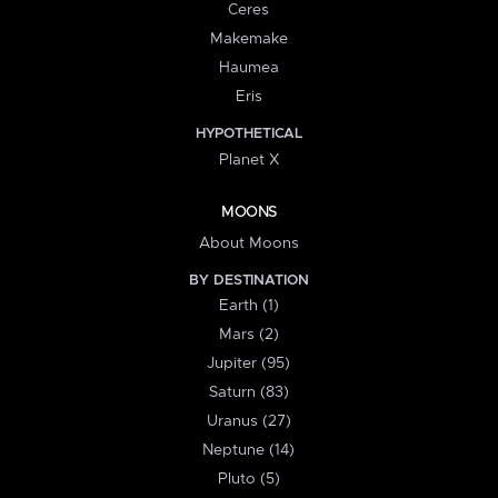
Ceres
Makemake
Haumea
Eris
HYPOTHETICAL
Planet X
MOONS
About Moons
BY DESTINATION
Earth (1)
Mars (2)
Jupiter (95)
Saturn (83)
Uranus (27)
Neptune (14)
Pluto (5)