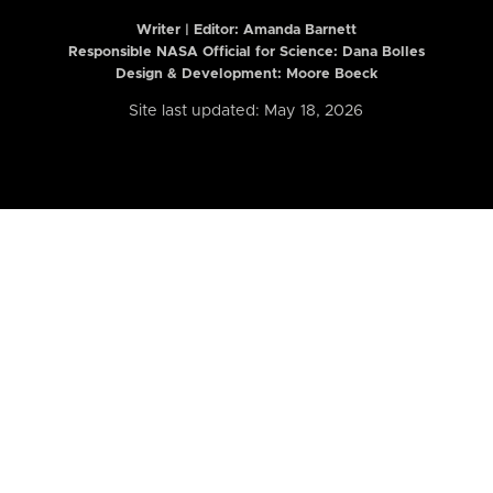
Writer | Editor:
Amanda Barnett
Responsible NASA Official for Science: Dana Bolles
Design & Development: Moore Boeck
Site last updated: May 18, 2026