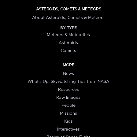
ASTEROIDS, COMETS & METEORS
About Asteroids, Comets & Meteors
BY TYPE
Meteors & Meteorites
Asteroids
Comets
MORE
News
What's Up: Skywatching Tips from NASA
Resources
Raw Images
People
Missions
Kids
Interactives