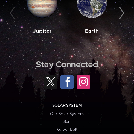
Jupiter
Earth
M
Stay Connected
SOLAR SYSTEM
Our Solar System
Sun
Kuiper Belt