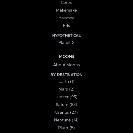
Ceres
Makemake
Haumea
Eris
HYPOTHETICAL
Planet X
MOONS
About Moons
BY DESTINATION
Earth (1)
Mars (2)
Jupiter (95)
Saturn (83)
Uranus (27)
Neptune (14)
Pluto (5)