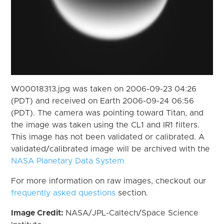
W00018313.jpg was taken on 2006-09-23 04:26
(PDT) and received on Earth 2006-09-24 06:56
(PDT). The camera was pointing toward Titan, and
the image was taken using the CL1 and IR1 filters.
This image has not been validated or calibrated. A
validated/calibrated image will be archived with the
NASA Planetary Data System
For more information on raw images, checkout our
frequently asked questions
section.
Image Credit:
NASA/JPL-Caltech/Space Science