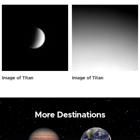
Image of Titan
Image of Titan
More Destinations