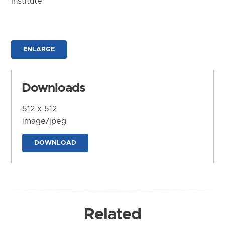
Institute
ENLARGE
Downloads
512 x 512
image/jpeg
DOWNLOAD
Related