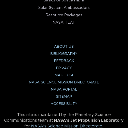
Basics of Space Flight
Solar System Ambassadors
Resource Packages
NASA HEAT
ABOUT US
BIBLIOGRAPHY
FEEDBACK
PRIVACY
IMAGE USE
NASA SCIENCE MISSION DIRECTORATE
NASA PORTAL
SITEMAP
ACCESSIBILITY
This site is maintained by the Planetary Science
Communications team at
NASA’s Jet Propulsion Laboratory
for
NASA’s Science Mission Directorate
.