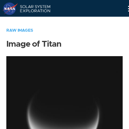
Skip
Navigation
RAW IMAGES
Image of Titan