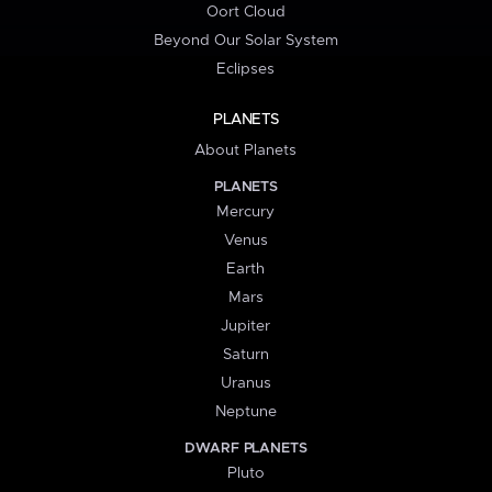
Oort Cloud
Beyond Our Solar System
Eclipses
PLANETS
About Planets
PLANETS
Mercury
Venus
Earth
Mars
Jupiter
Saturn
Uranus
Neptune
DWARF PLANETS
Pluto