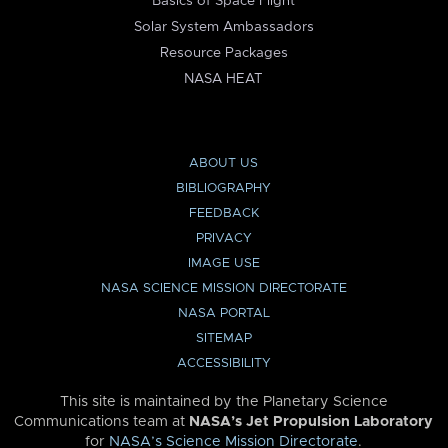
Basics of Space Flight
Solar System Ambassadors
Resource Packages
NASA HEAT
ABOUT US
BIBLIOGRAPHY
FEEDBACK
PRIVACY
IMAGE USE
NASA SCIENCE MISSION DIRECTORATE
NASA PORTAL
SITEMAP
ACCESSIBILITY
This site is maintained by the Planetary Science
Communications team at
NASA’s Jet Propulsion Laboratory
for
NASA’s Science Mission Directorate
.