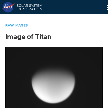
Skip
Navigation
RAW IMAGES
Image of Titan