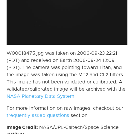
W00018475.jpg was taken on 2006-09-23 22:21
(PDT) and received on Earth 2006-09-24 12:09
(PDT). The camera was pointing toward Titan, and
the image was taken using the MT2 and CL2 filters.
This image has not been validated or calibrated. A
validated/calibrated image will be archived with the
NASA Planetary Data System
For more information on raw images, checkout our
frequently asked questions
section.
Image Credit:
NASA/JPL-Caltech/Space Science