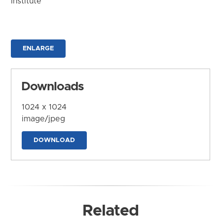
Institute
ENLARGE
Downloads
1024 x 1024
image/jpeg
DOWNLOAD
Related