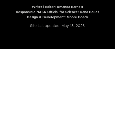
Writer | Editor:
Amanda Barnett
Responsible NASA Official for Science: Dana Bolles
Design & Development: Moore Boeck
Site last updated: May 18, 2026