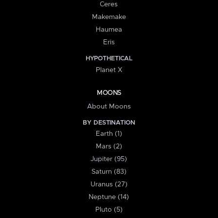
Ceres
Makemake
Haumea
Eris
HYPOTHETICAL
Planet X
MOONS
About Moons
BY DESTINATION
Earth (1)
Mars (2)
Jupiter (95)
Saturn (83)
Uranus (27)
Neptune (14)
Pluto (5)