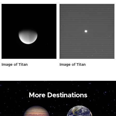
Image of Titan
Image of Titan
More Destinations