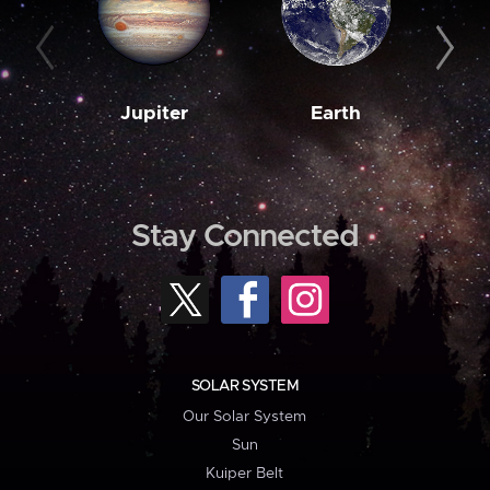
Jupiter
Earth
M
Stay Connected
SOLAR SYSTEM
Our Solar System
Sun
Kuiper Belt