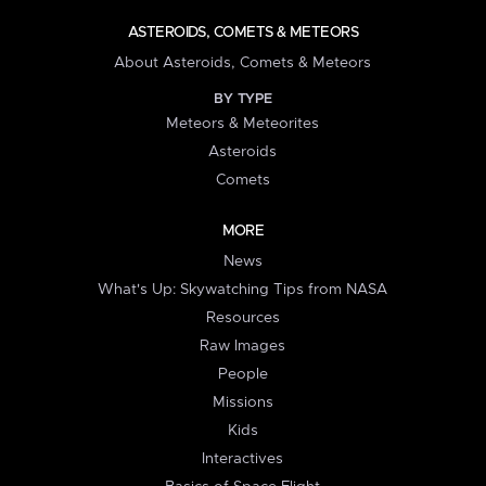
ASTEROIDS, COMETS & METEORS
About Asteroids, Comets & Meteors
BY TYPE
Meteors & Meteorites
Asteroids
Comets
MORE
News
What's Up: Skywatching Tips from NASA
Resources
Raw Images
People
Missions
Kids
Interactives