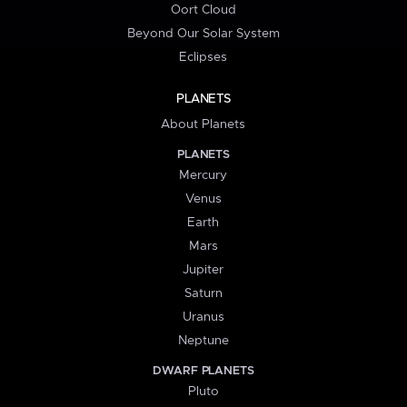
Oort Cloud
Beyond Our Solar System
Eclipses
PLANETS
About Planets
PLANETS
Mercury
Venus
Earth
Mars
Jupiter
Saturn
Uranus
Neptune
DWARF PLANETS
Pluto