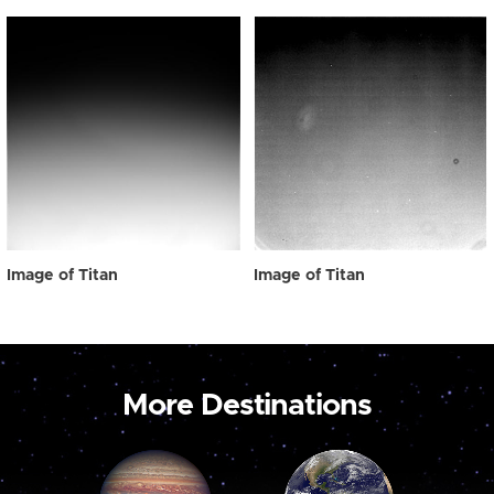
Image of Titan
Image of Titan
More Destinations