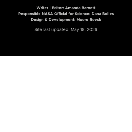
Writer | Editor:
Amanda Barnett
Responsible NASA Official for Science: Dana Bolles
Design & Development: Moore Boeck
Site last updated: May 18, 2026