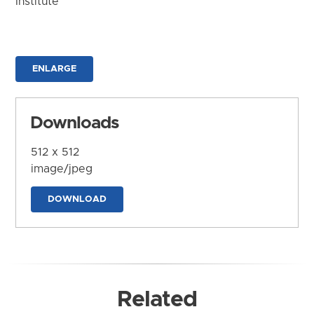
Institute
ENLARGE
Downloads
512 x 512
image/jpeg
DOWNLOAD
Related