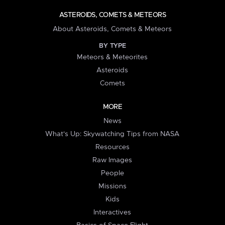
ASTEROIDS, COMETS & METEORS
About Asteroids, Comets & Meteors
BY TYPE
Meteors & Meteorites
Asteroids
Comets
MORE
News
What's Up: Skywatching Tips from NASA
Resources
Raw Images
People
Missions
Kids
Interactives