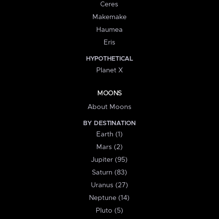
Ceres
Makemake
Haumea
Eris
HYPOTHETICAL
Planet X
MOONS
About Moons
BY DESTINATION
Earth (1)
Mars (2)
Jupiter (95)
Saturn (83)
Uranus (27)
Neptune (14)
Pluto (5)