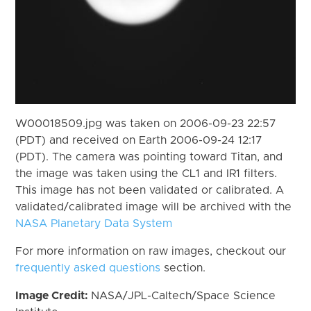
W00018509.jpg was taken on 2006-09-23 22:57
(PDT) and received on Earth 2006-09-24 12:17
(PDT). The camera was pointing toward Titan, and
the image was taken using the CL1 and IR1 filters.
This image has not been validated or calibrated. A
validated/calibrated image will be archived with the
NASA Planetary Data System
For more information on raw images, checkout our
frequently asked questions
section.
Image Credit:
NASA/JPL-Caltech/Space Science