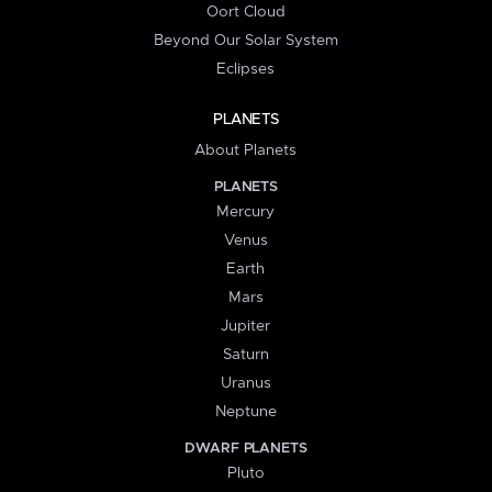
Oort Cloud
Beyond Our Solar System
Eclipses
PLANETS
About Planets
PLANETS
Mercury
Venus
Earth
Mars
Jupiter
Saturn
Uranus
Neptune
DWARF PLANETS
Pluto