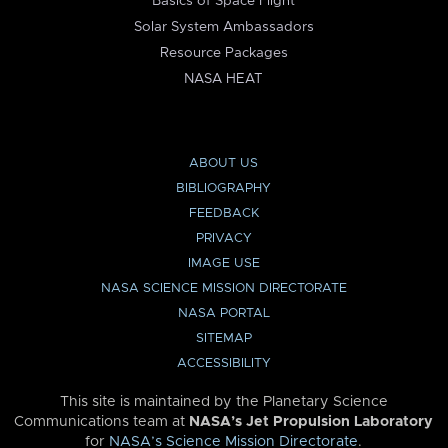
Basics of Space Flight
Solar System Ambassadors
Resource Packages
NASA HEAT
ABOUT US
BIBLIOGRAPHY
FEEDBACK
PRIVACY
IMAGE USE
NASA SCIENCE MISSION DIRECTORATE
NASA PORTAL
SITEMAP
ACCESSIBILITY
This site is maintained by the Planetary Science
Communications team at
NASA’s Jet Propulsion Laboratory
for
NASA’s Science Mission Directorate
.