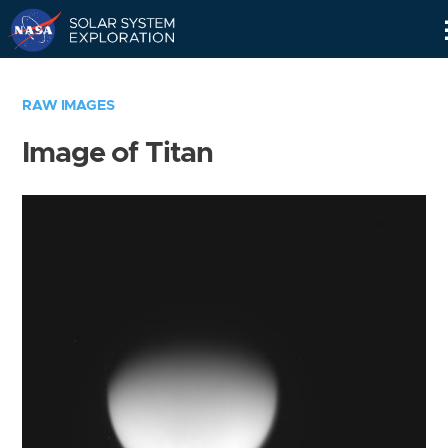
Skip
Navigation
RAW IMAGES
Image of Titan