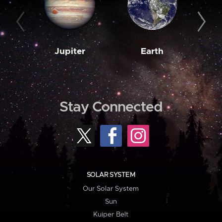
Jupiter
Earth
M
Stay Connected
SOLAR SYSTEM
Our Solar System
Sun
Kuiper Belt