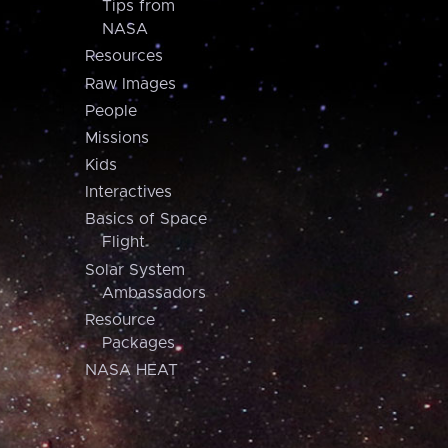
Tips from
NASA
Resources
Raw Images
People
Missions
Kids
Interactives
Basics of Space
Flight
Solar System
Ambassadors
Resource
Packages
NASA HEAT