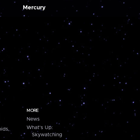
Mercury
MORE
News
What's Up:
ids,
Skywatching