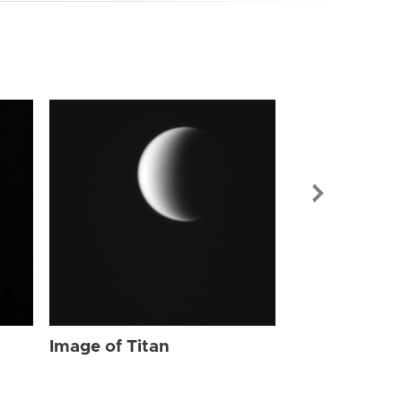
Image of Tit
Image of Titan