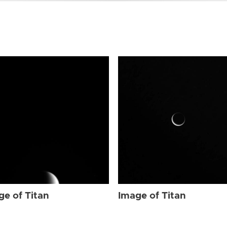
ge of Titan
Image of Titan