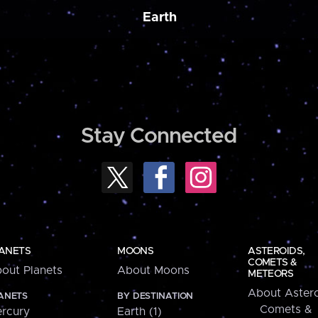
Earth
Stay Connected
ANETS
MOONS
ASTEROIDS,
COMETS &
out Planets
About Moons
METEORS
About Astero
ANETS
BY DESTINATION
Comets &
rcury
Earth (1)