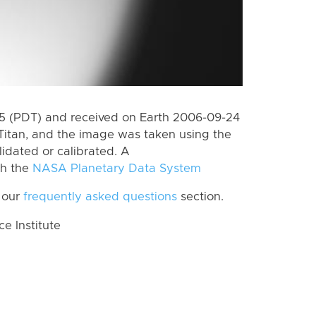
 (PDT) and received on Earth 2006-09-24
Titan, and the image was taken using the
lidated or calibrated. A
th the
NASA Planetary Data System
 our
frequently asked questions
section.
 Institute