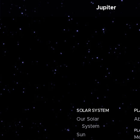
Jupiter
SOLAR SYSTEM
PL
Our Solar
Ab
System
PL
Sun
Me