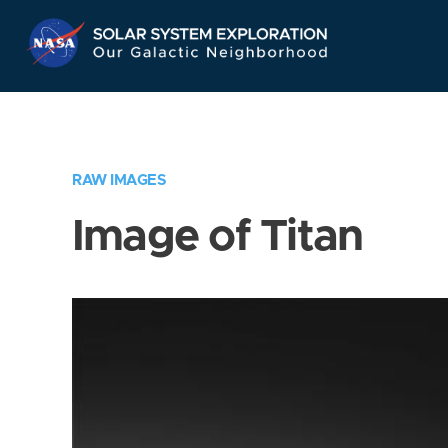
Skip
Navigation
RAW IMAGES
Image of Titan