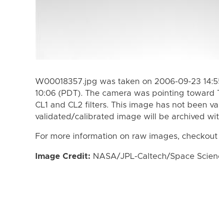
W00018357.jpg was taken on 2006-09-23 14:55
10:06 (PDT). The camera was pointing toward 
CL1 and CL2 filters. This image has not been va
validated/calibrated image will be archived wi
For more information on raw images, checkout
Image Credit:
NASA/JPL-Caltech/Space Science