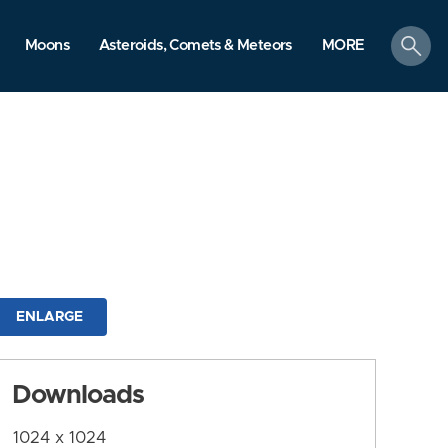
search
Moons
Asteroids, Comets & Meteors
MORE
ENLARGE
Downloads
1024 x 1024