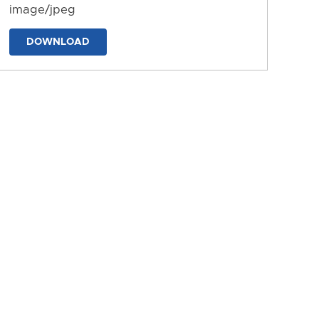
image/jpeg
DOWNLOAD