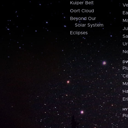
Kuiper Belt
Ve
Oort Cloud
Ea
Beyond Our
Ma
Solar System
Ju
Eclipses
Sa
Ur
Ne
DW
Pl
Ce
M
H
Er
HY
Pl