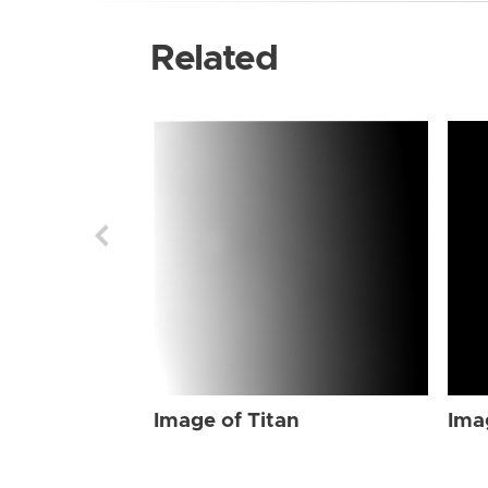
Related
Image of Titan
Ima