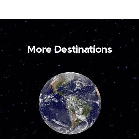
More Destinations