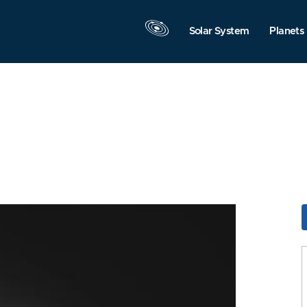
Solar System
Planets