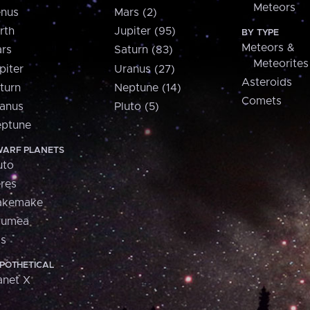
Meteors
nus
Mars (2)
rth
Jupiter (95)
BY TYPE
Meteors &
rs
Saturn (83)
Meteorites
piter
Uranus (27)
Asteroids
turn
Neptune (14)
Comets
anus
Pluto (5)
ptune
ARF PLANETS
uto
res
akemake
aumea
is
POTHETICAL
anet X